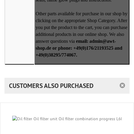
Other parts available for purchase in our shop by
clicking on the appropriate Shop Category. After
you put the product to the cart, you can purchase
additional products in our online shop. We also
answer questions via
email: admin@awt-
shop.de or phone: +49(0)176/21193525 and
+49(0)38295/774067.
CUSTOMERS ALSO PURCHASED