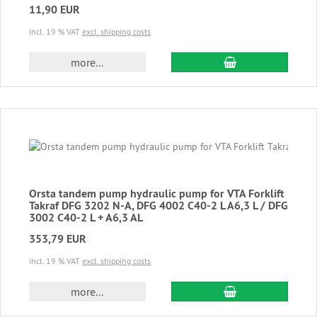
11,90 EUR
incl. 19 % VAT
excl. shipping costs
add to cart
more...
Orsta tandem pump hydraulic pump for VTA Forklift
Takraf DFG 3202 N-A, DFG 4002 C40-2 L A6,3 L / DFG
3002 C40-2 L + A6,3 AL
353,79 EUR
incl. 19 % VAT
excl. shipping costs
add to cart
more...