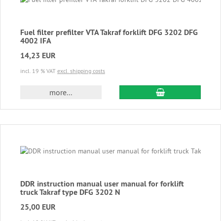
Fuel filter prefilter VTA Takraf forklift DFG 3202 DFG
4002 IFA
14,23 EUR
incl. 19 % VAT
excl. shipping costs
add to cart
more...
DDR instruction manual user manual for forklift
truck Takraf type DFG 3202 N
25,00 EUR