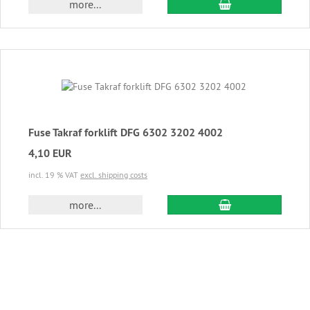
add to cart
more...
Fuse Takraf forklift DFG 6302 3202 4002
4,10 EUR
incl. 19 % VAT
excl. shipping costs
add to cart
more...