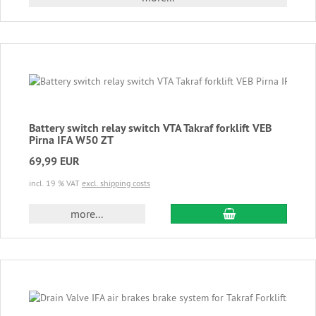
Battery switch relay switch VTA Takraf forklift VEB
Pirna IFA W50 ZT
69,99 EUR
incl. 19 % VAT
excl. shipping costs
add to cart
more...