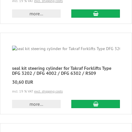
incl. 19 % VAT
excl. shipping costs
add to cart
more...
seal kit steering cylinder for Takraf Forklifts Type
DFG 3202 / DFG 4002 / DFG 6302 / RS09
30,60 EUR
incl. 19 % VAT
excl. shipping costs
add to cart
more...