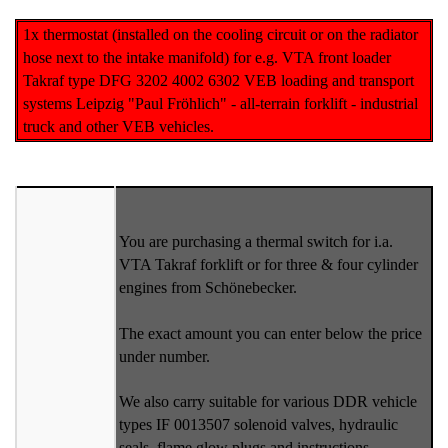
1x thermostat (installed on the cooling circuit or on the radiator
hose next to the intake manifold) for e.g. VTA front loader
Takraf type DFG 3202 4002 6302 VEB loading and transport
systems Leipzig "Paul Fröhlich" - all-terrain forklift - industrial
truck and other VEB vehicles.
You are purchasing a thermal switch for i.a.
VTA Takraf forklift or for three & four cylinder
engines from Schönebecker.
The exact amount you can enter below the price
under number.
We also carry suitable for various DDR vehicle
types IF 0013507 solenoid valves, hydraulic
seals, flame glow plugs and instructions.