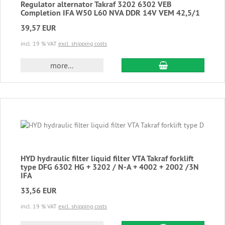
Regulator alternator Takraf 3202 6302 VEB
Completion IFA W50 L60 NVA DDR 14V VEM 42,5/1
39,57 EUR
incl. 19 % VAT
excl. shipping costs
add to cart
more...
HYD hydraulic filter liquid filter VTA Takraf forklift
type DFG 6302 HG + 3202 / N-A + 4002 + 2002 /3N
IFA
33,56 EUR
incl. 19 % VAT
excl. shipping costs