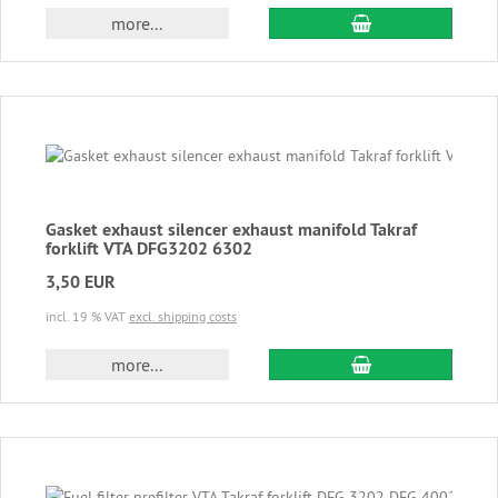
add to cart
more...
Gasket exhaust silencer exhaust manifold Takraf
forklift VTA DFG3202 6302
3,50 EUR
incl. 19 % VAT
excl. shipping costs
add to cart
more...