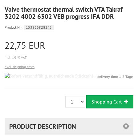
Valve thermostat thermal switch VTA Takraf
3202 4002 6302 VEB progress IFA DDR
Product.Nr.:
153966828245
22,75 EUR
incl. 19 % VAT
excl. shipping costs
Sofort
delivery time 1-2 Tage
versandfähig,
ausreichende
Stückzahl
Shopping Cart
PRODUCT DESCRIPTION