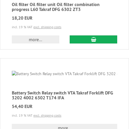
Oil filter Oil filter unit Oil filter combination
progress L60 Takraf DFG 6302 ZT3
18,20 EUR
incl. 19 % VAT
excl. shipping costs
add to cart
more...
Battery Switch Relay switch VTA Takraf Forklift DFG
3202 4002 6302 T174 IFA
54,40 EUR
incl. 19 % VAT
excl. shipping costs
more...