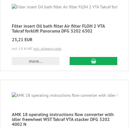
Filter insert Oil bath filter Air filter FLOH 2 VTA
Takraf forklift Panorama DFG 3202 6302
23,21 EUR
incl. 19 % VAT
excl. shipping costs
add to cart
more...
AMK 18 operating instructions flow converter with
idler freewheel WST Takraf VTA stacker DFG 3202
4002 N