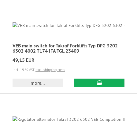
VEB main switch for Takraf Forklifts Typ DFG 3202
6302 4002 T174 IFA TGL 23409
49,15 EUR
incl. 19 % VAT
excl. shipping costs
add to cart
more...