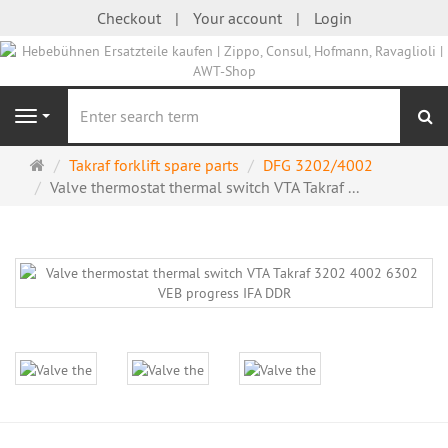
Checkout
Your account
Login
se
Navigation
Main
Takraf forklift spare parts
DFG 3202/4002
page
Valve thermostat thermal switch VTA Takraf ...