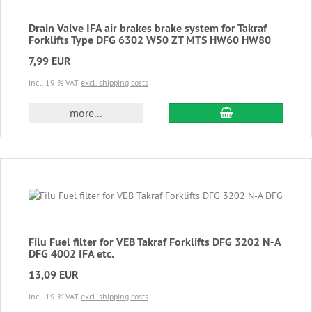
Drain Valve IFA air brakes brake system for Takraf
Forklifts Type DFG 6302 W50 ZT MTS HW60 HW80
7,99 EUR
incl. 19 % VAT
excl. shipping costs
add to cart
more...
Filu Fuel filter for VEB Takraf Forklifts DFG 3202 N-A
DFG 4002 IFA etc.
13,09 EUR
incl. 19 % VAT
excl. shipping costs