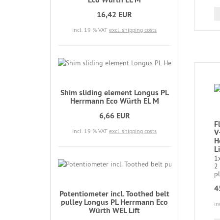
16,42 EUR
incl. 19 % VAT
excl. shipping costs
Shim sliding element Longus PL
Herrmann Eco Würth EL M
6,66 EUR
F
incl. 19 % VAT
excl. shipping costs
V
H
L
1x
2
pl
4
Potentiometer incl. Toothed belt
pulley Longus PL Herrmann Eco
in
Würth WEL Lift