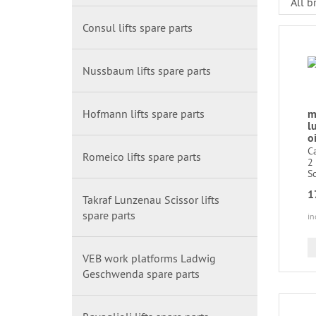
Consul lifts spare parts
Nussbaum lifts spare parts
Hofmann lifts spare parts
m
l
oi
C
Romeico lifts spare parts
2 
Sc
1
Takraf Lunzenau Scissor lifts
spare parts
in
VEB work platforms Ladwig
Geschwenda spare parts