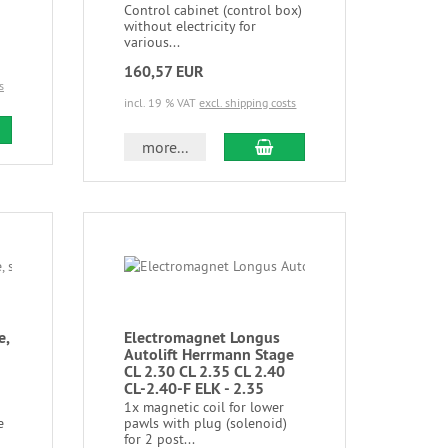
Control cabinet (control box)
without electricity for
various...
160,57 EUR
s
incl. 19 % VAT
excl. shipping costs
more...
e,
Electromagnet Longus
Autolift Herrmann Stage
CL 2.30 CL 2.35 CL 2.40
CL-2.40-F ELK - 2.35
1x magnetic coil for lower
e
pawls with plug (solenoid)
for 2 post...