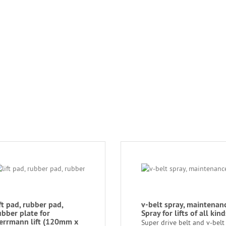
ift pad, rubber pad,
v-belt spray, maintenan
ubber plate for
Spray for lifts of all kind
errmann lift (120mm x
Super drive belt and v-belt