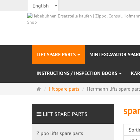
LIFT SPARE PARTS
MINI EXCAVATOR SPAR
INSTRUCTIONS / INSPECTION BOOKS
KÄR
Main
lift spare parts
Herrmann lifts spare par
page
spar
LIFT SPARE PARTS
Zippo lifts spare parts