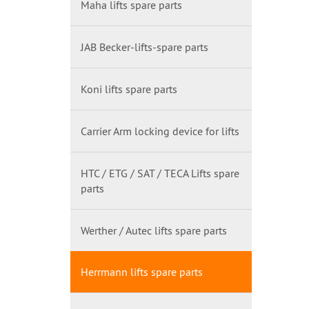
Maha lifts spare parts
JAB Becker-lifts-spare parts
Koni lifts spare parts
Carrier Arm locking device for lifts
HTC / ETG / SAT / TECA Lifts spare
parts
Werther / Autec lifts spare parts
Herrmann lifts spare parts