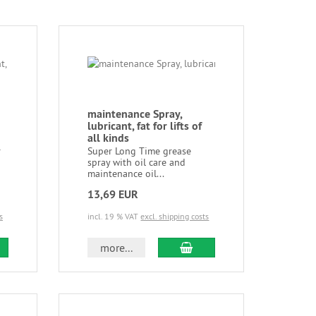
maintenance Spray,
lubricant, fat for lifts of
all kinds
r
Super Long Time grease
spray with oil care and
maintenance oil...
13,69 EUR
s
incl. 19 % VAT
excl. shipping costs
more...