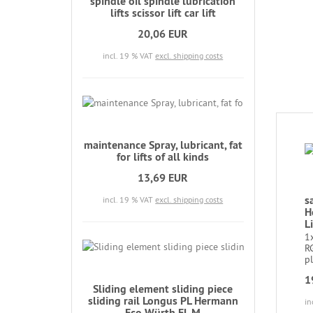
spindle oil spindle lubrication
lifts scissor lift car lift
20,06 EUR
incl. 19 % VAT
excl. shipping costs
maintenance Spray, lubricant, fat
for lifts of all kinds
13,69 EUR
s
incl. 19 % VAT
excl. shipping costs
H
Li
1
RG
pl
1
Sliding element sliding piece
sliding rail Longus PL Hermann
in
Eco Würth EL M