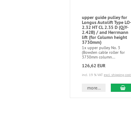
upper guide pulley for
Longus Autolift Type LO
2.32 HT CL 2.35 D (QjY-
2.42B) / and Herrmann
lift (for Column height
3730mm)
1x upper pulley No. 3
(Bowden cable roller for
3730mm column...
126,62 EUR
incl. 19 % VAT
excl. shipping cost
more...