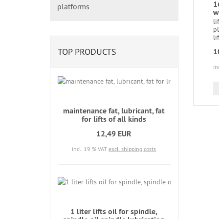
1
platforms
w
li
p
lif
TOP PRODUCTS
1
in
maintenance fat, lubricant, fat
for lifts of all kinds
12,49 EUR
incl. 19 % VAT
excl. shipping costs
1 liter lifts oil for spindle,