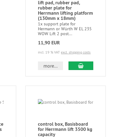
lift pad, rubber pad,
rubber plate for
Herrmann lifting platform
(130mm x 18mm)
1x support plate for
Hermann or Würth W EL 235
WOW Lift 2 post...
11,90 EUR
incl. 19 % VAT
excl. shipping costs
more...
ce
control box, Basisboard
s
for Herrmann lift 3500 kg
capacity