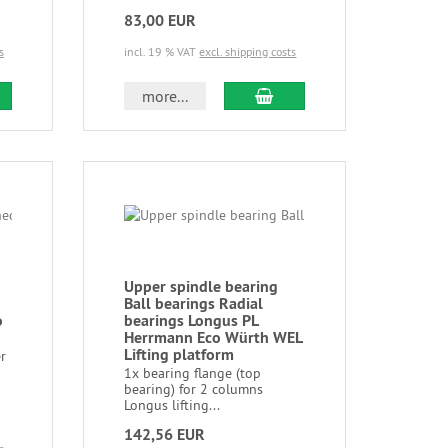
83,00 EUR
s
incl. 19 % VAT
excl. shipping costs
more...
Upper spindle bearing
Ball bearings Radial
o
bearings Longus PL
Herrmann Eco Würth WEL
Lifting platform
r
1x bearing flange (top
bearing) for 2 columns
Longus lifting...
142,56 EUR