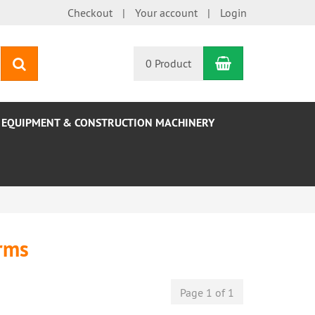
Checkout
Your account
Login
Shopping Car
search
0 Product
EQUIPMENT & CONSTRUCTION MACHINERY
orms
Page 1 of 1