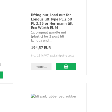
lifting nut, load nut for
-
Longus lift Type PL 2.30
PL 2.35 or Herrmann lift
Eco Würth EL M
1x original spindle nut
(plastic) for 2 post lift
Longus and...
194,57 EUR
incl. 19 % VAT
excl. shipping costs
s
more...