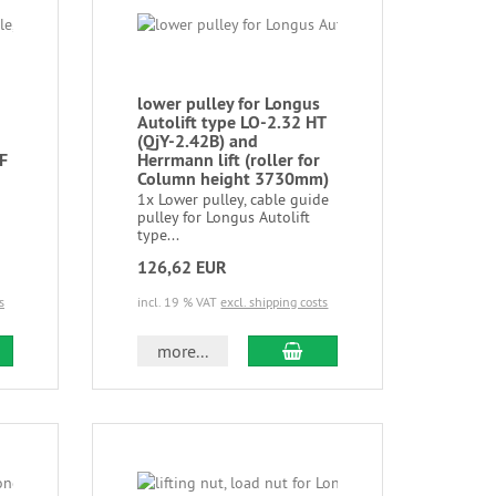
lower pulley for Longus
Autolift type LO-2.32 HT
(QjY-2.42B) and
 F
Herrmann lift (roller for
Column height 3730mm)
1x Lower pulley, cable guide
pulley for Longus Autolift
type...
126,62 EUR
s
incl. 19 % VAT
excl. shipping costs
more...