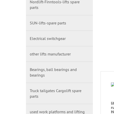
Nordlift-Finntools-lifts spare
parts
SUN-lifts-spare parts
Electrical switchgear
other lifts manufacturer
Bearings, ball bearings and
bearings
Truck tailgates Cargolift spare
parts
l
r
used work platforms and lifting
H