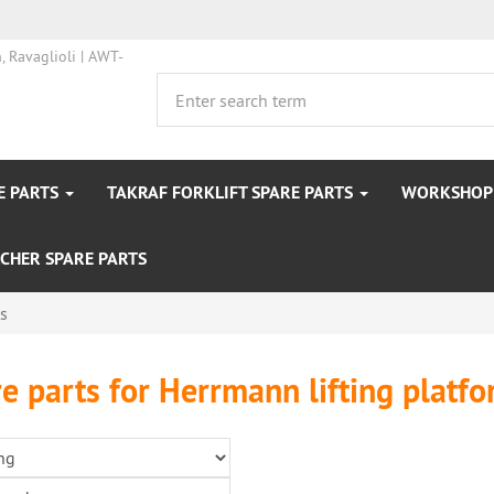
E PARTS
TAKRAF FORKLIFT SPARE PARTS
WORKSHOP 
CHER SPARE PARTS
ts
e parts for Herrmann lifting platf