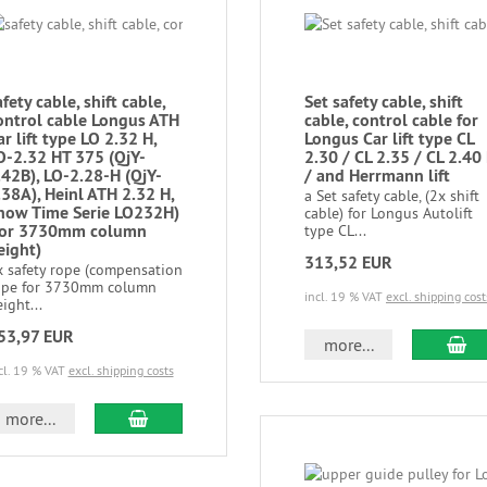
afety cable, shift cable,
Set safety cable, shift
ontrol cable Longus ATH
cable, control cable for
ar lift type LO 2.32 H,
Longus Car lift type CL
O-2.32 HT 375 (QjY-
2.30 / CL 2.35 / CL 2.40
.42B), LO-2.28-H (QjY-
/ and Herrmann lift
.38A), Heinl ATH 2.32 H,
a Set safety cable, (2x shift
how Time Serie LO232H)
cable) for Longus Autolift
for 3730mm column
type CL...
eight)
313,52 EUR
x safety rope (compensation
ope for 3730mm column
incl. 19 % VAT
excl. shipping cost
ight...
53,97 EUR
more...
cl. 19 % VAT
excl. shipping costs
more...