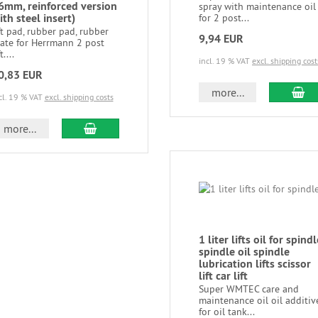
6mm, reinforced version
spray with maintenance oil
ith steel insert)
for 2 post...
ft pad, rubber pad, rubber
9,94 EUR
late for Herrmann 2 post
t....
incl. 19 % VAT
excl. shipping cost
0,83 EUR
more...
cl. 19 % VAT
excl. shipping costs
more...
1 liter lifts oil for spindl
spindle oil spindle
lubrication lifts scissor
lift car lift
Super WMTEC care and
maintenance oil oil additiv
for oil tank...