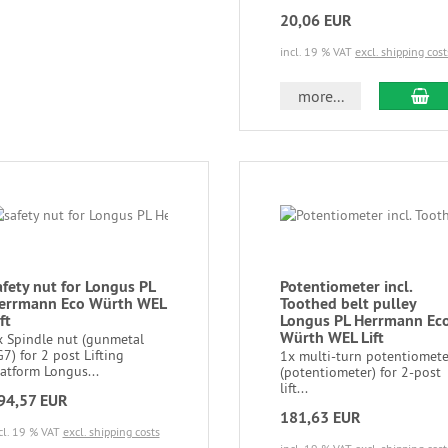
20,06 EUR
incl. 19 % VAT
excl. shipping cost
more...
afety nut for Longus PL
Potentiometer incl.
errmann Eco Würth WEL
Toothed belt pulley
ft
Longus PL Herrmann Ec
Würth WEL Lift
x Spindle nut (gunmetal
7) for 2 post Lifting
1x multi-turn potentiomete
atform Longus...
(potentiometer) for 2-post
lift...
94,57 EUR
181,63 EUR
cl. 19 % VAT
excl. shipping costs