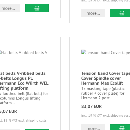
incl. 19 % VAT
excl. shipping cost
more...
more...
lat belts V-ribbed belts
Tension band Cover tap
-belts Longus PL
Cover Spindle cover
errmann Eco Würth WEL
Hermann Max Ecolift
ifting platform
1x masking tape (plastic
rubber + cover plate) for
 Toothed belt (flat belt) for
Hermann 2 post...
 columns Longus lifting
atform...
83,07 EUR
5,07 EUR
incl. 19 % VAT
excl. shipping cost
cl. 19 % VAT
excl. shipping costs
more...