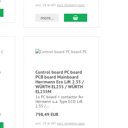
s
incl. 19 % VAT
excl. shipping costs
more...
e
Control board PC board
PCB board Mainboard
Herrmann Eco Lift 2.35 /
WÜRTH EL235 / WÜRTH
EL235M
1x PC board + contactor for
Hermann u.a. Type ECO Lift
2.35 /...
s
798,49 EUR
incl. 19 % VAT
excl. shipping costs