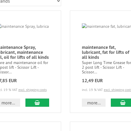
aintenance Spray,
maintenance fat,
ubricant, maintenance
lubricant, fat for lifts of
l, oil for lifts of all kinds
all kinds
are and maintenance oil for
Super Long Time Grease fo
post lift - Scissor Lift -
2 post lift - Scissor Lift -
issor...
Scissor...
7,85 EUR
12,49 EUR
cl. 19 % VAT
excl. shipping costs
incl. 19 % VAT
excl. shipping cost
more...
more...