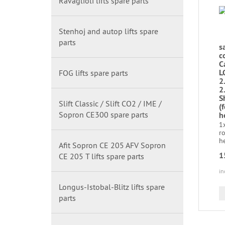
Ravaglioli lifts spare parts
Stenhoj and autop lifts spare
parts
s
c
C
L
FOG lifts spare parts
2
2
S
Slift Classic / Slift CO2 / IME /
(
Sopron CE300 spare parts
h
1
r
he
Afit Sopron CE 205 AFV Sopron
1
CE 205 T lifts spare parts
in
Longus-Istobal-Blitz lifts spare
parts