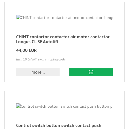
CHINT contactor contactor air motor contactor
Longus CL SE Autolift
44,00 EUR
incl. 19 % VAT
excl. shipping costs
more...
Control switch button switch contact push