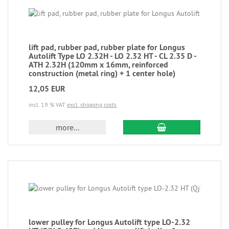
lift pad, rubber pad, rubber plate for Longus
Autolift Type LO 2.32H - LO 2.32 HT - CL 2.35 D -
ATH 2.32H (120mm x 16mm, reinforced
construction (metal ring) + 1 center hole)
12,05 EUR
incl. 19 % VAT
excl. shipping costs
more...
lower pulley for Longus Autolift type LO-2.32