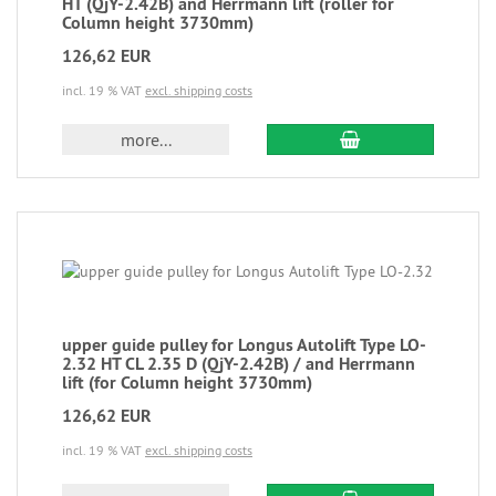
HT (QjY-2.42B) and Herrmann lift (roller for
Column height 3730mm)
126,62 EUR
incl. 19 % VAT
excl. shipping costs
more...
upper guide pulley for Longus Autolift Type LO-
2.32 HT CL 2.35 D (QjY-2.42B) / and Herrmann
lift (for Column height 3730mm)
126,62 EUR
incl. 19 % VAT
excl. shipping costs