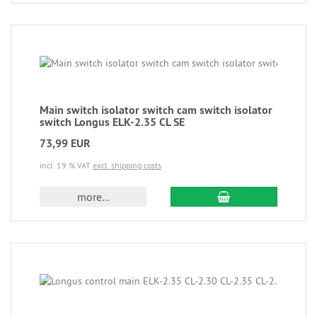
Main switch isolator switch cam switch isolator
switch Longus ELK-2.35 CL SE
73,99 EUR
incl. 19 % VAT
excl. shipping costs
more...