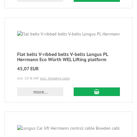
Flat belts V-ribbed belts V-belts Longus PL
Herrmann Eco Würth WEL Lifting platform
45,07 EUR
incl. 19 % VAT
excl. shipping costs
more...