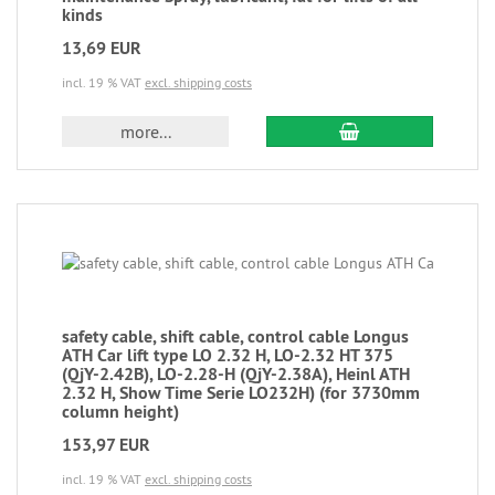
kinds
13,69 EUR
incl. 19 % VAT
excl. shipping costs
more...
safety cable, shift cable, control cable Longus
ATH Car lift type LO 2.32 H, LO-2.32 HT 375
(QjY-2.42B), LO-2.28-H (QjY-2.38A), Heinl ATH
2.32 H, Show Time Serie LO232H) (for 3730mm
column height)
153,97 EUR
incl. 19 % VAT
excl. shipping costs