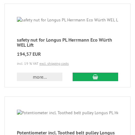
safety nut for Longus PL Herrmann Eco Würth
WEL Lift
194,57 EUR
incl. 19 % VAT
excl. shipping costs
more...
Potentiometer incl. Toothed belt pulley Longus