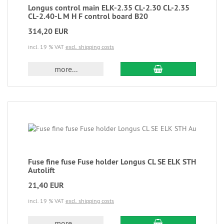
Longus control main ELK-2.35 CL-2.30 CL-2.35
CL-2.40-L M H F control board B20
314,20 EUR
incl. 19 % VAT
excl. shipping costs
more...
Fuse fine fuse Fuse holder Longus CL SE ELK STH
Autolift
21,40 EUR
incl. 19 % VAT
excl. shipping costs
more...