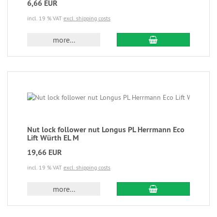
6,66 EUR
incl. 19 % VAT
excl. shipping costs
more...
Nut lock follower nut Longus PL Herrmann Eco
Lift Würth EL M
19,66 EUR
incl. 19 % VAT
excl. shipping costs
more...