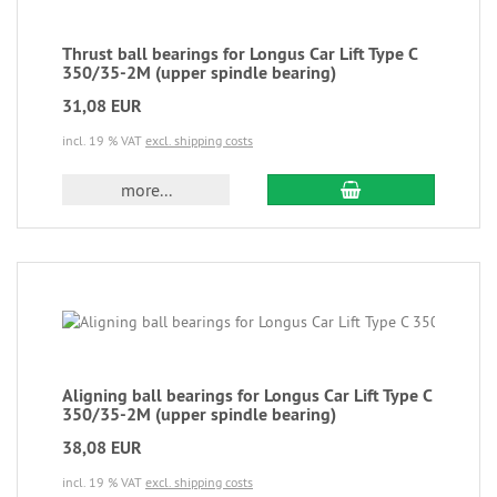
Thrust ball bearings for Longus Car Lift Type C
350/35-2M (upper spindle bearing)
31,08 EUR
incl. 19 % VAT
excl. shipping costs
more...
Aligning ball bearings for Longus Car Lift Type C
350/35-2M (upper spindle bearing)
38,08 EUR
incl. 19 % VAT
excl. shipping costs