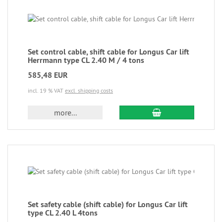
Set control cable, shift cable for Longus Car lift
Herrmann type CL 2.40 M / 4 tons
585,48 EUR
incl. 19 % VAT
excl. shipping costs
more...
Set safety cable (shift cable) for Longus Car lift
type CL 2.40 L 4tons