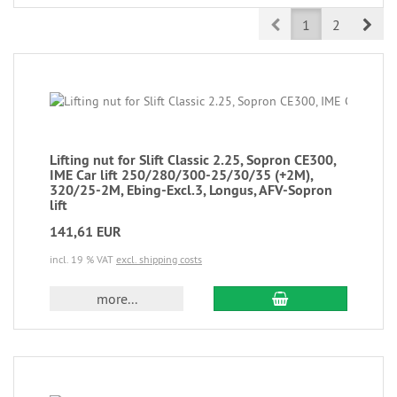
Prev
Nex
1
2
Lifting nut for Slift Classic 2.25, Sopron CE300,
IME Car lift 250/280/300-25/30/35 (+2M),
320/25-2M, Ebing-Excl.3, Longus, AFV-Sopron
lift
141,61 EUR
incl. 19 % VAT
excl. shipping costs
more...