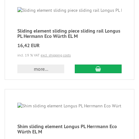
Sliding element sliding piece sliding rail Longus
PL Hermann Eco Würth EL M
16,42 EUR
incl. 19 % VAT
excl. shipping costs
more...
Shim sliding element Longus PL Herrmann Eco
Würth EL M