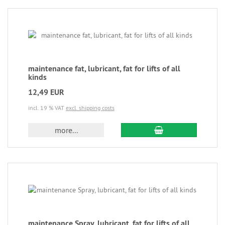
maintenance fat, lubricant, fat for lifts of all
kinds
12,49 EUR
incl. 19 % VAT
excl. shipping costs
more...
maintenance Spray, lubricant, fat for lifts of all