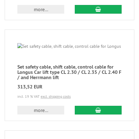
more...
Set safety cable, shift cable, control cable for
Longus Car lift type CL 2.30 / CL 2.35 / CL 2.40 F
/ and Herrmann lift
313,52 EUR
incl. 19 % VAT
excl. shipping costs
more...