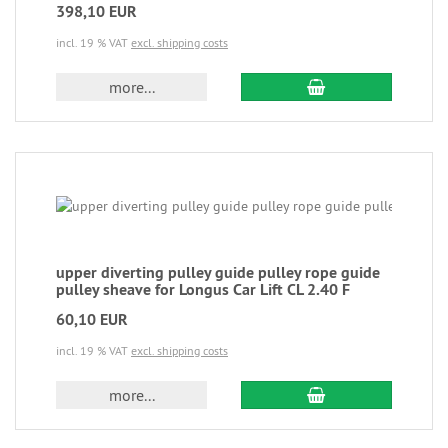
398,10 EUR
incl. 19 % VAT
excl. shipping costs
more...
upper diverting pulley guide pulley rope guide
pulley sheave for Longus Car Lift CL 2.40 F
60,10 EUR
incl. 19 % VAT
excl. shipping costs
more...