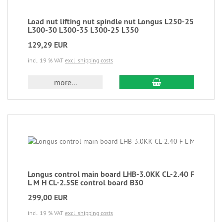
Load nut lifting nut spindle nut Longus L250-25
L300-30 L300-35 L300-25 L350
129,29 EUR
incl. 19 % VAT
excl. shipping costs
more...
Longus control main board LHB-3.0KK CL-2.40 F
L M H CL-2.5SE control board B30
299,00 EUR
incl. 19 % VAT
excl. shipping costs