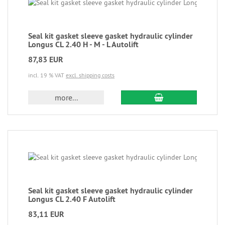
Seal kit gasket sleeve gasket hydraulic cylinder
Longus CL 2.40 H - M - L Autolift
87,83 EUR
incl. 19 % VAT
excl. shipping costs
more...
Seal kit gasket sleeve gasket hydraulic cylinder
Longus CL 2.40 F Autolift
83,11 EUR