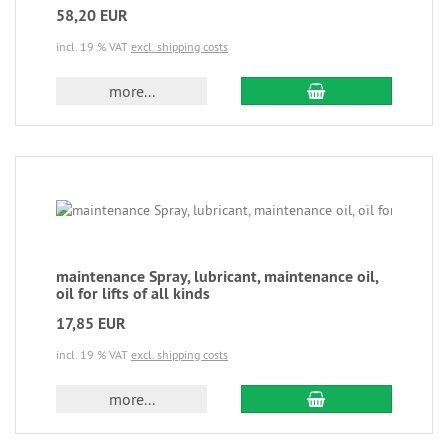
58,20 EUR
incl. 19 % VAT
excl. shipping costs
more...
maintenance Spray, lubricant, maintenance oil,
oil for lifts of all kinds
17,85 EUR
incl. 19 % VAT
excl. shipping costs
more...