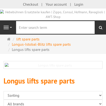
Checkout
Your account
Login
se
Navigation
Main
lift spare parts
page
Longus-Istobal-Blitz lifts spare parts
Longus lifts spare parts
Longus lifts spare parts