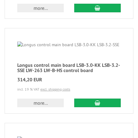
more...
Longus control main board LSB-3.0-KK LSB-3.2-
SSE LW-263 LW-B-HS control board
314,20 EUR
incl. 19 % VAT
excl. shipping costs
more...