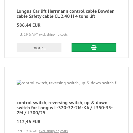
Longus Car lift Herrmann control cable Bowden
cable Safety cable CL 2.40 H 4 tons lift
586,44 EUR
incl. 19 % VAT
excl. shipping costs
more...
control switch, reversing switch, up & down
switch for Longus L-320-32-2M-KA / L350-35-
2M / L300/25
112,46 EUR
incl. 19 % VAT
excl. shipping costs