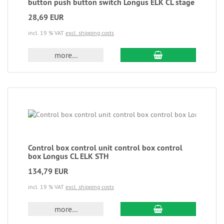
button push button switch Longus ELK CL stage
28,69 EUR
incl. 19 % VAT
excl. shipping costs
more...
Control box control unit control box control
box Longus CL ELK STH
134,79 EUR
incl. 19 % VAT
excl. shipping costs
more...