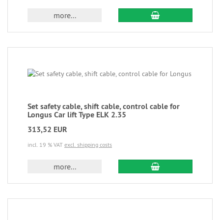
more...
Set safety cable, shift cable, control cable for
Longus Car lift Type ELK 2.35
313,52 EUR
incl. 19 % VAT
excl. shipping costs
more...