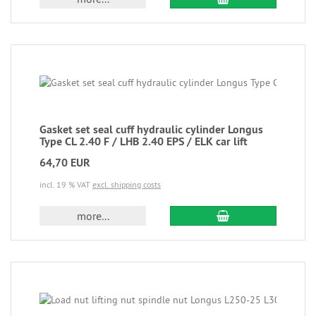
Gasket set seal cuff hydraulic cylinder Longus
Type CL 2.40 F / LHB 2.40 EPS / ELK car lift
64,70 EUR
incl. 19 % VAT
excl. shipping costs
more...