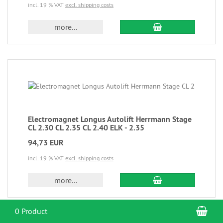
incl. 19 % VAT
excl. shipping costs
more...
Electromagnet Longus Autolift Herrmann Stage
CL 2.30 CL 2.35 CL 2.40 ELK - 2.35
94,73 EUR
incl. 19 % VAT
excl. shipping costs
more...
Sho
0 Product