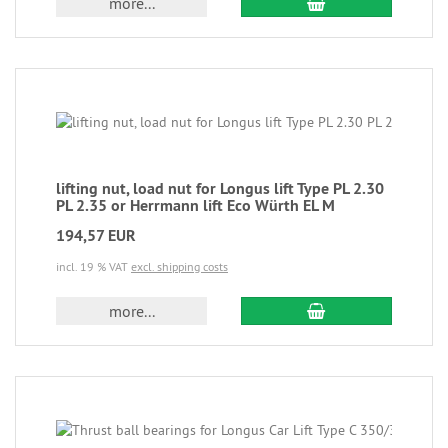
more...
lifting nut, load nut for Longus lift Type PL 2.30
PL 2.35 or Herrmann lift Eco Würth EL M
194,57 EUR
incl. 19 % VAT
excl. shipping costs
more...