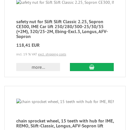
safety nut for Slift Slift Classic 2.25, Sopron
CE300, IME Car lift 250/280/300-25/30/35
(+2M), 320/25-2M, Ebing-Excl.3, Longus, AFV-
Sopron
118,41 EUR
incl. 19 % VAT
excl. shipping costs
more...
chain sprocket wheel, 15 teeth with hub for IME,
REMO, Slift-Classic, Longus, AFV-Sopron lift