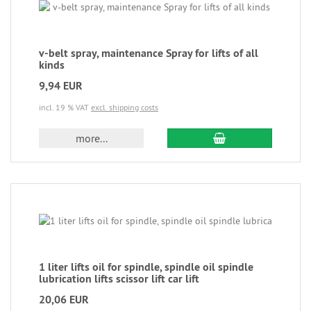
v-belt spray, maintenance Spray for lifts of all
kinds
9,94 EUR
incl. 19 % VAT
excl. shipping costs
more...
1 liter lifts oil for spindle, spindle oil spindle
lubrication lifts scissor lift car lift
20,06 EUR