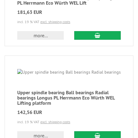
PL Herrmann Eco Würth WEL Lift
181,63 EUR
incl. 19 % VAT
excl. shipping costs
more...
Upper spindle bearing Ball bearings Radial
bearings Longus PL Herrmann Eco Würth WEL
Lifting platform
142,56 EUR
incl. 19 % VAT
excl. shipping costs
more...