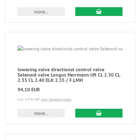
more...
lowering valve directional control valve
Solenoid valve Longus Herrmann lift CL 2.30 CL
2.35 CL 2.40 ELK 2.35 / F.LMH
94,10 EUR
incl. 19 % VAT
excl. shipping costs
more...