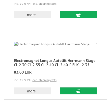
incl. 19 % VAT
excl. shipping costs
more...
Electromagnet Longus Autolift Herrmann Stage
CL 2.30 CL 2.35 CL 2.40 CL-2.40-F ELK - 2.35
83,00 EUR
incl. 19 % VAT
excl. shipping costs
more...