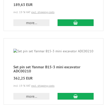
189,63 EUR
incl. 19 % VAT
excl. shipping costs
more...
Set pin set Yanmar B15-3 mini excavator
ADC00210
362,25 EUR
incl. 19 % VAT
excl. shipping costs
more...