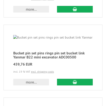
more...
Bucket pin set pins rings pin set bucket link
Yanmar B22 mini excavator ADC00500
459,76 EUR
incl. 19 % VAT
excl. shipping costs
more...