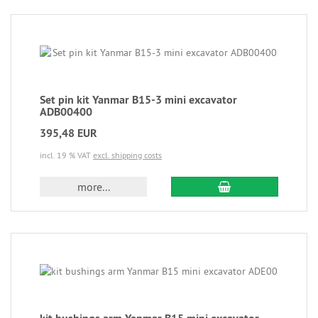
Set pin kit Yanmar B15-3 mini excavator
ADB00400
395,48 EUR
incl. 19 % VAT
excl. shipping costs
more...