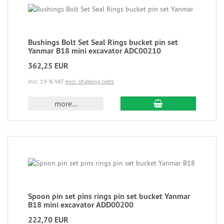
Bushings Bolt Set Seal Rings bucket pin set
Yanmar B18 mini excavator ADC00210
362,25 EUR
incl. 19 % VAT
excl. shipping costs
more...
Spoon pin set pins rings pin set bucket Yanmar
B18 mini excavator ADD00200
222,70 EUR