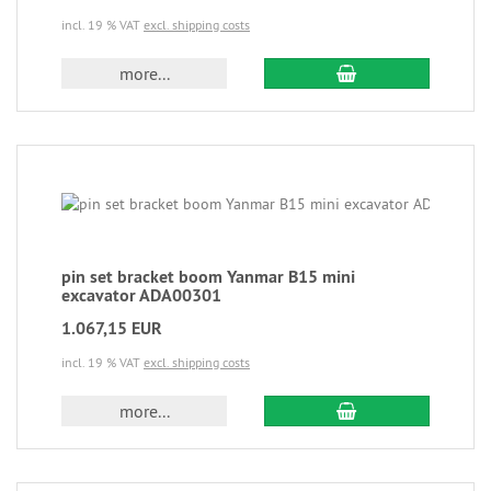
incl. 19 % VAT
excl. shipping costs
more...
pin set bracket boom Yanmar B15 mini
excavator ADA00301
1.067,15 EUR
incl. 19 % VAT
excl. shipping costs
more...