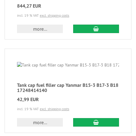
844,27 EUR
incl. 19 % VAT
excl. shipping costs
more...
Tank cap fuel filler cap Yanmar B15-3 B17-3 B18
17248414140
42,99 EUR
incl. 19 % VAT
excl. shipping costs
more...