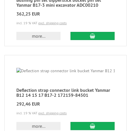
Bushing pin set dipperstick bucket pin set
Yanmar B17-3 mini excavator ADC00210
362,25 EUR
incl. 19 % VAT
excl. shipping costs
more...
Deflection strap connector link bucket Yanmar
B12 14 15 17 B17-2 172159-84501
292,46 EUR
incl. 19 % VAT
excl. shipping costs
more...