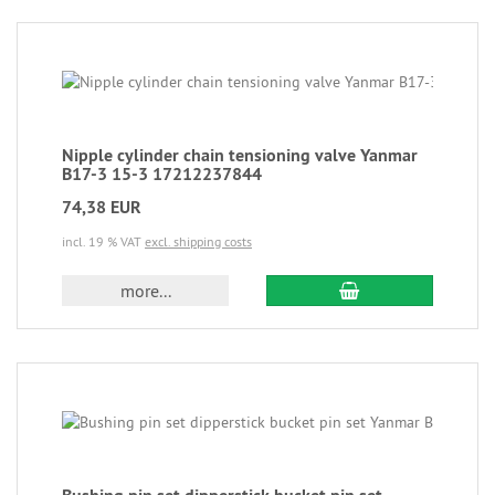
Nipple cylinder chain tensioning valve Yanmar
B17-3 15-3 17212237844
74,38 EUR
incl. 19 % VAT
excl. shipping costs
more...