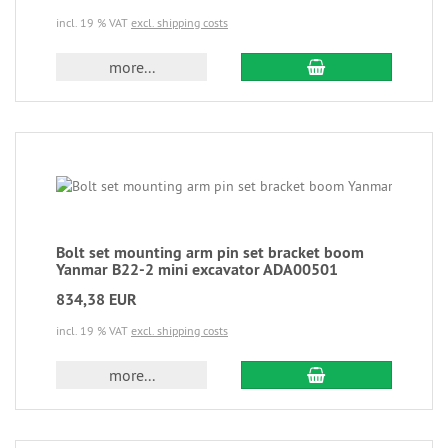
incl. 19 % VAT
excl. shipping costs
more...
Bolt set mounting arm pin set bracket boom
Yanmar B22-2 mini excavator ADA00501
834,38 EUR
incl. 19 % VAT
excl. shipping costs
more...