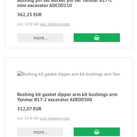
Bushing pin set Bucket pin set Yanmar B17-2
mini excavator ADC00210
362,25 EUR
incl. 19 % VAT
excl. shipping costs
more...
Bushing kit gasket dipper arm kit bushings arm
Yanmar B17-2 excavator ADE00300
312,07 EUR
incl. 19 % VAT
excl. shipping costs
more...