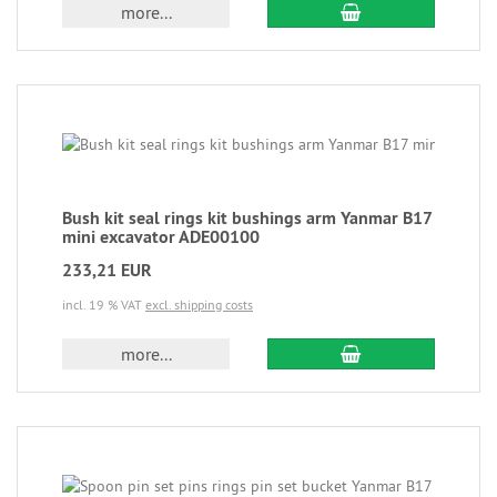
more...
Bush kit seal rings kit bushings arm Yanmar B17
mini excavator ADE00100
233,21 EUR
incl. 19 % VAT
excl. shipping costs
more...