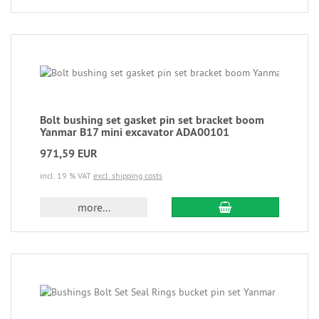
Bolt bushing set gasket pin set bracket boom
Yanmar B17 mini excavator ADA00101
971,59 EUR
incl. 19 % VAT
excl. shipping costs
more...