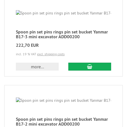
Spoon pin set pins rings pin set bucket Yanmar
B17-3 mini excavator ADD00200
222,70 EUR
incl. 19 % VAT
excl. shipping costs
more...
Spoon pin set pins rings pin set bucket Yanmar
B17-2 mini excavator ADD00200