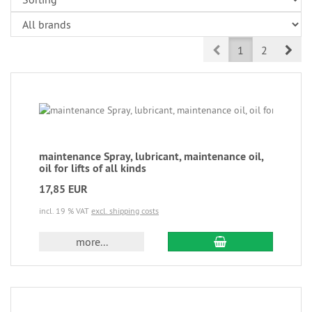
Prev
Nex
1
2
maintenance Spray, lubricant, maintenance oil,
oil for lifts of all kinds
17,85 EUR
incl. 19 % VAT
excl. shipping costs
more...