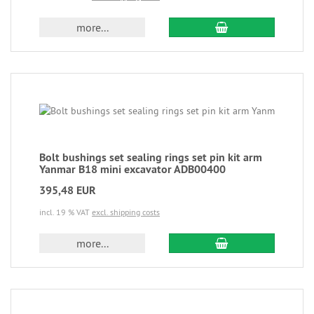
more...
Bolt bushings set sealing rings set pin kit arm
Yanmar B18 mini excavator ADB00400
395,48 EUR
incl. 19 % VAT
excl. shipping costs
more...