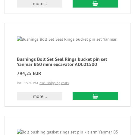
more...
Bushings Bolt Set Seal Rings bucket pin set
Yanmar B50 mini excavator ADC01500
794,25 EUR
incl. 19 % VAT
excl. shipping costs
more...