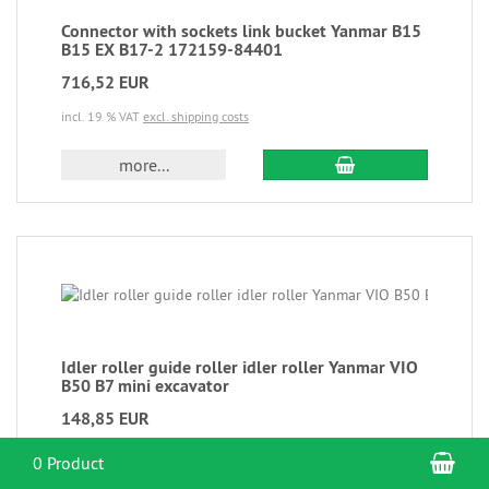
Connector with sockets link bucket Yanmar B15
B15 EX B17-2 172159-84401
716,52 EUR
incl. 19 % VAT
excl. shipping costs
more...
Idler roller guide roller idler roller Yanmar VIO
B50 B7 mini excavator
148,85 EUR
incl. 19 % VAT
excl. shipping costs
Sho
0 Product