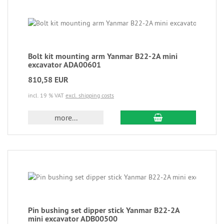
Bolt kit mounting arm Yanmar B22-2A mini
excavator ADA00601
810,58 EUR
incl. 19 % VAT
excl. shipping costs
more...
Pin bushing set dipper stick Yanmar B22-2A
mini excavator ADB00500