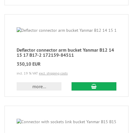
Deflector connector arm bucket Yanmar B12 14
15 17 B17-2 172159-84511
350,10 EUR
incl. 19 % VAT
excl. shipping costs
more...