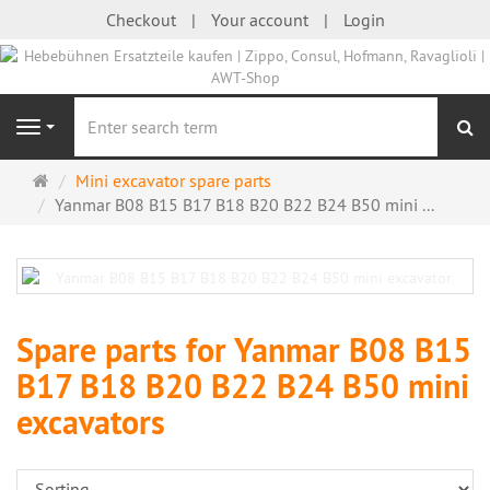
Checkout
Your account
Login
se
Navigation
Main
Mini excavator spare parts
page
Yanmar B08 B15 B17 B18 B20 B22 B24 B50 mini ...
Spare parts for Yanmar B08 B15
B17 B18 B20 B22 B24 B50 mini
excavators