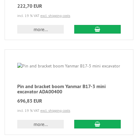
222,70 EUR
incl. 19 % VAT
excl. shipping costs
more...
Pin and bracket boom Yanmar B17-3 mini
excavator ADA00400
696,83 EUR
incl. 19 % VAT
excl. shipping costs
more...