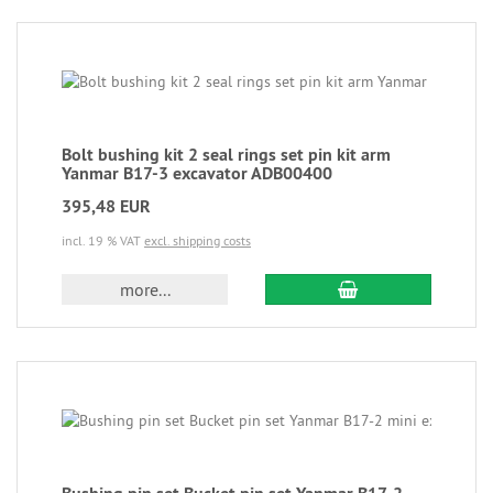
Bolt bushing kit 2 seal rings set pin kit arm
Yanmar B17-3 excavator ADB00400
395,48 EUR
incl. 19 % VAT
excl. shipping costs
more...