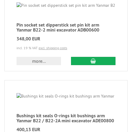
Pin socket set dipperstick set pin kit arm
Yanmar B22-2 mini excavator ADB00600
348,00 EUR
incl. 19 % VAT
excl. shipping costs
more...
Bushings kit seals O-rings kit bushings arm
Yanmar B22 / B22-2A mini excavator ADE00800
400,13 EUR