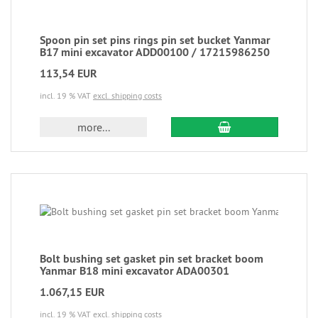
Spoon pin set pins rings pin set bucket Yanmar
B17 mini excavator ADD00100 / 17215986250
113,54 EUR
incl. 19 % VAT
excl. shipping costs
more...
Bolt bushing set gasket pin set bracket boom
Yanmar B18 mini excavator ADA00301
1.067,15 EUR
incl. 19 % VAT
excl. shipping costs