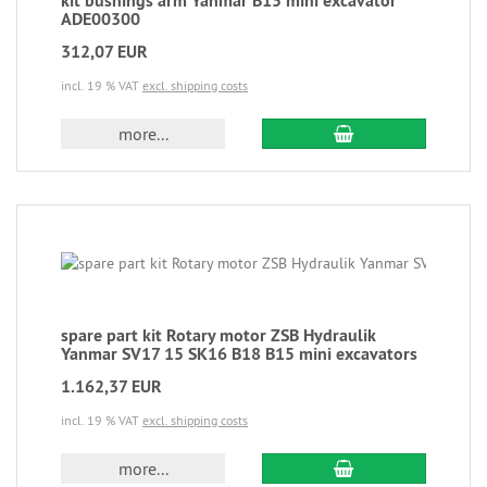
kit bushings arm Yanmar B15 mini excavator
ADE00300
312,07 EUR
incl. 19 % VAT
excl. shipping costs
more...
spare part kit Rotary motor ZSB Hydraulik
Yanmar SV17 15 SK16 B18 B15 mini excavators
1.162,37 EUR
incl. 19 % VAT
excl. shipping costs
more...