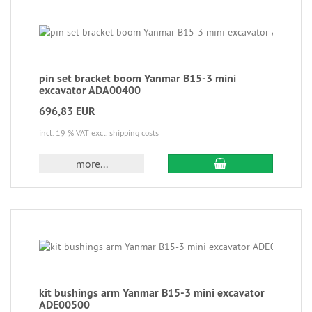
pin set bracket boom Yanmar B15-3 mini
excavator ADA00400
696,83 EUR
incl. 19 % VAT
excl. shipping costs
more...
kit bushings arm Yanmar B15-3 mini excavator
ADE00500