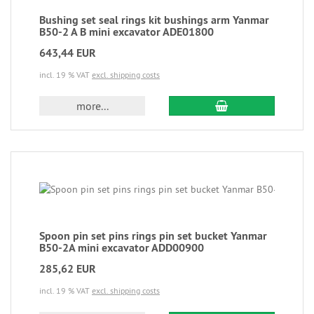
Bushing set seal rings kit bushings arm Yanmar
B50-2 A B mini excavator ADE01800
643,44 EUR
incl. 19 % VAT
excl. shipping costs
more...
Spoon pin set pins rings pin set bucket Yanmar
B50-2A mini excavator ADD00900
285,62 EUR
incl. 19 % VAT
excl. shipping costs