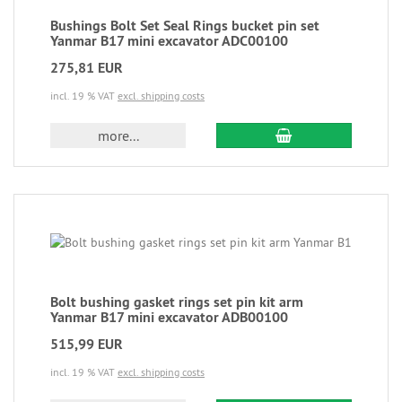
Bushings Bolt Set Seal Rings bucket pin set
Yanmar B17 mini excavator ADC00100
275,81 EUR
incl. 19 % VAT
excl. shipping costs
more...
Bolt bushing gasket rings set pin kit arm
Yanmar B17 mini excavator ADB00100
515,99 EUR
incl. 19 % VAT
excl. shipping costs