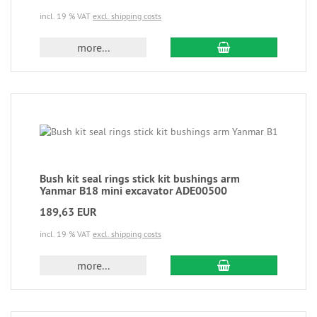
incl. 19 % VAT
excl. shipping costs
more...
Bush kit seal rings stick kit bushings arm
Yanmar B18 mini excavator ADE00500
189,63 EUR
incl. 19 % VAT
excl. shipping costs
more...