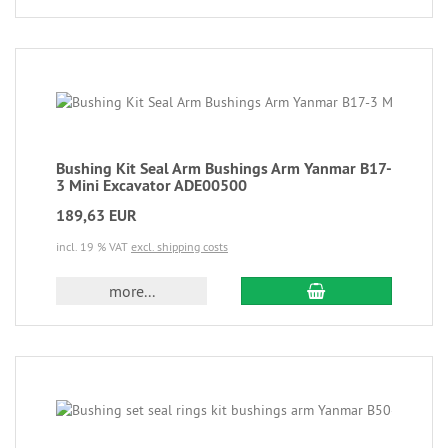
Bushing Kit Seal Arm Bushings Arm Yanmar B17-
3 Mini Excavator ADE00500
189,63 EUR
incl. 19 % VAT
excl. shipping costs
more...