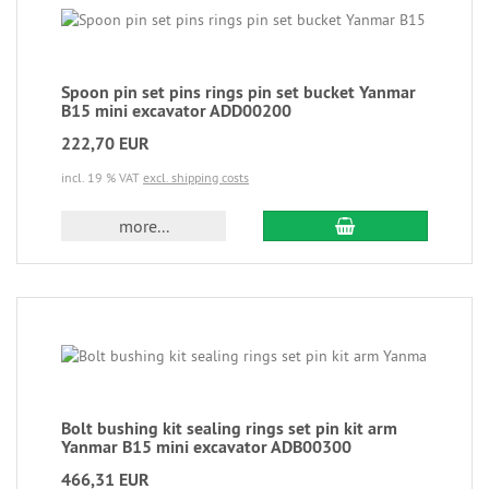
Spoon pin set pins rings pin set bucket Yanmar
B15 mini excavator ADD00200
222,70 EUR
incl. 19 % VAT
excl. shipping costs
more...
Bolt bushing kit sealing rings set pin kit arm
Yanmar B15 mini excavator ADB00300
466,31 EUR