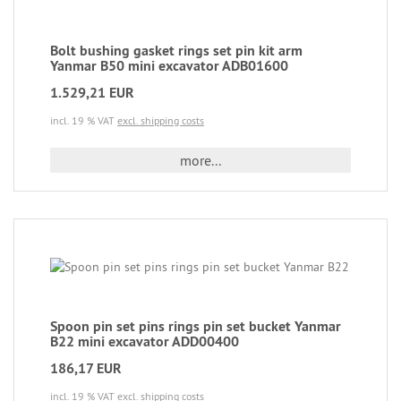
Bolt bushing gasket rings set pin kit arm
Yanmar B50 mini excavator ADB01600
1.529,21 EUR
incl. 19 % VAT
excl. shipping costs
more...
Spoon pin set pins rings pin set bucket Yanmar
B22 mini excavator ADD00400
186,17 EUR
incl. 19 % VAT
excl. shipping costs