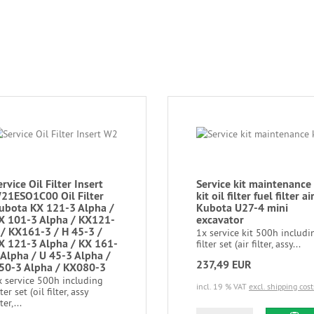
ervice Oil Filter Insert
Service kit maintenance
21ESO1C00 Oil Filter
kit oil filter fuel filter ai
ubota KX 121-3 Alpha /
Kubota U27-4 mini
X 101-3 Alpha / KX121-
excavator
 / KX161-3 / H 45-3 /
1x service kit 500h includi
X 121-3 Alpha / KX 161-
filter set (air filter, assy...
 Alpha / U 45-3 Alpha /
237,49 EUR
50-3 Alpha / KX080-3
x service 500h including
incl. 19 % VAT
excl. shipping cost
lter set (oil filter, assy
lter,...