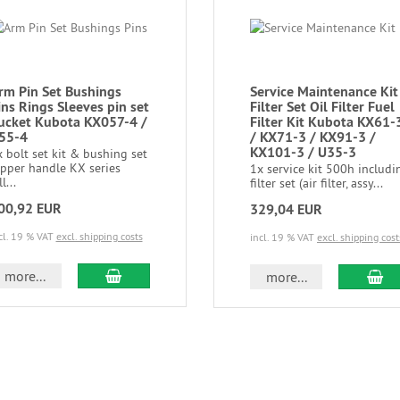
rm Pin Set Bushings
Service Maintenance Kit
ins Rings Sleeves pin set
Filter Set Oil Filter Fuel
ucket Kubota KX057-4 /
Filter Kit Kubota KX61-
55-4
/ KX71-3 / KX91-3 /
KX101-3 / U35-3
 bolt set kit & bushing set
ipper handle KX series
1x service kit 500h includi
ll...
filter set (air filter, assy...
00,92 EUR
329,04 EUR
cl. 19 % VAT
excl. shipping costs
incl. 19 % VAT
excl. shipping cost
more...
more...