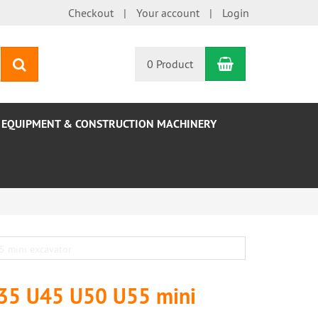
Checkout
Your account
Login
Shopping Car
search
0 Product
EQUIPMENT & CONSTRUCTION MACHINERY
U35 U45 U50 U55 mini