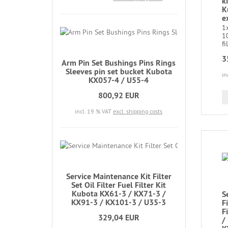
ki
K
e
1x
10
fi
3
Arm Pin Set Bushings Pins Rings
Sleeves pin set bucket Kubota
in
KX057-4 / U55-4
800,92 EUR
incl. 19 % VAT
excl. shipping costs
Service Maintenance Kit Filter
Set Oil Filter Fuel Filter Kit
Kubota KX61-3 / KX71-3 /
S
KX91-3 / KX101-3 / U35-3
Fi
F
329,04 EUR
/