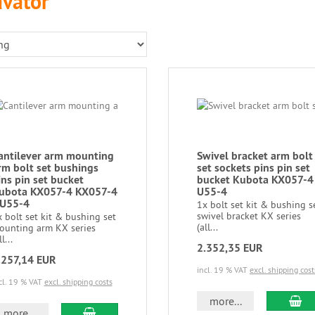
avator
antilever arm mounting
Swivel bracket arm bolt
rm bolt set bushings
set sockets pins pin set
ins pin set bucket
bucket Kubota KX057-4
ubota KX057-4 KX057-4
U55-4
 U55-4
1x bolt set kit & bushing s
swivel bracket KX series
 bolt set kit & bushing set
(all...
ounting arm KX series
ll...
2.352,35 EUR
.257,14 EUR
incl. 19 % VAT
excl. shipping cost
cl. 19 % VAT
excl. shipping costs
more...
more...