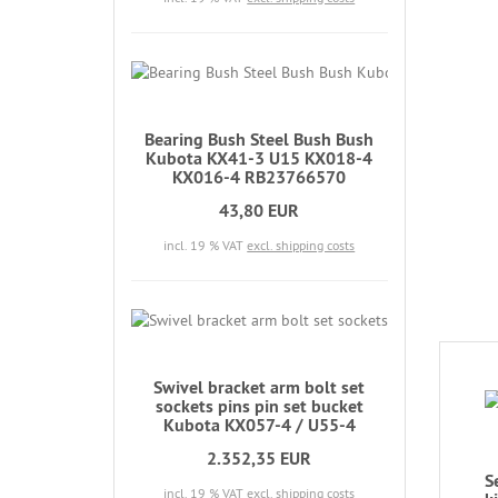
Bearing Bush Steel Bush Bush
Kubota KX41-3 U15 KX018-4
KX016-4 RB23766570
43,80 EUR
incl. 19 % VAT
excl. shipping costs
Swivel bracket arm bolt set
sockets pins pin set bucket
Kubota KX057-4 / U55-4
2.352,35 EUR
S
incl. 19 % VAT
excl. shipping costs