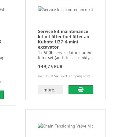
Service kit maintenance
kit oil filter fuel filter air
3
Kubota U27-4 mini
excavator
1x 500h service kit including
filter set (air filter, assembly...
ng
149,73 EUR
incl. 19 % VAT
excl. shipping costs
s
more...