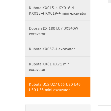
Kubota KX015-4 KX016-4
KX018-4 KX019-4 mini excavator
Doosan DX 180 LC / DX140W
excavator
Kubota KX057-4 excavator
Kubota KX61 KX71 mini
excavator
Kubota U15 U27 U35 U20 U45
U50 U55 mini excavator