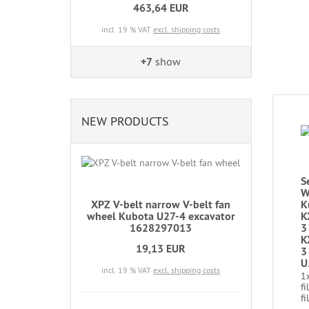
463,64 EUR
incl. 19 % VAT
excl. shipping costs
+7
show
NEW PRODUCTS
S
W
XPZ V-belt narrow V-belt fan
K
wheel Kubota U27-4 excavator
K
1628297013
3
K
19,13 EUR
3
U
incl. 19 % VAT
excl. shipping costs
1
fi
fi