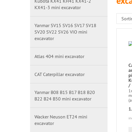
exc
Kubota KX41 KH41 KX41-2
KX41-3 mini excavator
Yanmar SV15 SV16 SV17 SV18
SV20 SV22 SV26 VIO mini
excavator
Atlas 404 mini excavator
C
a
CAT Caterpillar excavator
p
K
/
1x
Yanmar B08 B15 B17 B18 B20
m
B22 B24 B50 mini excavator
(a
1
Wacker Neuson ET24 mini
in
excavator