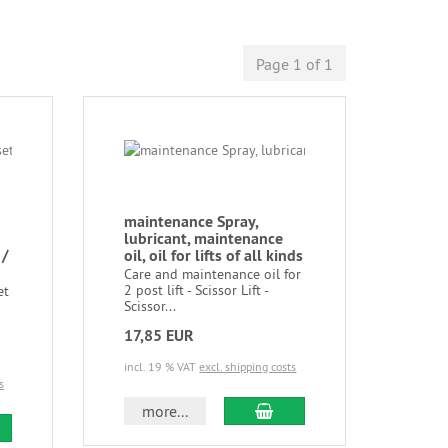
Page 1 of 1
maintenance Spray,
lubricant, maintenance
 /
oil, oil for lifts of all kinds
Care and maintenance oil for
2 post lift - Scissor Lift -
et
Scissor...
17,85 EUR
incl. 19 % VAT
excl. shipping costs
s
more...