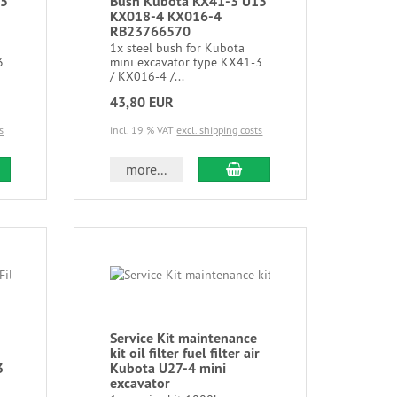
15
Bush Kubota KX41-3 U15
KX018-4 KX016-4
RB23766570
1x steel bush for Kubota
3
mini excavator type KX41-3
/ KX016-4 /...
43,80 EUR
s
incl. 19 % VAT
excl. shipping costs
more...
Service Kit maintenance
kit oil filter fuel filter air
3
Kubota U27-4 mini
excavator