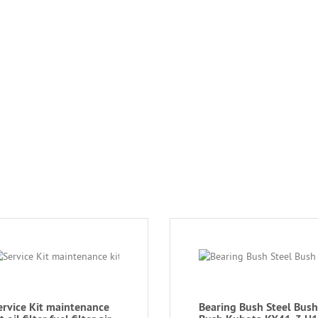
ervice Kit maintenance
Bearing Bush Steel Bush