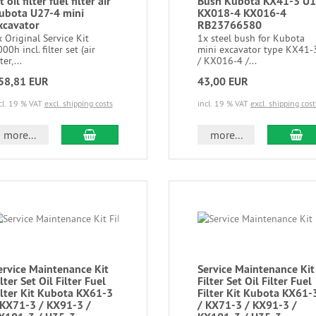
t oil filter fuel filter air
Bush Kubota KX41-3 U
ubota U27-4 mini
KX018-4 KX016-4
xcavator
RB23766580
 Original Service Kit
1x steel bush for Kubota
00h incl. filter set (air
mini excavator type KX41-
lter,...
/ KX016-4 /...
58,81 EUR
43,00 EUR
cl. 19 % VAT
excl. shipping costs
incl. 19 % VAT
excl. shipping cost
more...
more...
ervice Maintenance Kit
Service Maintenance Kit
lter Set Oil Filter Fuel
Filter Set Oil Filter Fuel
ilter Kit Kubota KX61-3
Filter Kit Kubota KX61-
 KX71-3 / KX91-3 /
/ KX71-3 / KX91-3 /