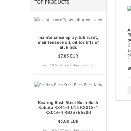
TOP PRODUCTS
A
P
maintenance Spray, lubricant,
b
maintenance oil, oil for lifts of
U
all kinds
1x
d
17,85 EUR
(a
incl. 19 % VAT
excl. shipping costs
8
in
Bearing Bush Steel Bush Bush
Kubota KX41-3 U15 KX018-4
KX016-4 RB23766580
43,00 EUR
incl. 19 % VAT
excl. shipping costs