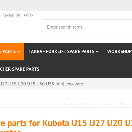
E PARTS
TAKRAF FORKLIFT SPARE PARTS
WORKSHOP 
CHER SPARE PARTS
U27 U35 U20 U45 U50 U55 mini excavator
re parts for Kubota U15 U27 U20 