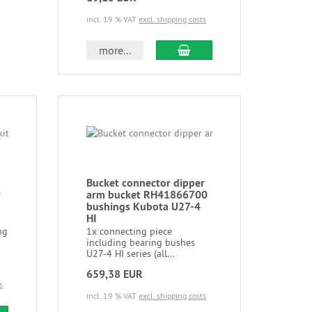
incl. 19 % VAT
excl. shipping costs
more...
Bucket connector dipper
r
arm bucket RH41866700
bushings Kubota U27-4
HI
ng
1x connecting piece
including bearing bushes
U27-4 HI series (all...
659,38 EUR
s
incl. 19 % VAT
excl. shipping costs