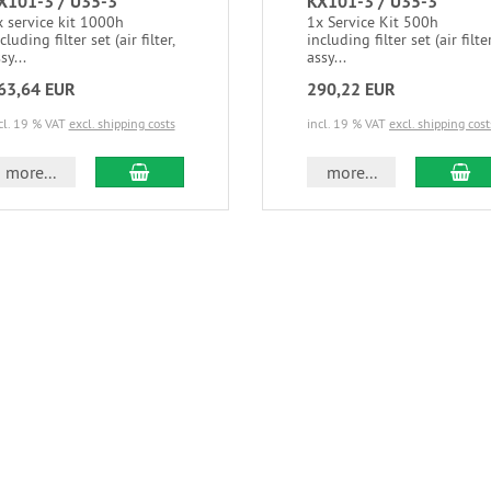
X101-3 / U35-3
KX101-3 / U35-3
 service kit 1000h
1x Service Kit 500h
cluding filter set (air filter,
including filter set (air filter
sy...
assy...
63,64 EUR
290,22 EUR
cl. 19 % VAT
excl. shipping costs
incl. 19 % VAT
excl. shipping cost
more...
more...