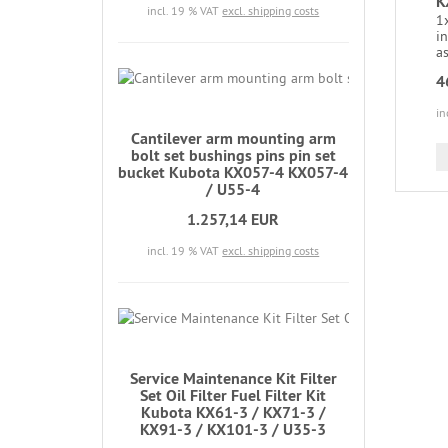
K
incl. 19 % VAT
excl. shipping costs
1x
in
as
4
in
Cantilever arm mounting arm
bolt set bushings pins pin set
bucket Kubota KX057-4 KX057-4
/ U55-4
1.257,14 EUR
incl. 19 % VAT
excl. shipping costs
Service Maintenance Kit Filter
Set Oil Filter Fuel Filter Kit
Kubota KX61-3 / KX71-3 /
KX91-3 / KX101-3 / U35-3