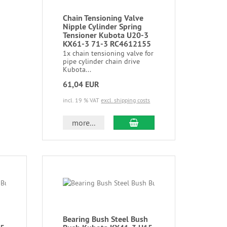
Chain Tensioning Valve
Nipple Cylinder Spring
Tensioner Kubota U20-3
KX61-3 71-3 RC4612155
1x chain tensioning valve for
pipe cylinder chain drive
Kubota...
61,04 EUR
incl. 19 % VAT
excl. shipping costs
more...
Bearing Bush Steel Bush