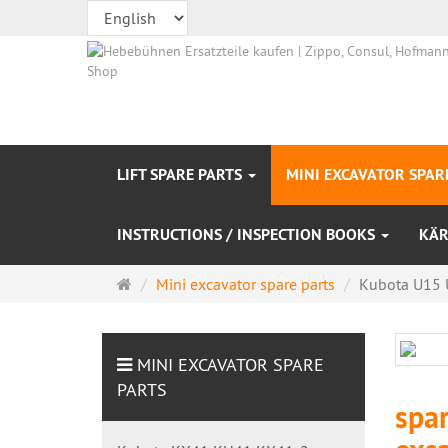
LIFT SPARE PARTS
MINI EXCAVATOR SPAR
INSTRUCTIONS / INSPECTION BOOKS
KÄR
Main
Mini excavator spare parts
Kubota U15 
page
MINI EXCAVATOR SPARE
PARTS
spa