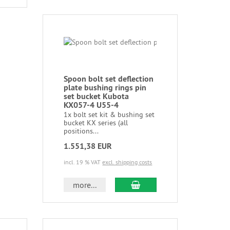
Spoon bolt set deflection
plate bushing rings pin
set bucket Kubota
KX057-4 U55-4
1x bolt set kit & bushing set
bucket KX series (all
positions...
1.551,38 EUR
incl. 19 % VAT
excl. shipping costs
more...