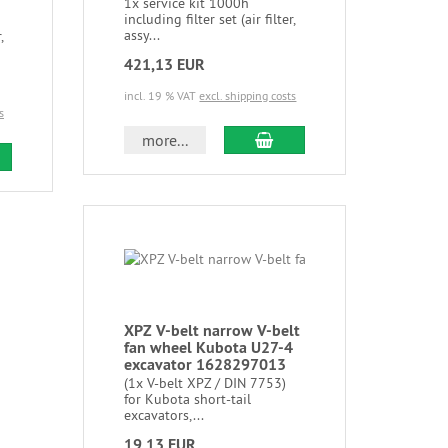
1x service kit 1000h
including filter set (air filter,
assy...
,
421,13 EUR
incl. 19 % VAT
excl. shipping costs
s
more...
XPZ V-belt narrow V-belt
fan wheel Kubota U27-4
excavator 1628297013
(1x V-belt XPZ / DIN 7753)
for Kubota short-tail
excavators,...
19,13 EUR