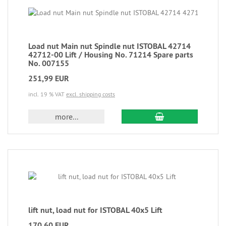
Load nut Main nut Spindle nut ISTOBAL 42714
42712-00 Lift / Housing No. 71214 Spare parts
No. 007155
251,99 EUR
incl. 19 % VAT
excl. shipping costs
more...
lift nut, load nut for ISTOBAL 40x5 Lift
170,60 EUR