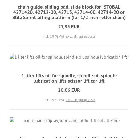
chain guide, sliding pad, slide block for ISTOBAL
4271420, 42712-00, 42713, 42714-00, 42714-20 or
Blitz Sprint lifting platform (for 1/2 inch roller chain)
27,85 EUR
incl. 19 % VAT
excl. shipping costs
1 liter lifts oil for spindle, spindle oil spindle
lubrication lifts scissor lift car lift
20,06 EUR
incl. 19 % VAT
excl. shipping costs