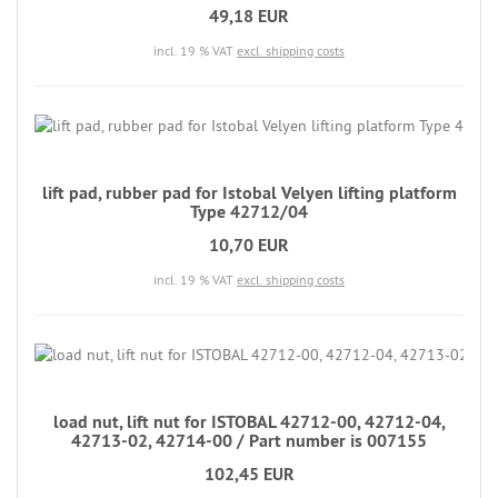
49,18 EUR
incl. 19 % VAT
excl. shipping costs
lift pad, rubber pad for Istobal Velyen lifting platform
Type 42712/04
10,70 EUR
incl. 19 % VAT
excl. shipping costs
load nut, lift nut for ISTOBAL 42712-00, 42712-04,
42713-02, 42714-00 / Part number is 007155
102,45 EUR