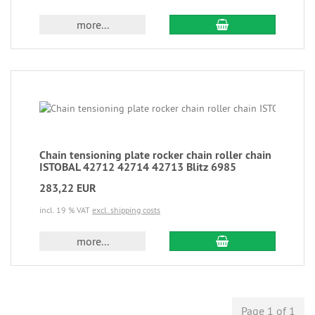
more...
Chain tensioning plate rocker chain roller chain
ISTOBAL 42712 42714 42713 Blitz 6985
283,22 EUR
incl. 19 % VAT
excl. shipping costs
more...
Page 1 of 1