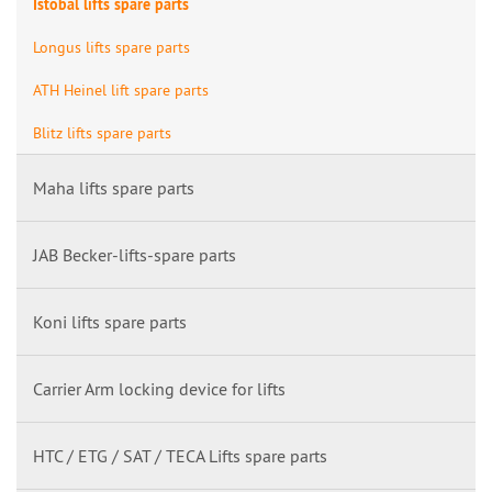
Istobal lifts spare parts
Longus lifts spare parts
ATH Heinel lift spare parts
Blitz lifts spare parts
Maha lifts spare parts
JAB Becker-lifts-spare parts
Koni lifts spare parts
Carrier Arm locking device for lifts
HTC / ETG / SAT / TECA Lifts spare parts