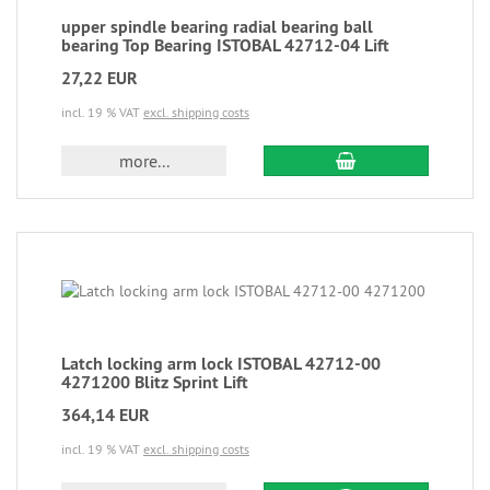
upper spindle bearing radial bearing ball
bearing Top Bearing ISTOBAL 42712-04 Lift
27,22 EUR
incl. 19 % VAT
excl. shipping costs
more...
Latch locking arm lock ISTOBAL 42712-00
4271200 Blitz Sprint Lift
364,14 EUR
incl. 19 % VAT
excl. shipping costs