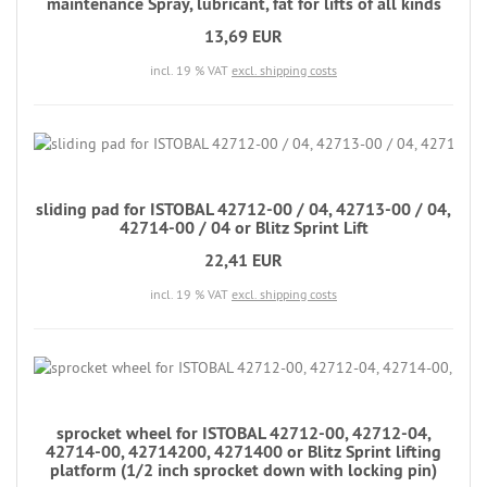
maintenance Spray, lubricant, fat for lifts of all kinds
13,69 EUR
incl. 19 % VAT
excl. shipping costs
sliding pad for ISTOBAL 42712-00 / 04, 42713-00 / 04,
42714-00 / 04 or Blitz Sprint Lift
22,41 EUR
incl. 19 % VAT
excl. shipping costs
sprocket wheel for ISTOBAL 42712-00, 42712-04,
42714-00, 42714200, 4271400 or Blitz Sprint lifting
platform (1/2 inch sprocket down with locking pin)