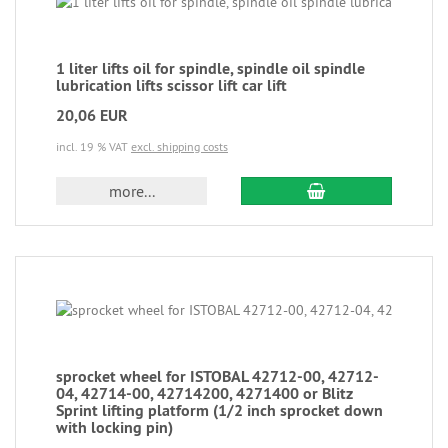
1 liter lifts oil for spindle, spindle oil spindle
lubrication lifts scissor lift car lift
20,06 EUR
incl. 19 % VAT
excl. shipping costs
more...
sprocket wheel for ISTOBAL 42712-00, 42712-
04, 42714-00, 42714200, 4271400 or Blitz
Sprint lifting platform (1/2 inch sprocket down
with locking pin)