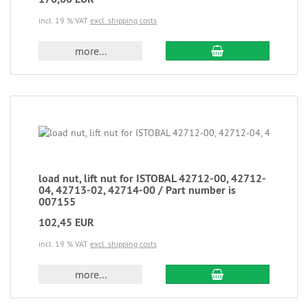
incl. 19 % VAT
excl. shipping costs
more...
load nut, lift nut for ISTOBAL 42712-00, 42712-
04, 42713-02, 42714-00 / Part number is
007155
102,45 EUR
incl. 19 % VAT
excl. shipping costs
more...