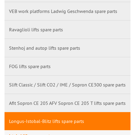
VEB work platforms Ladwig Geschwenda spare parts
Ravaglioli lifts spare parts
Stenhoj and autop lifts spare parts
FOG lifts spare parts
Slift Classic / Slift CO2 / IME / Sopron CE300 spare parts
Afit Sopron CE 205 AFV Sopron CE 205 T lifts spare parts
Longus-Istobal-Blitz lifts spare parts