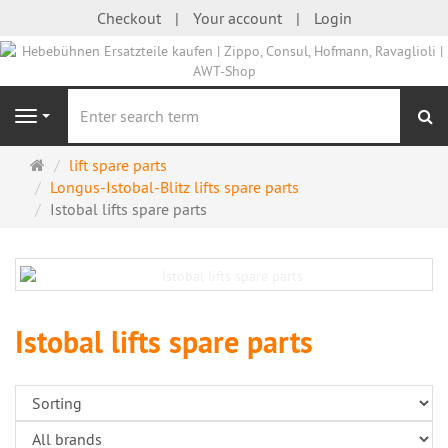
Checkout
Your account
Login
se
Navigation
Main
lift spare parts
page
Longus-Istobal-Blitz lifts spare parts
Istobal lifts spare parts
Istobal lifts spare parts