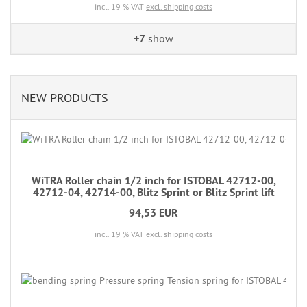
incl. 19 % VAT
excl. shipping costs
+7
show
NEW PRODUCTS
WiTRA Roller chain 1/2 inch for ISTOBAL 42712-00,
42712-04, 42714-00, Blitz Sprint or Blitz Sprint lift
94,53 EUR
incl. 19 % VAT
excl. shipping costs