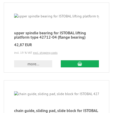
upper spindle bearing for ISTOBAL lifting
platform type 42712-04 (flange bearing)
42,87 EUR
incl. 19 % VAT
excl. shipping costs
more...
chain guide, sliding pad, slide block for ISTOBAL