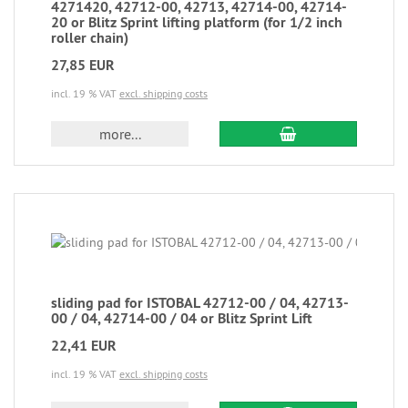
4271420, 42712-00, 42713, 42714-00, 42714-
20 or Blitz Sprint lifting platform (for 1/2 inch
roller chain)
27,85 EUR
incl. 19 % VAT
excl. shipping costs
more...
sliding pad for ISTOBAL 42712-00 / 04, 42713-
00 / 04, 42714-00 / 04 or Blitz Sprint Lift
22,41 EUR
incl. 19 % VAT
excl. shipping costs