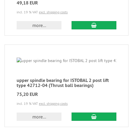
49,18 EUR
incl. 19 % VAT
excl. shipping costs
more...
upper spindle bearing for ISTOBAL 2 post lift
type 42712-04 (Thrust ball bearings)
75,20 EUR
incl. 19 % VAT
excl. shipping costs
more...