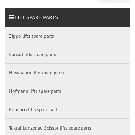
LIFT SPARE PARTS
Zippo lifts spare parts
Consul lifts spare parts
Nussbaum lifts spare parts
Hofmann lifts spare parts
Romeico lifts spare parts
Takraf Lunzenau Scissor lifts spare parts