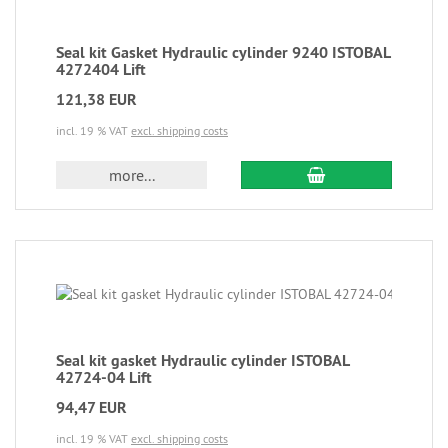
Seal kit Gasket Hydraulic cylinder 9240 ISTOBAL
4272404 Lift
121,38 EUR
incl. 19 % VAT
excl. shipping costs
more...
Seal kit gasket Hydraulic cylinder ISTOBAL
42724-04 Lift
94,47 EUR
incl. 19 % VAT
excl. shipping costs