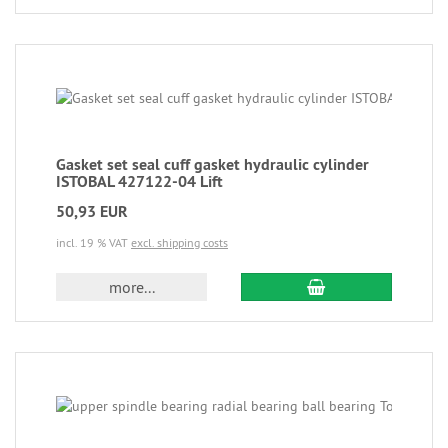
Gasket set seal cuff gasket hydraulic cylinder
ISTOBAL 427122-04 Lift
50,93 EUR
incl. 19 % VAT
excl. shipping costs
more...