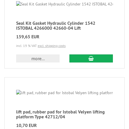
Seal Kit Gasket Hydraulic Cylinder 1542
ISTOBAL 4266000 42660-04 Lift
159,65 EUR
incl. 19 % VAT
excl. shipping costs
more...
lift pad, rubber pad for Istobal Velyen lifting
platform Type 42712/04
10,70 EUR