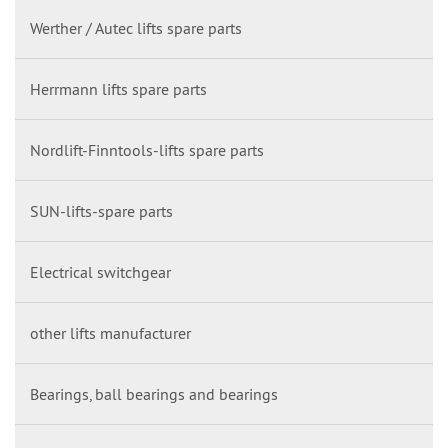
Werther / Autec lifts spare parts
Herrmann lifts spare parts
Nordlift-Finntools-lifts spare parts
SUN-lifts-spare parts
Electrical switchgear
other lifts manufacturer
Bearings, ball bearings and bearings