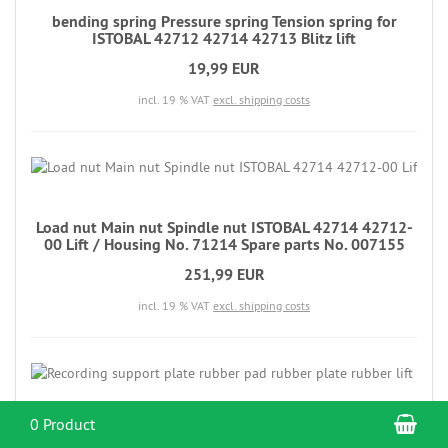
bending spring Pressure spring Tension spring for
ISTOBAL 42712 42714 42713 Blitz lift
19,99 EUR
incl. 19 % VAT
excl. shipping costs
Load nut Main nut Spindle nut ISTOBAL 42714 42712-
00 Lift / Housing No. 71214 Spare parts No. 007155
251,99 EUR
incl. 19 % VAT
excl. shipping costs
Sho
0 Product
Recording support plate rubber pad rubber plate