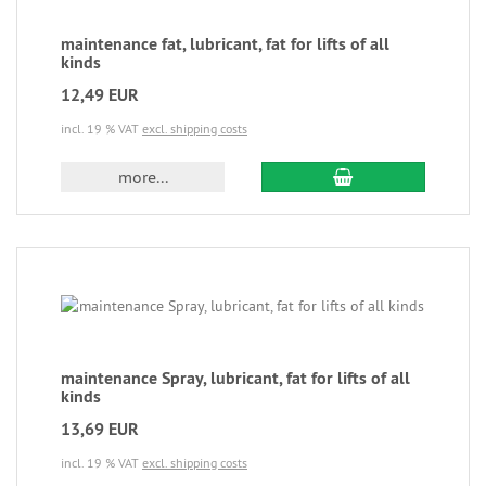
maintenance fat, lubricant, fat for lifts of all
kinds
12,49 EUR
incl. 19 % VAT
excl. shipping costs
more...
maintenance Spray, lubricant, fat for lifts of all
kinds
13,69 EUR
incl. 19 % VAT
excl. shipping costs