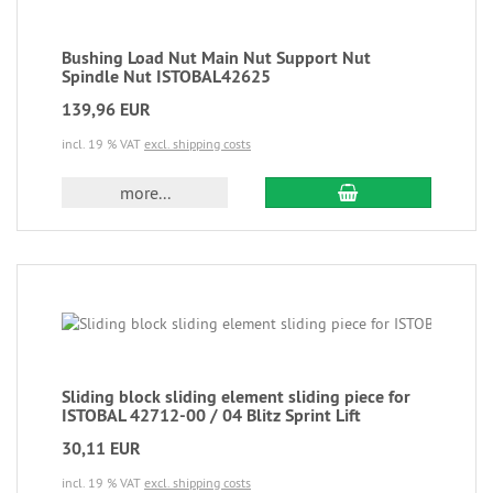
Bushing Load Nut Main Nut Support Nut
Spindle Nut ISTOBAL42625
139,96 EUR
incl. 19 % VAT
excl. shipping costs
more...
Sliding block sliding element sliding piece for
ISTOBAL 42712-00 / 04 Blitz Sprint Lift
30,11 EUR
incl. 19 % VAT
excl. shipping costs