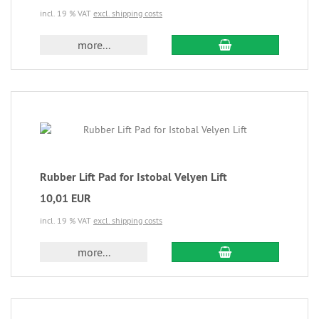
incl. 19 % VAT
excl. shipping costs
more...
Rubber Lift Pad for Istobal Velyen Lift
10,01 EUR
incl. 19 % VAT
excl. shipping costs
more...