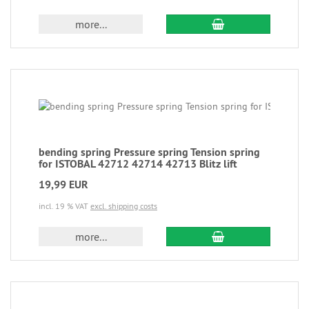
more...
bending spring Pressure spring Tension spring
for ISTOBAL 42712 42714 42713 Blitz lift
19,99 EUR
incl. 19 % VAT
excl. shipping costs
more...