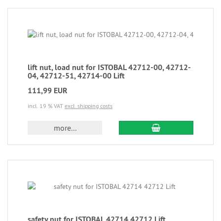
lift nut, load nut for ISTOBAL 42712-00, 42712-
04, 42712-51, 42714-00 Lift
111,99 EUR
incl. 19 % VAT
excl. shipping costs
more...
safety nut for ISTOBAL 42714 42712 Lift