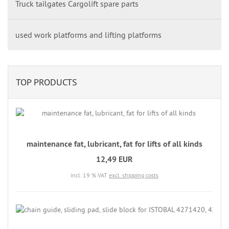
Truck tailgates Cargolift spare parts
used work platforms and lifting platforms
TOP PRODUCTS
maintenance fat, lubricant, fat for lifts of all kinds
12,49 EUR
incl. 19 % VAT
excl. shipping costs