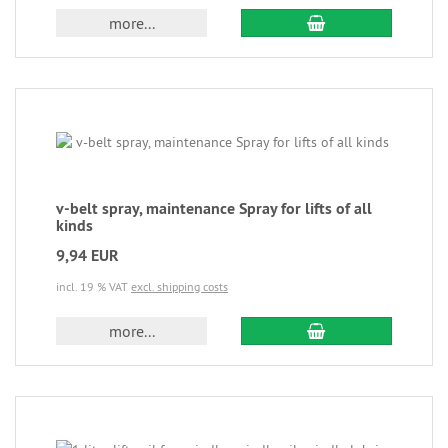
more...
v-belt spray, maintenance Spray for lifts of all
kinds
9,94 EUR
incl. 19 % VAT
excl. shipping costs
more...