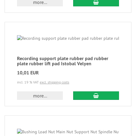
more...
Recording support plate rubber pad rubber
plate rubber lift pad Istobal Velyen
10,01 EUR
incl. 19 % VAT
excl. shipping costs
more...