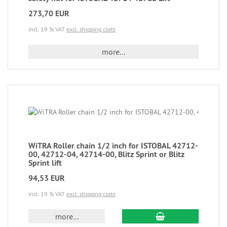
273,70 EUR
incl. 19 % VAT
excl. shipping costs
more...
WiTRA Roller chain 1/2 inch for ISTOBAL 42712-
00, 42712-04, 42714-00, Blitz Sprint or Blitz
Sprint lift
94,53 EUR
incl. 19 % VAT
excl. shipping costs
more...