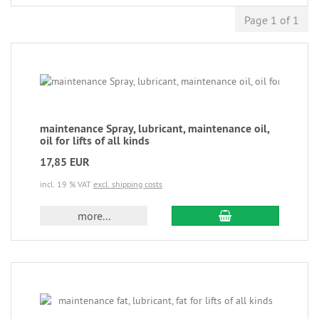
Page 1 of 1
maintenance Spray, lubricant, maintenance oil,
oil for lifts of all kinds
17,85 EUR
incl. 19 % VAT
excl. shipping costs
more...