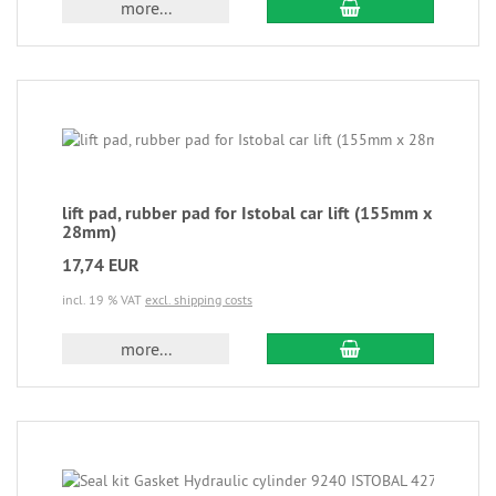
more...
lift pad, rubber pad for Istobal car lift (155mm x
28mm)
17,74 EUR
incl. 19 % VAT
excl. shipping costs
more...