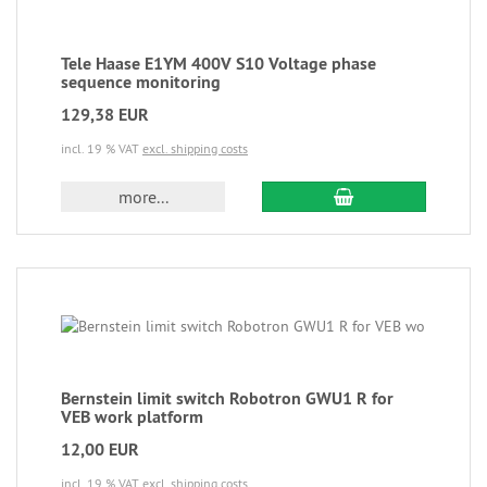
Tele Haase E1YM 400V S10 Voltage phase
sequence monitoring
129,38 EUR
incl. 19 % VAT
excl. shipping costs
more...
Bernstein limit switch Robotron GWU1 R for
VEB work platform
12,00 EUR
incl. 19 % VAT
excl. shipping costs