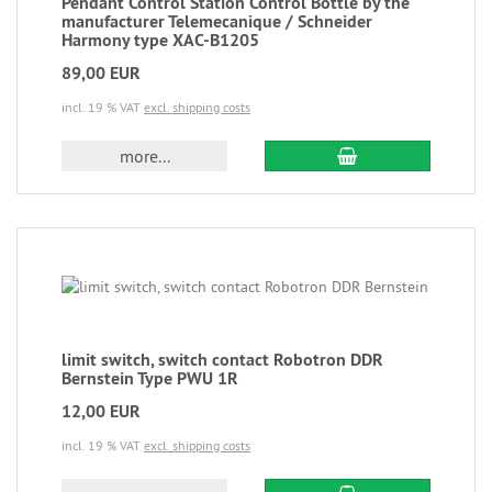
Pendant Control Station Control Bottle by the
manufacturer Telemecanique / Schneider
Harmony type XAC-B1205
89,00 EUR
incl. 19 % VAT
excl. shipping costs
more...
limit switch, switch contact Robotron DDR
Bernstein Type PWU 1R
12,00 EUR
incl. 19 % VAT
excl. shipping costs