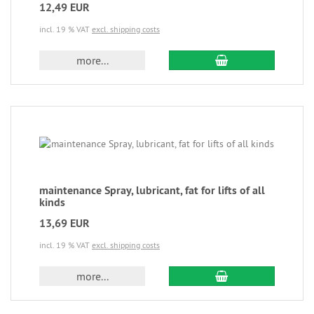
12,49 EUR
incl. 19 % VAT
excl. shipping costs
more...
maintenance Spray, lubricant, fat for lifts of all
kinds
13,69 EUR
incl. 19 % VAT
excl. shipping costs
more...