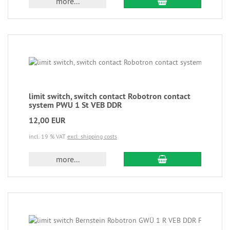
more...
limit switch, switch contact Robotron contact
system PWU 1 St VEB DDR
12,00 EUR
incl. 19 % VAT
excl. shipping costs
more...