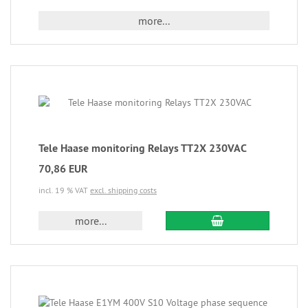
more...
Tele Haase monitoring Relays TT2X 230VAC
70,86 EUR
incl. 19 % VAT
excl. shipping costs
more...