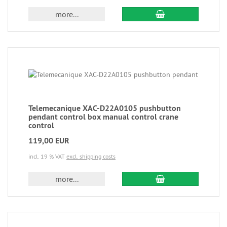
more...
Telemecanique XAC-D22A0105 pushbutton
pendant control box manual control crane
control
119,00 EUR
incl. 19 % VAT
excl. shipping costs
more...