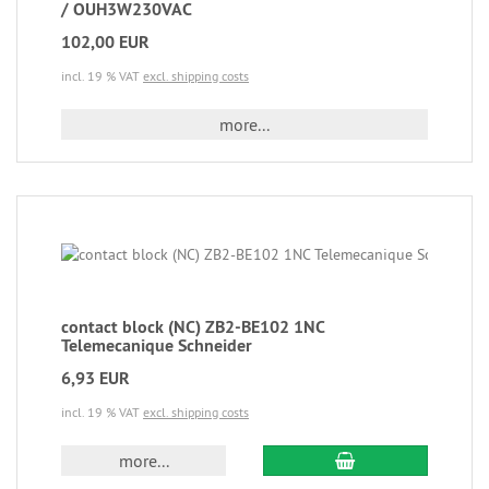
/ OUH3W230VAC
102,00 EUR
incl. 19 % VAT
excl. shipping costs
more...
contact block (NC) ZB2-BE102 1NC
Telemecanique Schneider
6,93 EUR
incl. 19 % VAT
excl. shipping costs
more...