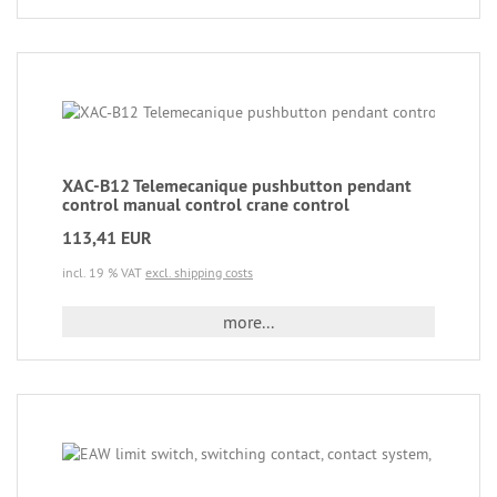
XAC-B12 Telemecanique pushbutton pendant
control manual control crane control
113,41 EUR
incl. 19 % VAT
excl. shipping costs
more...