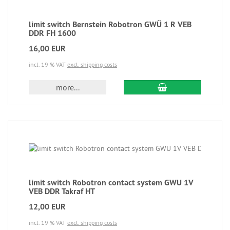
limit switch Bernstein Robotron GWÜ 1 R VEB
DDR FH 1600
16,00 EUR
incl. 19 % VAT
excl. shipping costs
more...
limit switch Robotron contact system GWU 1V
VEB DDR Takraf HT
12,00 EUR
incl. 19 % VAT
excl. shipping costs