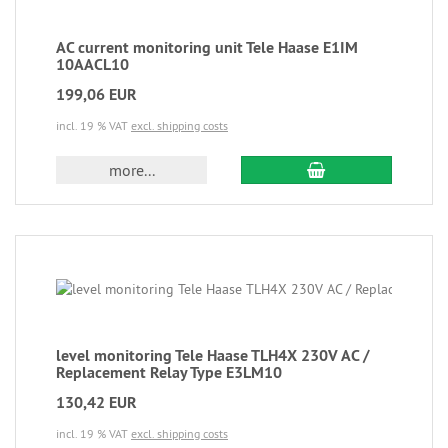
AC current monitoring unit Tele Haase E1IM
10AACL10
199,06 EUR
incl. 19 % VAT
excl. shipping costs
more...
level monitoring Tele Haase TLH4X 230V AC /
Replacement Relay Type E3LM10
130,42 EUR
incl. 19 % VAT
excl. shipping costs