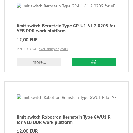
limit switch Bernstein Type GP-U1 61 2 0205 for
VEB DDR work platform
12,00 EUR
incl. 19 % VAT
excl. shipping costs
more...
limit switch Robotron Bernstein Type GWU1 R
for VEB DDR work platform
12,00 EUR