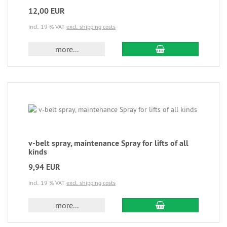
12,00 EUR
incl. 19 % VAT
excl. shipping costs
more...
v-belt spray, maintenance Spray for lifts of all
kinds
9,94 EUR
incl. 19 % VAT
excl. shipping costs
more...