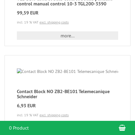
control manual control 10-3 TGL200-3590
99,59 EUR
incl. 19 % VAT
excl. shipping costs
more...
Contact Block NO ZB2-BE101 Telemecanique
Schneider
6,93 EUR
incl. 19 % VAT
excl. shipping costs
Sho
0 Product
more...