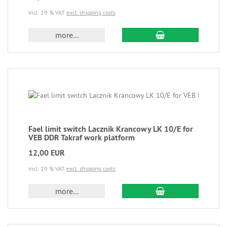
incl. 19 % VAT
excl. shipping costs
more...
Fael limit switch Lacznik Krancowy LK 10/E for
VEB DDR Takraf work platform
12,00 EUR
incl. 19 % VAT
excl. shipping costs
more...