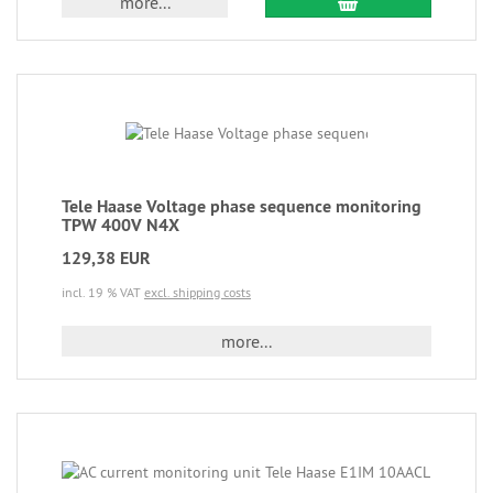
more...
Tele Haase Voltage phase sequence monitoring
TPW 400V N4X
129,38 EUR
incl. 19 % VAT
excl. shipping costs
more...