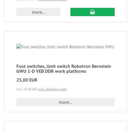
more...
Foot switches, limit switch Robotron Bernstein
GWU 1-D VEB DDR work platforms
25,00 EUR
incl. 19 % VAT
excl. shipping costs
more...