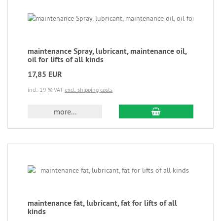
maintenance Spray, lubricant, maintenance oil,
oil for lifts of all kinds
17,85 EUR
incl. 19 % VAT
excl. shipping costs
more...
maintenance fat, lubricant, fat for lifts of all
kinds