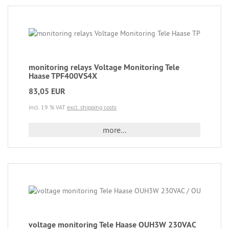
monitoring relays Voltage Monitoring Tele
Haase TPF400VS4X
83,05 EUR
incl. 19 % VAT
excl. shipping costs
more...
voltage monitoring Tele Haase OUH3W 230VAC