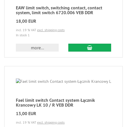
EAW limit switch, switching contact, contact
system, limit switch 6720.006 VEB DDR
18,00 EUR
incl. 19 % VAT
excl. shipping costs
In stock 1
more...
Fael limit switch Contact system Łącznik
Krancowy LK 10 / R VEB DDR
13,00 EUR
incl. 19 % VAT
excl. shipping costs