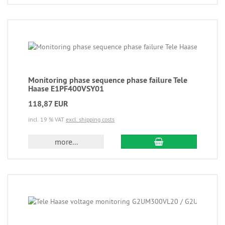
Monitoring phase sequence phase failure Tele
Haase E1PF400VSY01
118,87 EUR
incl. 19 % VAT
excl. shipping costs
more...