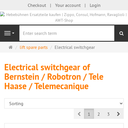
Checkout
Your account
Login
se
Navigation
Main
lift spare parts
Electrical switchgear
page
Electrical switchgear of
Bernstein / Robotron / Tele
Haase / Telemecanique
Prev
Nex
1
2
3