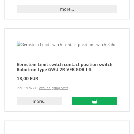
more...
Bernstein Limit switch contact position switch
Robotron type GWU 2R VEB GDR lift
18,00 EUR
incl. 19 % VAT
excl. shipping costs
more...