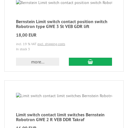
Bernstein Limit switch contact position switch
Robotron type GWE 3 St VEB GDR lift
18,00 EUR
incl. 19 % VAT
excl. shipping costs
In stock 3
more...
Limit switch contact limit switches Bernstein
Robotron GWE 2 R VEB DDR Takraf