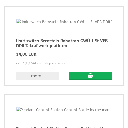
limit switch Bernstein Robotron GWÜ 1 St VEB
DDR Takraf work platform
14,00 EUR
incl. 19 % VAT
excl. shipping costs
more...