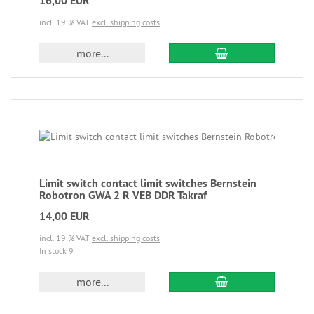
16,00 EUR
incl. 19 % VAT
excl. shipping costs
more...
Limit switch contact limit switches Bernstein
Robotron GWA 2 R VEB DDR Takraf
14,00 EUR
incl. 19 % VAT
excl. shipping costs
In stock 9
more...