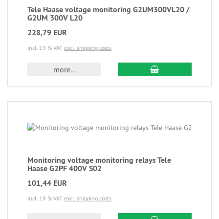
Tele Haase voltage monitoring G2UM300VL20 /
G2UM 300V L20
228,79 EUR
incl. 19 % VAT
excl. shipping costs
more...
Monitoring voltage monitoring relays Tele
Haase G2PF 400V S02
101,44 EUR
incl. 19 % VAT
excl. shipping costs