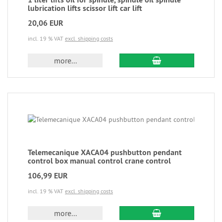
lubrication lifts scissor lift car lift
20,06 EUR
incl. 19 % VAT
excl. shipping costs
more...
Telemecanique XACA04 pushbutton pendant
control box manual control crane control
106,99 EUR
incl. 19 % VAT
excl. shipping costs
more...