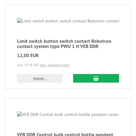
Limit switch button switch contact Robotron
contact system type PWU 1 H VEB DDR
12,00 EUR
incl. 19 % VAT
excl. shipping costs
more...
VEB DDR Control bulb control bottle pendant