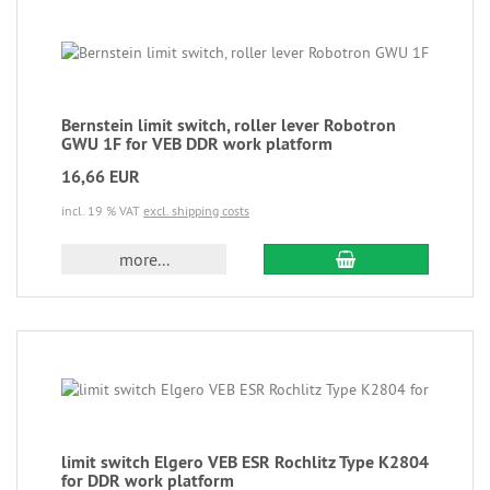
Bernstein limit switch, roller lever Robotron
GWU 1F for VEB DDR work platform
16,66 EUR
incl. 19 % VAT
excl. shipping costs
more...
limit switch Elgero VEB ESR Rochlitz Type K2804
for DDR work platform