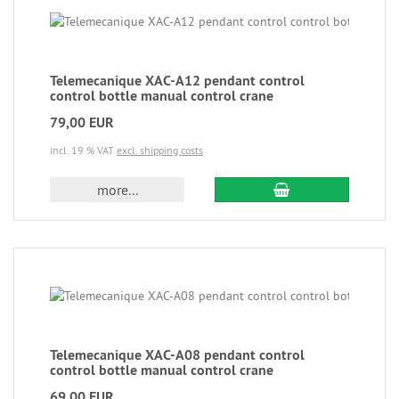
Telemecanique XAC-A12 pendant control
control bottle manual control crane
79,00 EUR
incl. 19 % VAT
excl. shipping costs
more...
Telemecanique XAC-A08 pendant control
control bottle manual control crane
69,00 EUR