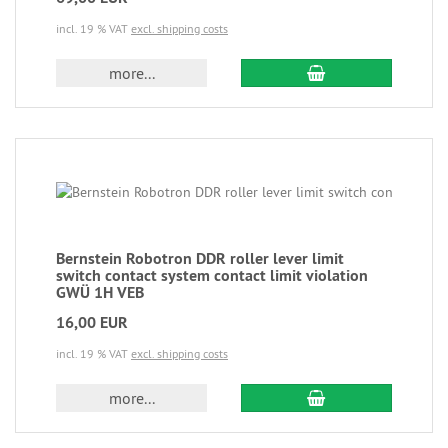
incl. 19 % VAT
excl. shipping costs
more...
Bernstein Robotron DDR roller lever limit
switch contact system contact limit violation
GWÜ 1H VEB
16,00 EUR
incl. 19 % VAT
excl. shipping costs
more...