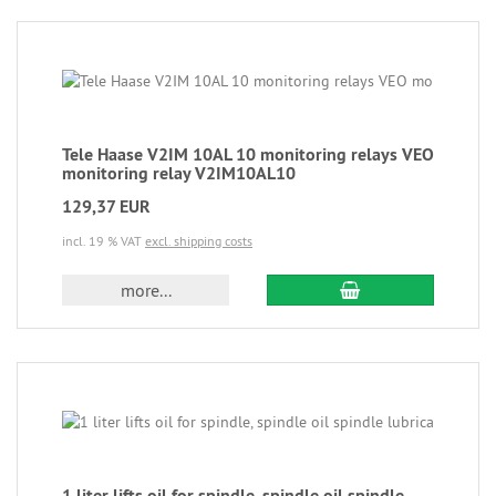
Tele Haase V2IM 10AL 10 monitoring relays VEO
monitoring relay V2IM10AL10
129,37 EUR
incl. 19 % VAT
excl. shipping costs
more...
1 liter lifts oil for spindle, spindle oil spindle