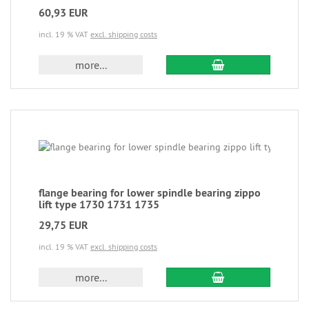
60,93 EUR
incl. 19 % VAT
excl. shipping costs
more...
flange bearing for lower spindle bearing zippo
lift type 1730 1731 1735
29,75 EUR
incl. 19 % VAT
excl. shipping costs
more...