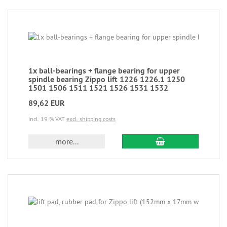
1x ball-bearings + flange bearing for upper
spindle bearing Zippo lift 1226 1226.1 1250
1501 1506 1511 1521 1526 1531 1532
89,62 EUR
incl. 19 % VAT
excl. shipping costs
more...