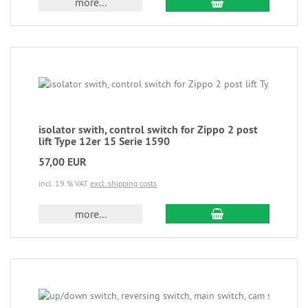
more...
isolator swith, control switch for Zippo 2 post
lift Type 12er 15 Serie 1590
57,00 EUR
incl. 19 % VAT
excl. shipping costs
more...