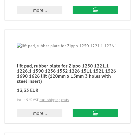
more...
lift pad, rubber plate for Zippo 1250 1221.1
1226.1 1590 1236 1532 1226 1511 1521 1526
1690 1626 lift (120mm x 15mm 3 holes with
steel insert)
13,33 EUR
incl. 19 % VAT
excl. shipping costs
more...