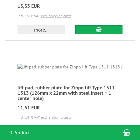
13,33 EUR
incl. 19 % VAT
excl. shipping costs
more...
lift pad, rubber plate for Zippo lift Type 1311
1313 (126mm x 22mm with steel insert + 1
center hole)
11,61 EUR
incl. 19 % VAT
excl. shipping costs
more...
Sho
0 Product