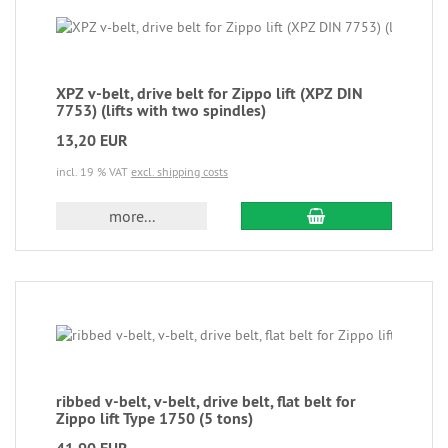
XPZ v-belt, drive belt for Zippo lift (XPZ DIN
7753) (lifts with two spindles)
13,20 EUR
incl. 19 % VAT
excl. shipping costs
more...
ribbed v-belt, v-belt, drive belt, flat belt for
Zippo lift Type 1750 (5 tons)