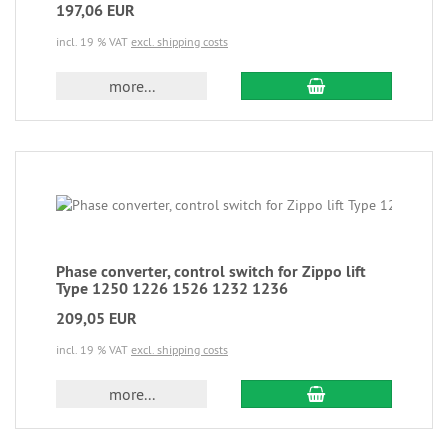
197,06 EUR
incl. 19 % VAT
excl. shipping costs
more...
Phase converter, control switch for Zippo lift
Type 1250 1226 1526 1232 1236
209,05 EUR
incl. 19 % VAT
excl. shipping costs
more...