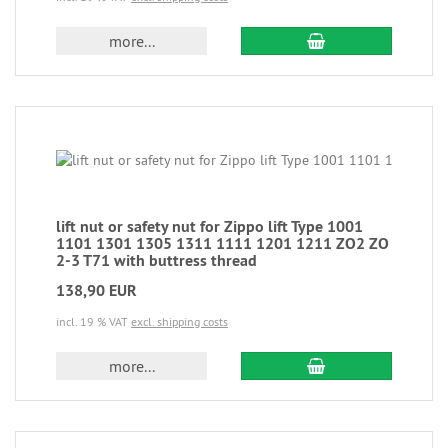
more...
lift nut or safety nut for Zippo lift Type 1001
1101 1301 1305 1311 1111 1201 1211 ZO2 ZO
2-3 T71 with buttress thread
138,90 EUR
incl. 19 % VAT
excl. shipping costs
more...