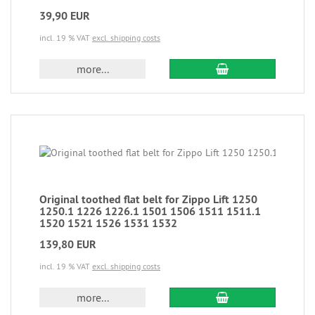
39,90 EUR
incl. 19 % VAT
excl. shipping costs
more...
Original toothed flat belt for Zippo Lift 1250
1250.1 1226 1226.1 1501 1506 1511 1511.1
1520 1521 1526 1531 1532
139,80 EUR
incl. 19 % VAT
excl. shipping costs
more...