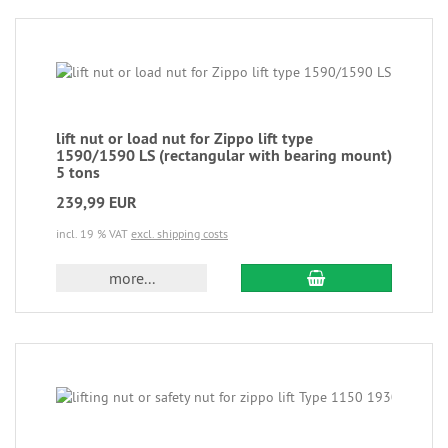
lift nut or load nut for Zippo lift type
1590/1590 LS (rectangular with bearing mount)
5 tons
239,99 EUR
incl. 19 % VAT
excl. shipping costs
more...