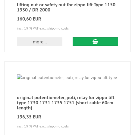
lifting nut or safety nut for zippo lift Type 1150
1930 / DR 2000
160,60 EUR
incl. 19 % VAT
excl. shipping costs
more...
original potentiometer, poti, relay for zippo lift
type 1730 1731 1735 1751 (short cable 60cm
length)
196,35 EUR
incl. 19 % VAT
excl. shipping costs