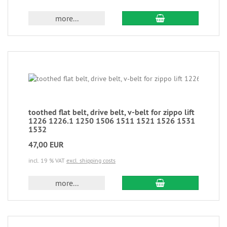
more...
toothed flat belt, drive belt, v-belt for zippo lift
1226 1226.1 1250 1506 1511 1521 1526 1531
1532
47,00 EUR
incl. 19 % VAT
excl. shipping costs
more...