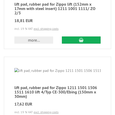
lift pad, rubber pad for Zippo lift (152mm x
17mm with steel insert) 1211 1001 1111/ ZO
2/3
18,81 EUR
incl. 19 % VAT
excl. shipping costs
more...
lift pad, rubber pad for Zippo 1211 1501 1506
1511 1610 lift 4/Typ CE-300/Ebing (150mm x
30mm)
17,62 EUR
incl. 19 % VAT
excl. shipping costs