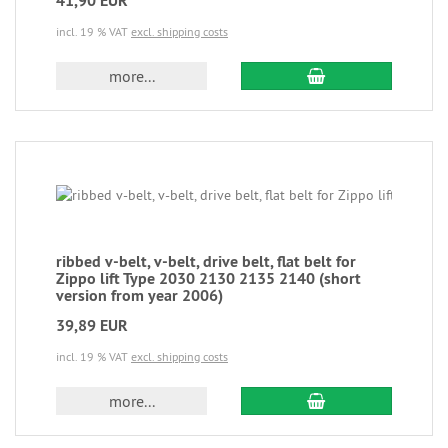
41,90 EUR
incl. 19 % VAT
excl. shipping costs
more...
ribbed v-belt, v-belt, drive belt, flat belt for
Zippo lift Type 2030 2130 2135 2140 (short
version from year 2006)
39,89 EUR
incl. 19 % VAT
excl. shipping costs
more...