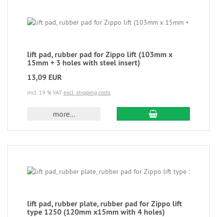
lift pad, rubber pad for Zippo lift (103mm x
15mm + 3 holes with steel insert)
13,09 EUR
incl. 19 % VAT
excl. shipping costs
more...
lift pad, rubber plate, rubber pad for Zippo lift
type 1250 (120mm x15mm with 4 holes)