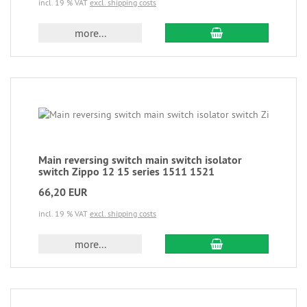
incl. 19 % VAT
excl. shipping costs
more...
Main reversing switch main switch isolator
switch Zippo 12 15 series 1511 1521
66,20 EUR
incl. 19 % VAT
excl. shipping costs
more...