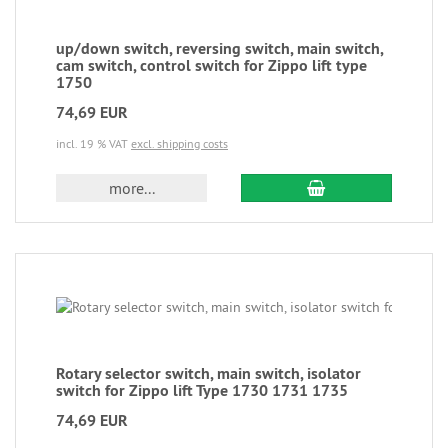
up/down switch, reversing switch, main switch,
cam switch, control switch for Zippo lift type
1750
74,69 EUR
incl. 19 % VAT
excl. shipping costs
more...
Rotary selector switch, main switch, isolator
switch for Zippo lift Type 1730 1731 1735
74,69 EUR