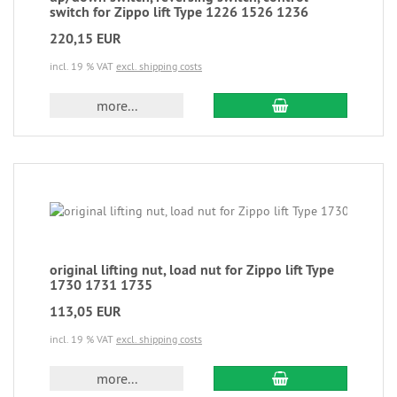
switch for Zippo lift Type 1226 1526 1236
220,15 EUR
incl. 19 % VAT
excl. shipping costs
more...
original lifting nut, load nut for Zippo lift Type
1730 1731 1735
113,05 EUR
incl. 19 % VAT
excl. shipping costs
more...