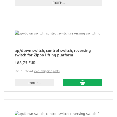
more...
up/down switch, control switch, reversing
switch for Zippo lifting platform
188,75 EUR
incl. 19 % VAT
excl. shipping costs
more...