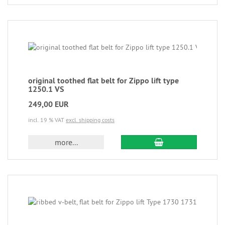
original toothed flat belt for Zippo lift type
1250.1 VS
249,00 EUR
incl. 19 % VAT
excl. shipping costs
more...