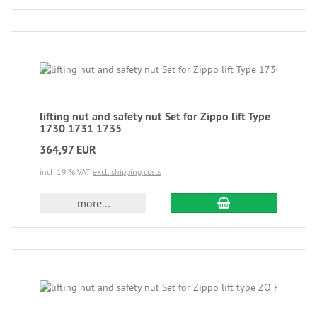
lifting nut and safety nut Set for Zippo lift Type
1730 1731 1735
364,97 EUR
incl. 19 % VAT
excl. shipping costs
more...