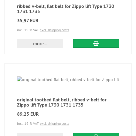
ribbed v-belt, flat belt for Zippo lift Type 1730
1731 1735
35,97 EUR
incl. 19 % VAT
excl. shipping costs
more...
original toothed flat belt, ribbed v-belt for
Zippo lift Type 1730 1731 1735
89,25 EUR
incl. 19 % VAT
excl. shipping costs