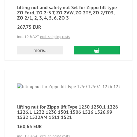
lifting nut and safety nut Set for Zippo lift type
ZO Ford, ZO 2-3 T, ZO 2VW, ZO 2TE, ZO 2/T03,
ZO 2/1, 2, 3, 4, 5, 6, ZO 3
267,75 EUR
incl. 19 % VAT
excl. shipping costs
more...
lifting nut for Zippo lift Type 1250 1250.1 1226
1226.1 1232 1236 1501 1506 1526 1526.99
1532 1532AM 1511 1521
160,65 EUR
incl. 19 % VAT
excl. shipping costs