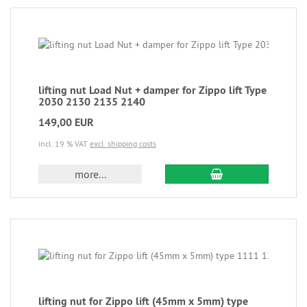
lifting nut Load Nut + damper for Zippo lift Type
2030 2130 2135 2140
149,00 EUR
incl. 19 % VAT
excl. shipping costs
more...
lifting nut for Zippo lift (45mm x 5mm) type