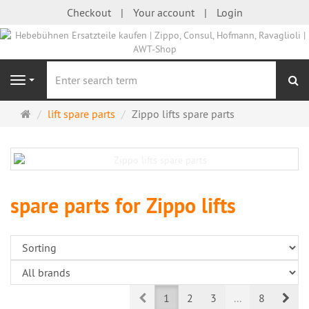
Checkout
Your account
Login
se
Navigation
Main
lift spare parts
Zippo lifts spare parts
page
spare parts for Zippo lifts
Prev
Nex
1
2
3
...
8