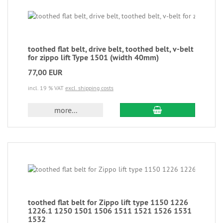
toothed flat belt, drive belt, toothed belt, v-belt
for zippo lift Type 1501 (width 40mm)
77,00 EUR
incl. 19 % VAT
excl. shipping costs
more...
toothed flat belt for Zippo lift type 1150 1226
1226.1 1250 1501 1506 1511 1521 1526 1531
1532