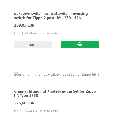
up/down switch, control switch, reversing
switch for Zippo 2 post lift 1250 1526
209,05 EUR
incl. 19 % VAT
excl. shipping costs
more...
original lifting nut + safety nut in Set for Zippo
lift Type 1750
523,60 EUR
incl. 19 % VAT
excl. shipping costs