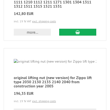
1111 1210 1112 1211 1271 1301 1304 1311
1312 1511 1515 1521 1531
142,80 EUR
incl. 19 % VAT
excl. shipping costs
more...
original lifting nut (new version) for Zippo lift
type 2030 2130 2135 2140 2040 from
construction year 2005
196,35 EUR
incl. 19 % VAT
excl. shipping costs