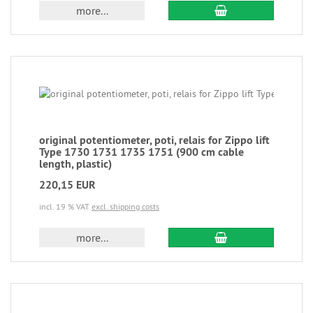
more...
original potentiometer, poti, relais for Zippo lift
Type 1730 1731 1735 1751 (900 cm cable
length, plastic)
220,15 EUR
incl. 19 % VAT
excl. shipping costs
more...