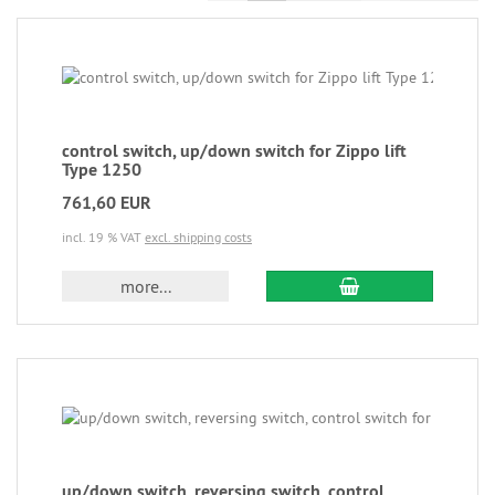
control switch, up/down switch for Zippo lift
Type 1250
761,60 EUR
incl. 19 % VAT
excl. shipping costs
more...
up/down switch, reversing switch, control