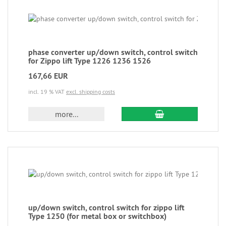
phase converter up/down switch, control switch
for Zippo lift Type 1226 1236 1526
167,66 EUR
incl. 19 % VAT
excl. shipping costs
more...
up/down switch, control switch for zippo lift
Type 1250 (for metal box or switchbox)