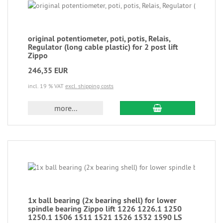
original potentiometer, poti, potis, Relais,
Regulator (long cable plastic) for 2 post lift
Zippo
246,35 EUR
incl. 19 % VAT
excl. shipping costs
more...
1x ball bearing (2x bearing shell) for lower
spindle bearing Zippo lift 1226 1226.1 1250
1250.1 1506 1511 1521 1526 1532 1590 LS