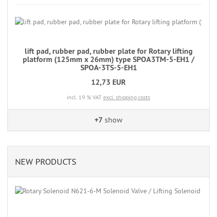
lift pad, rubber pad, rubber plate for Rotary lifting
platform (125mm x 26mm) type SPOA3TM-5-EH1 /
SPOA-3TS-5-EH1
12,73 EUR
incl. 19 % VAT
excl. shipping costs
+7
show
NEW PRODUCTS