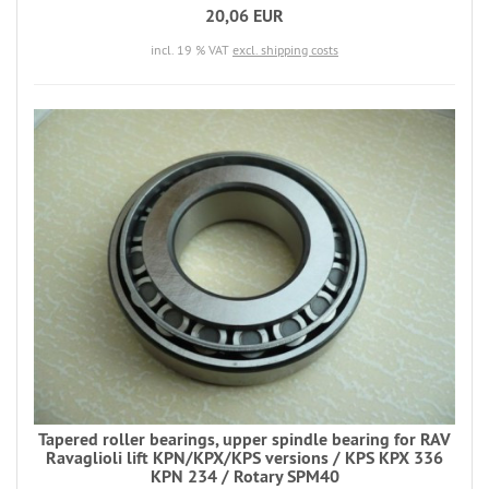
20,06 EUR
incl. 19 % VAT
excl. shipping costs
Tapered roller bearings, upper spindle bearing for RAV
Ravaglioli lift KPN/KPX/KPS versions / KPS KPX 336
KPN 234 / Rotary SPM40