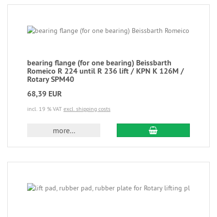
bearing flange (for one bearing) Beissbarth
Romeico R 224 until R 236 lift / KPN K 126M /
Rotary SPM40
68,39 EUR
incl. 19 % VAT
excl. shipping costs
more...