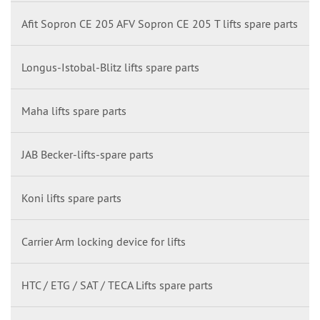
Afit Sopron CE 205 AFV Sopron CE 205 T lifts spare parts
Longus-Istobal-Blitz lifts spare parts
Maha lifts spare parts
JAB Becker-lifts-spare parts
Koni lifts spare parts
Carrier Arm locking device for lifts
HTC / ETG / SAT / TECA Lifts spare parts