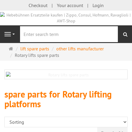
Checkout
Your account
Login
se
Navigation
Main
lift spare parts
other lifts manufacturer
page
Rotary lifts spare parts
spare parts for Rotary lifting
platforms