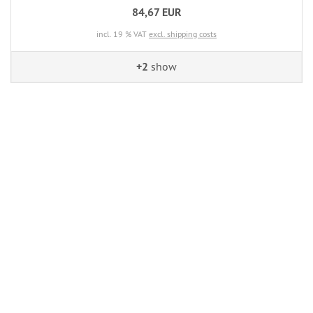
84,67 EUR
incl. 19 % VAT
excl. shipping costs
+2
show