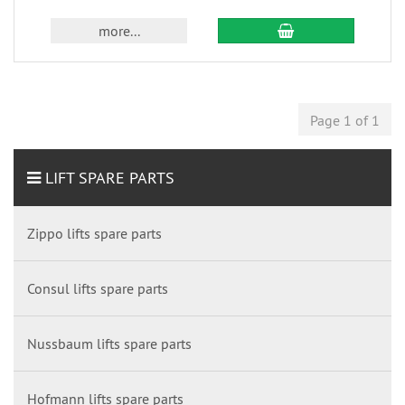
more...
Page 1 of 1
LIFT SPARE PARTS
Zippo lifts spare parts
Consul lifts spare parts
Nussbaum lifts spare parts
Hofmann lifts spare parts