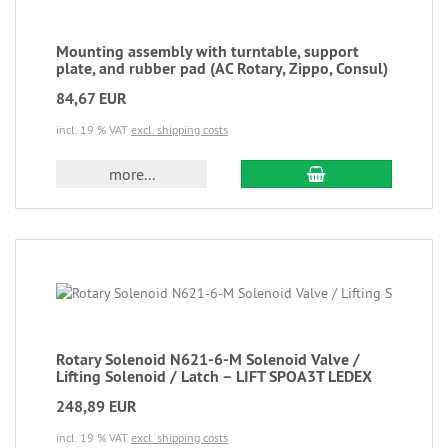
Mounting assembly with turntable, support
plate, and rubber pad (AC Rotary, Zippo, Consul)
84,67 EUR
incl. 19 % VAT
excl. shipping costs
more...
Rotary Solenoid N621-6-M Solenoid Valve /
Lifting Solenoid / Latch – LIFT SPOA3T LEDEX
248,89 EUR
incl. 19 % VAT
excl. shipping costs