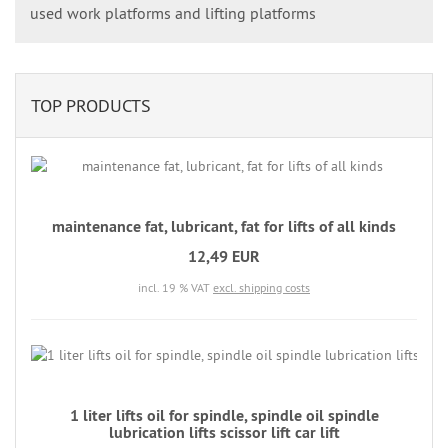
used work platforms and lifting platforms
TOP PRODUCTS
maintenance fat, lubricant, fat for lifts of all kinds
12,49 EUR
incl. 19 % VAT
excl. shipping costs
1 liter lifts oil for spindle, spindle oil spindle
lubrication lifts scissor lift car lift