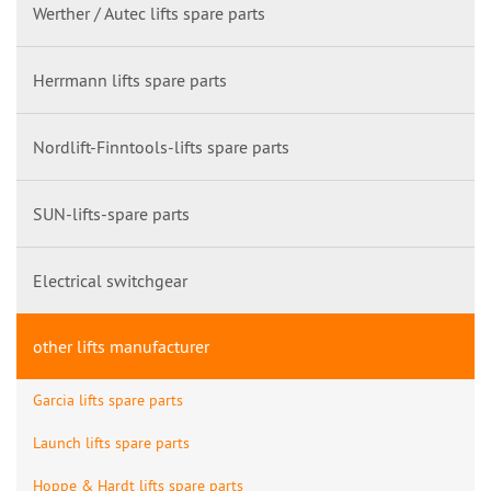
Werther / Autec lifts spare parts
Herrmann lifts spare parts
Nordlift-Finntools-lifts spare parts
SUN-lifts-spare parts
Electrical switchgear
other lifts manufacturer
Garcia lifts spare parts
Launch lifts spare parts
Hoppe & Hardt lifts spare parts