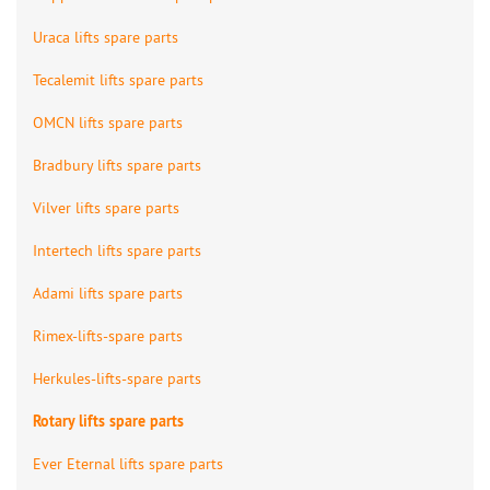
Uraca lifts spare parts
Tecalemit lifts spare parts
OMCN lifts spare parts
Bradbury lifts spare parts
Vilver lifts spare parts
Intertech lifts spare parts
Adami lifts spare parts
Rimex-lifts-spare parts
Herkules-lifts-spare parts
Rotary lifts spare parts
Ever Eternal lifts spare parts