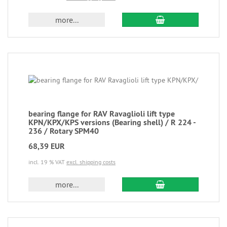
more...
bearing flange for RAV Ravaglioli lift type
KPN/KPX/KPS versions (Bearing shell) / R 224 -
236 / Rotary SPM40
68,39 EUR
incl. 19 % VAT
excl. shipping costs
more...