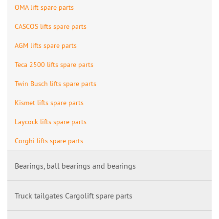
OMA lift spare parts
CASCOS lifts spare parts
AGM lifts spare parts
Teca 2500 lifts spare parts
Twin Busch lifts spare parts
Kismet lifts spare parts
Laycock lifts spare parts
Corghi lifts spare parts
Bearings, ball bearings and bearings
Truck tailgates Cargolift spare parts