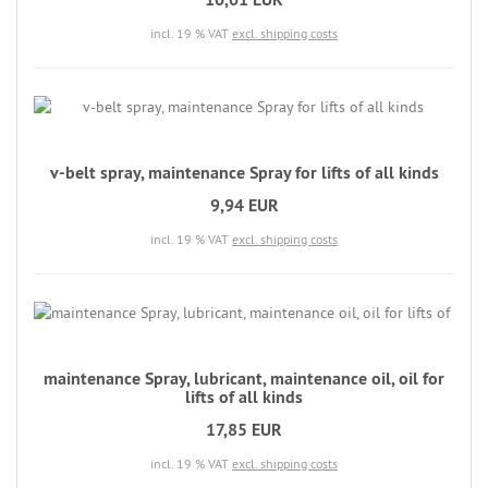
incl. 19 % VAT
excl. shipping costs
v-belt spray, maintenance Spray for lifts of all kinds
9,94 EUR
incl. 19 % VAT
excl. shipping costs
maintenance Spray, lubricant, maintenance oil, oil for
lifts of all kinds
17,85 EUR
incl. 19 % VAT
excl. shipping costs