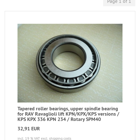
Page 1 of 1
Tapered roller bearings, upper spindle bearing
for RAV Ravaglioli lift KPN/KPX/KPS versions /
KPS KPX 336 KPN 234 / Rotary SPM40
32,91 EUR
incl. 19 % VAT
excl. shipping costs