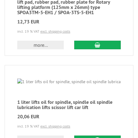
lift pad, rubber pad, rubber plate for Rotary
lifting platform (125mm x 26mm) type
SPOA3TM-5-EH1 / SPOA-3TS-5-EH1
12,73 EUR
incl. 19 % VAT
excl. shipping costs
more...
1 liter lifts oil for spindle, spindle oil spindle
lubrication lifts scissor lift car lift
20,06 EUR
incl. 19 % VAT
excl. shipping costs