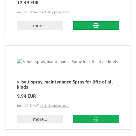
12,49 EUR
incl. 19 % VAT
excl. shipping costs
more...
v-belt spray, maintenance Spray for lifts of all
kinds
9,94 EUR
incl. 19 % VAT
excl. shipping costs
more...