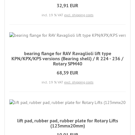
32,91 EUR
incl. 19 % VAT
excl. shipping costs
bearing flange for RAV Ravaglioli lift type
KPN/KPX/KPS versions (Bearing shell) / R 224 - 236 /
Rotary SPM40
68,39 EUR
incl. 19 % VAT
excl. shipping costs
lift pad, rubber pad, rubber plate for Rotary Lifts
(123mmx20mm)
10,01 EUR