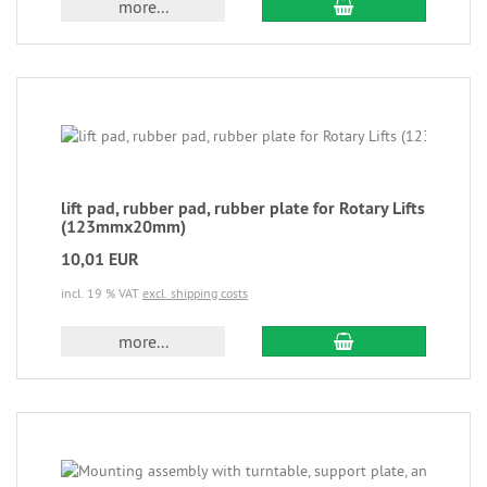
more...
lift pad, rubber pad, rubber plate for Rotary Lifts
(123mmx20mm)
10,01 EUR
incl. 19 % VAT
excl. shipping costs
more...