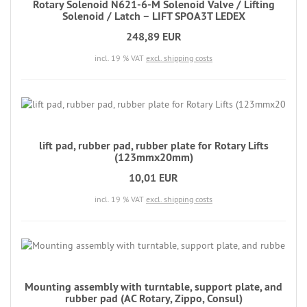
Rotary Solenoid N621-6-M Solenoid Valve / Lifting
Solenoid / Latch – LIFT SPOA3T LEDEX
248,89 EUR
incl. 19 % VAT
excl. shipping costs
lift pad, rubber pad, rubber plate for Rotary Lifts
(123mmx20mm)
10,01 EUR
incl. 19 % VAT
excl. shipping costs
Mounting assembly with turntable, support plate, and
rubber pad (AC Rotary, Zippo, Consul)