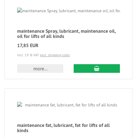
maintenance Spray, lubricant, maintenance oil,
oil for lifts of all kinds
17,85 EUR
incl. 19 % VAT
excl. shipping costs
more...
maintenance fat, lubricant, fat for lifts of all
kinds