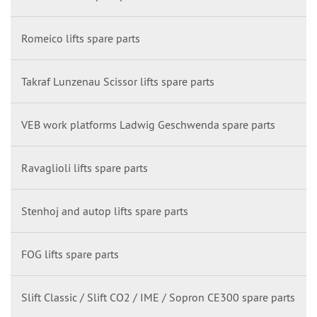
Romeico lifts spare parts
Takraf Lunzenau Scissor lifts spare parts
VEB work platforms Ladwig Geschwenda spare parts
Ravaglioli lifts spare parts
Stenhoj and autop lifts spare parts
FOG lifts spare parts
Slift Classic / Slift CO2 / IME / Sopron CE300 spare parts