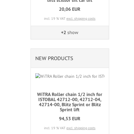
lifts scissor lift car lift
20,06 EUR
incl. 19 % VAT
excl. shipping costs
+2
show
NEW PRODUCTS
WiTRA Roller chain 1/2 inch for
ISTOBAL 42712-00, 42712-04,
42714-00, Blitz Sprint or Blitz
Sprint lift
94,53 EUR
incl. 19 % VAT
excl. shipping costs