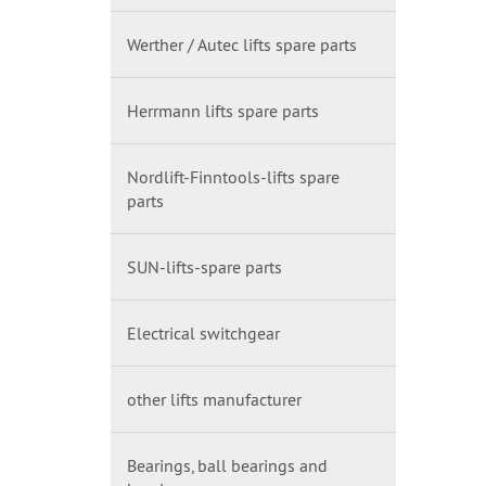
Werther / Autec lifts spare parts
Herrmann lifts spare parts
Nordlift-Finntools-lifts spare
parts
SUN-lifts-spare parts
Electrical switchgear
other lifts manufacturer
Bearings, ball bearings and