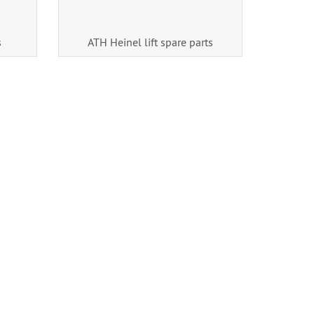
s
ATH Heinel lift spare parts