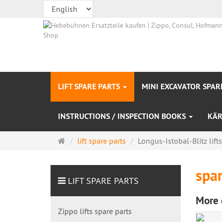
LIFT SPARE PARTS
MINI EXCAVATOR SPAR
INSTRUCTIONS / INSPECTION BOOKS
KÄR
Main
lift spare parts
Longus-Istobal-Blitz lift
page
spar
LIFT SPARE PARTS
More 
Zippo lifts spare parts