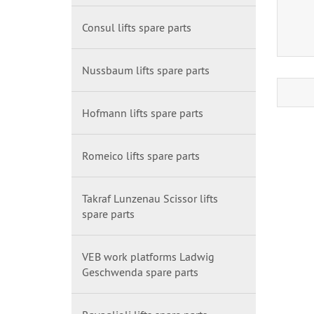
Consul lifts spare parts
Nussbaum lifts spare parts
Hofmann lifts spare parts
Romeico lifts spare parts
Takraf Lunzenau Scissor lifts
spare parts
VEB work platforms Ladwig
Geschwenda spare parts