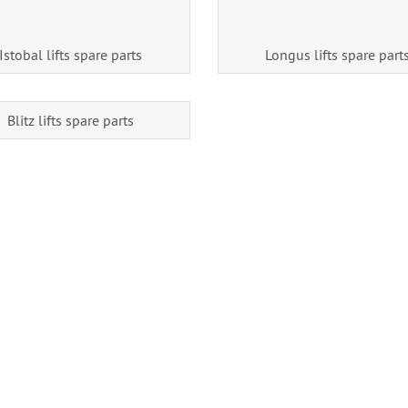
Istobal lifts spare parts
Longus lifts spare part
Blitz lifts spare parts