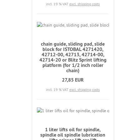
incl. 19 % VAT
excl. shipping costs
chain guide, sliding pad, slide
block for ISTOBAL 4271420,
42712-00, 42713, 42714-00,
42714-20 or Blitz Sprint lifting
platform (for 1/2 inch roller
chain)
27,85 EUR
incl. 19 % VAT
excl. shipping costs
1 liter lifts oil for spindle,
spindle oil spindle lubrication