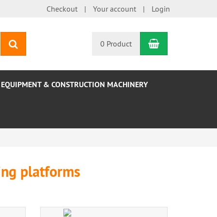
Checkout
Your account
Login
Shopping Car
search
0 Product
EQUIPMENT & CONSTRUCTION MACHINERY
ting platforms