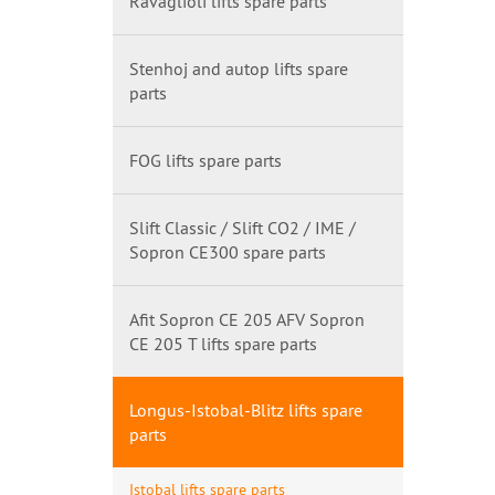
Ravaglioli lifts spare parts
Stenhoj and autop lifts spare
parts
FOG lifts spare parts
Slift Classic / Slift CO2 / IME /
Sopron CE300 spare parts
Afit Sopron CE 205 AFV Sopron
CE 205 T lifts spare parts
Longus-Istobal-Blitz lifts spare
parts
Istobal lifts spare parts