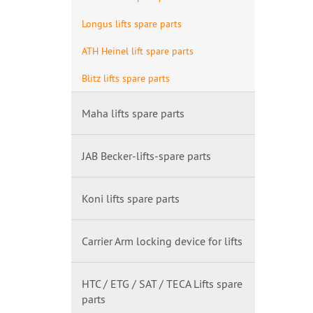
Longus lifts spare parts
ATH Heinel lift spare parts
Blitz lifts spare parts
Maha lifts spare parts
JAB Becker-lifts-spare parts
Koni lifts spare parts
Carrier Arm locking device for lifts
HTC / ETG / SAT / TECA Lifts spare
parts