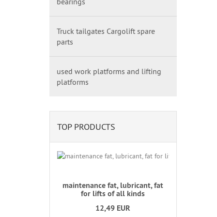
bearings
Truck tailgates Cargolift spare
parts
used work platforms and lifting
platforms
TOP PRODUCTS
maintenance fat, lubricant, fat
for lifts of all kinds
12,49 EUR