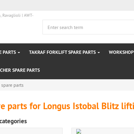
E PARTS
TAKRAF FORKLIFT SPARE PARTS
WORKSHOP 
CHER SPARE PARTS
s spare parts
e parts for Longus Istobal Blitz lif
categories