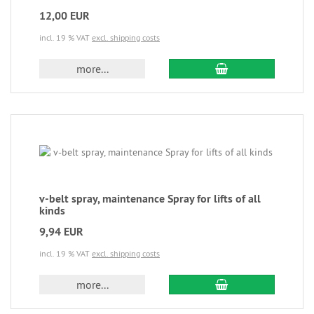
12,00 EUR
incl. 19 % VAT
excl. shipping costs
more...
v-belt spray, maintenance Spray for lifts of all
kinds
9,94 EUR
incl. 19 % VAT
excl. shipping costs
more...