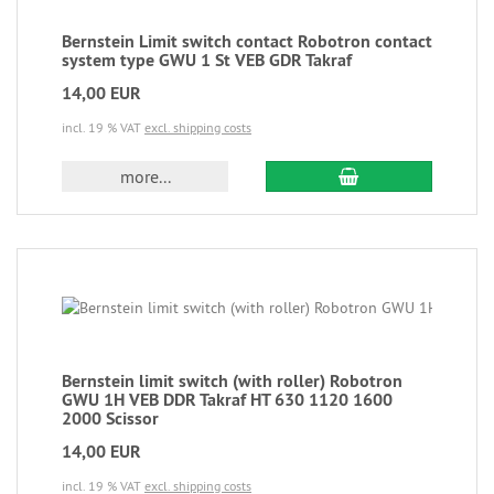
Bernstein Limit switch contact Robotron contact
system type GWU 1 St VEB GDR Takraf
14,00 EUR
incl. 19 % VAT
excl. shipping costs
more...
Bernstein limit switch (with roller) Robotron
GWU 1H VEB DDR Takraf HT 630 1120 1600
2000 Scissor
14,00 EUR
incl. 19 % VAT
excl. shipping costs