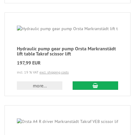
Hydraulic pump gear pump Orsta Markranstädt
lift table Takraf scissor lift
197,99 EUR
incl. 19 % VAT
excl. shipping costs
more...