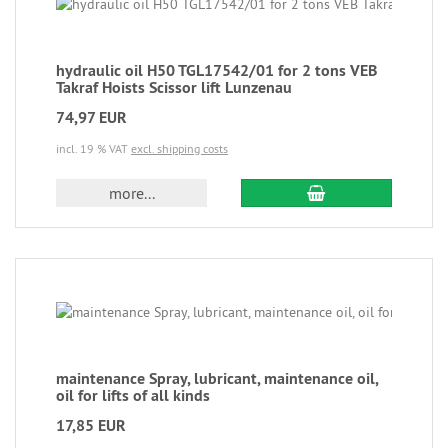
hydraulic oil H50 TGL17542/01 for 2 tons VEB
Takraf Hoists Scissor lift Lunzenau
74,97 EUR
incl. 19 % VAT
excl. shipping costs
more...
maintenance Spray, lubricant, maintenance oil,
oil for lifts of all kinds
17,85 EUR