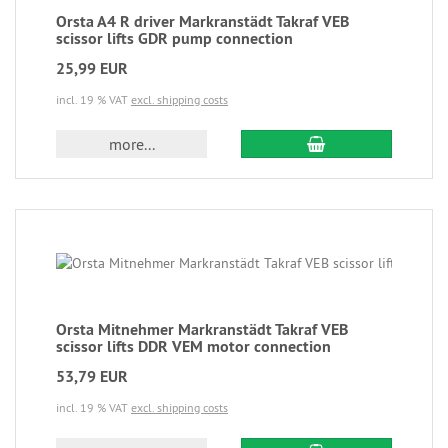
Orsta A4 R driver Markranstädt Takraf VEB
scissor lifts GDR pump connection
25,99 EUR
incl. 19 % VAT
excl. shipping costs
more...
Orsta Mitnehmer Markranstädt Takraf VEB
scissor lifts DDR VEM motor connection
53,79 EUR
incl. 19 % VAT
excl. shipping costs