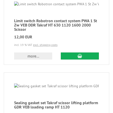
Limit switch Robotron contact system PWA 1 St
Zw VEB DDR Takraf HT 630 1120 1600 2000
Scissor
12,00 EUR
incl. 19 % VAT
excl. shipping costs
more...
Sealing gasket set Takraf scissor lifting platform
GDR VEB loading ramp HT 1120