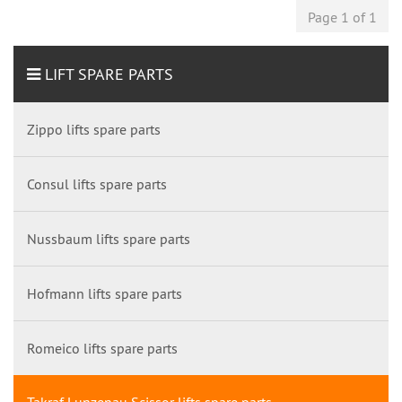
Page 1 of 1
LIFT SPARE PARTS
Zippo lifts spare parts
Consul lifts spare parts
Nussbaum lifts spare parts
Hofmann lifts spare parts
Romeico lifts spare parts