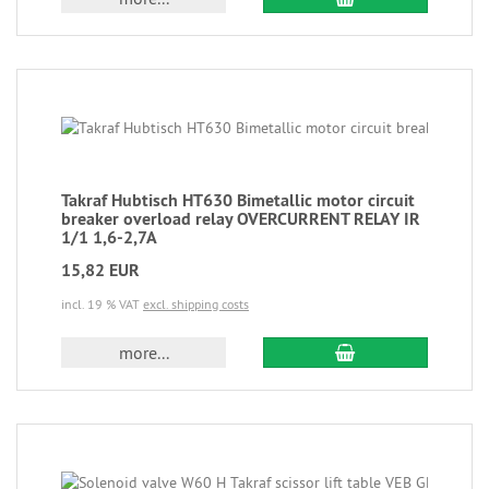
Takraf Hubtisch HT630 Bimetallic motor circuit
breaker overload relay OVERCURRENT RELAY IR
1/1 1,6-2,7A
15,82 EUR
incl. 19 % VAT
excl. shipping costs
more...