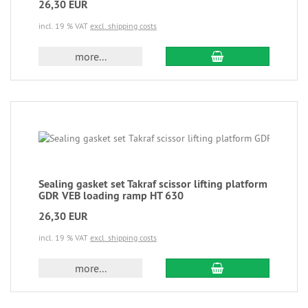
26,30 EUR
incl. 19 % VAT
excl. shipping costs
more...
Sealing gasket set Takraf scissor lifting platform
GDR VEB loading ramp HT 630
26,30 EUR
incl. 19 % VAT
excl. shipping costs
more...