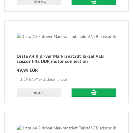
more...
Orsta A4 R driver Markranstädt Takraf VEB
scissor lifts DDR motor connection
49,99 EUR
incl. 19 % VAT
excl. shipping costs
more...