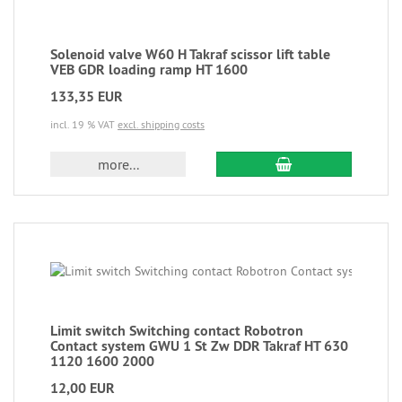
Solenoid valve W60 H Takraf scissor lift table
VEB GDR loading ramp HT 1600
133,35 EUR
incl. 19 % VAT
excl. shipping costs
more...
Limit switch Switching contact Robotron
Contact system GWU 1 St Zw DDR Takraf HT 630
1120 1600 2000
12,00 EUR