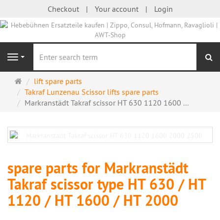
Checkout
Your account
Login
se
Navigation
Main
lift spare parts
page
Takraf Lunzenau Scissor lifts spare parts
Markranstädt Takraf scissor HT 630 1120 1600 ...
spare parts for Markranstädt
Takraf scissor type HT 630 / HT
1120 / HT 1600 / HT 2000