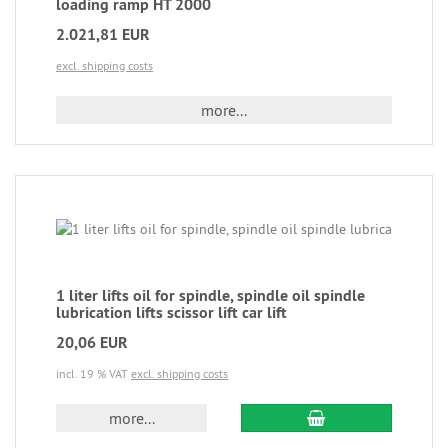
loading ramp HT 2000
2.021,81 EUR
excl. shipping costs
more...
1 liter lifts oil for spindle, spindle oil spindle
lubrication lifts scissor lift car lift
20,06 EUR
incl. 19 % VAT
excl. shipping costs
more...