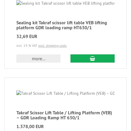
Sealing kit Takraf scissor lift table VEB lifting
platform GDR loading ramp HT630/1
32,69 EUR
incl. 19 % VAT
excl. shipping costs
more...
Takraf Scissor Lift Table / Lifting Platform (VEB)
– GDR Loading Ramp HT 630/1
1.378,00 EUR