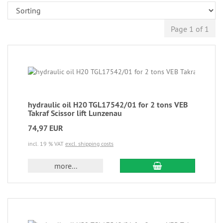
Page 1 of 1
hydraulic oil H20 TGL17542/01 for 2 tons VEB
Takraf Scissor lift Lunzenau
74,97 EUR
incl. 19 % VAT
excl. shipping costs
more...