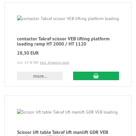
contactor Takraf scissor VEB lifting platform
loading ramp HT 2000 / HT 1120
28,30 EUR
incl. 19 % VAT
excl. shipping costs
more...
Scissor lift table Takraf lift manlift GDR VEB