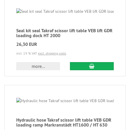
Seal kit seal Takraf scissor lift table VEB lift GDR
loading dock HT 2000
26,30 EUR
incl. 19 % VAT
excl. shipping costs
more...
Hydraulic hose Takraf scissor lift table VEB GDR
loading ramp Markranstädt HT1600 / HT 630