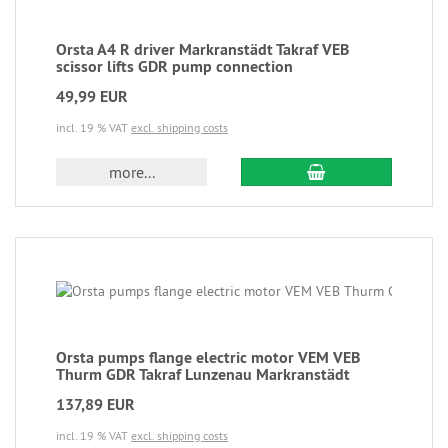
Orsta A4 R driver Markranstädt Takraf VEB
scissor lifts GDR pump connection
49,99 EUR
incl. 19 % VAT
excl. shipping costs
more...
Orsta pumps flange electric motor VEM VEB
Thurm GDR Takraf Lunzenau Markranstädt
137,89 EUR
incl. 19 % VAT
excl. shipping costs