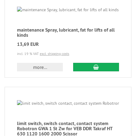
maintenance Spray, lubricant, fat for lifts of all
kinds
13,69 EUR
incl. 19 % VAT
excl. shipping costs
more...
limit switch, switch contact, contact system
Robotron GWA 1 St Zw for VEB DDR Takraf HT
630 1120 1600 2000 Scissor