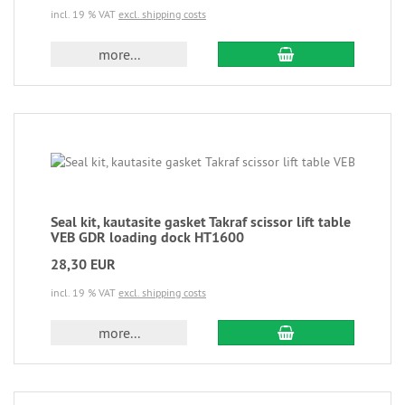
incl. 19 % VAT
excl. shipping costs
more...
Seal kit, kautasite gasket Takraf scissor lift table
VEB GDR loading dock HT1600
28,30 EUR
incl. 19 % VAT
excl. shipping costs
more...