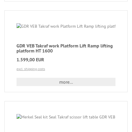
GDR VEB Takraf work Platform Lift Ramp lifting
platform HT 1600
1.599,00 EUR
excl. shipping costs
more...