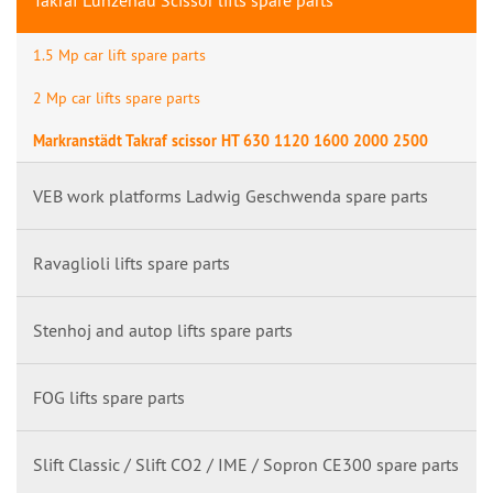
Takraf Lunzenau Scissor lifts spare parts
1.5 Mp car lift spare parts
2 Mp car lifts spare parts
Markranstädt Takraf scissor HT 630 1120 1600 2000 2500
VEB work platforms Ladwig Geschwenda spare parts
Ravaglioli lifts spare parts
Stenhoj and autop lifts spare parts
FOG lifts spare parts
Slift Classic / Slift CO2 / IME / Sopron CE300 spare parts