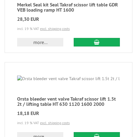
Merkel Seal kit Seal Takraf scissor lift table GDR
VEB loading ramp HT 1600
28,30 EUR
incl. 19 % VAT
excl. shipping costs
more...
Orsta bleeder vent valve Takraf scissor lift 1.5t
2t / lifting table HT 630 1120 1600 2000
18,18 EUR
incl. 19 % VAT
excl. shipping costs
more...