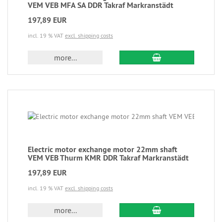
VEM VEB MFA SA DDR Takraf Markranstädt
197,89 EUR
incl. 19 % VAT
excl. shipping costs
more...
Electric motor exchange motor 22mm shaft
VEM VEB Thurm KMR DDR Takraf Markranstädt
197,89 EUR
incl. 19 % VAT
excl. shipping costs
more...