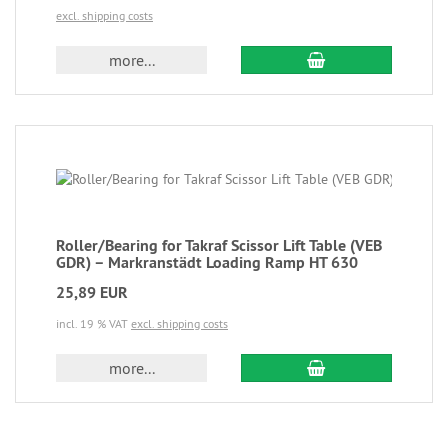
excl. shipping costs
more...
Roller/Bearing for Takraf Scissor Lift Table (VEB
GDR) – Markranstädt Loading Ramp HT 630
25,89 EUR
incl. 19 % VAT
excl. shipping costs
more...