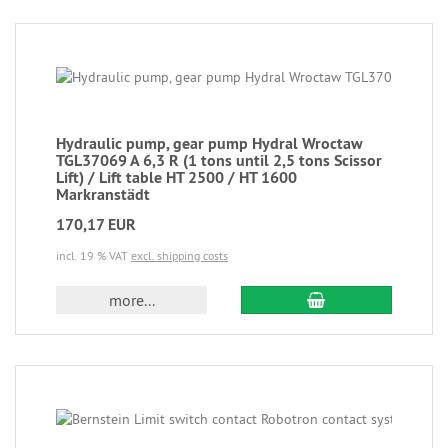
Hydraulic pump, gear pump Hydral Wroctaw
TGL37069 A 6,3 R (1 tons until 2,5 tons Scissor
Lift) / Lift table HT 2500 / HT 1600
Markranstädt
170,17 EUR
incl. 19 % VAT
excl. shipping costs
more...