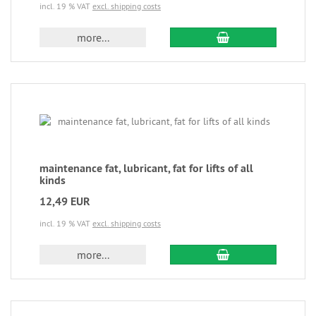
incl. 19 % VAT
excl. shipping costs
more...
maintenance fat, lubricant, fat for lifts of all
kinds
12,49 EUR
incl. 19 % VAT
excl. shipping costs
more...