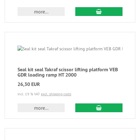
more...
Seal kit seal Takraf scissor lifting platform VEB
GDR loading ramp HT 2000
26,30 EUR
incl. 19 % VAT
excl. shipping costs
more...