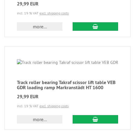
29,99 EUR
incl. 19 % VAT
excl. shipping costs
more...
Track roller bearing Takraf scissor lift table VEB
GDR loading ramp Markranstädt HT 1600
29,99 EUR
incl. 19 % VAT
excl. shipping costs
more...