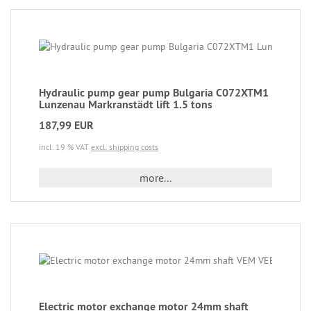
Hydraulic pump gear pump Bulgaria C072XTM1
Lunzenau Markranstädt lift 1.5 tons
187,99 EUR
incl. 19 % VAT
excl. shipping costs
more...
Electric motor exchange motor 24mm shaft