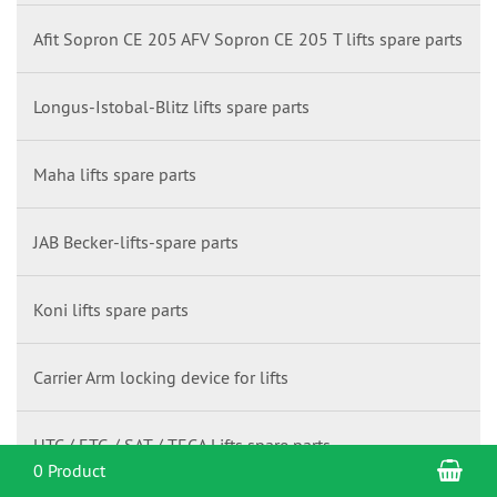
Afit Sopron CE 205 AFV Sopron CE 205 T lifts spare parts
Longus-Istobal-Blitz lifts spare parts
Maha lifts spare parts
JAB Becker-lifts-spare parts
Koni lifts spare parts
Carrier Arm locking device for lifts
HTC / ETG / SAT / TECA Lifts spare parts
Sho
0 Product