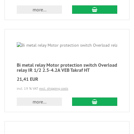
more...
Bi metal relay Motor protection switch Overload
relay IR 1/2 2.5-4.2A VEB Takraf HT
21,41 EUR
incl. 19 % VAT
excl. shipping costs
more...