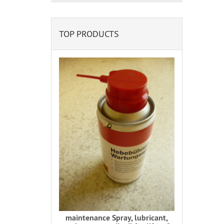
TOP PRODUCTS
maintenance Spray, lubricant,