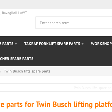
E PARTS
TAKRAF FORKLIFT SPARE PARTS
WORKSHOP 
CHER SPARE PARTS
Twin Busch lifts spare parts
e parts for Twin Busch lifting plat