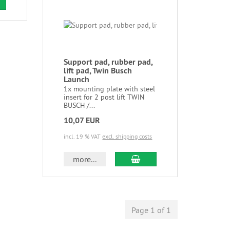
Support pad, rubber pad,
lift pad, Twin Busch
Launch
1x mounting plate with steel
insert for 2 post lift TWIN
BUSCH /...
10,07 EUR
incl. 19 % VAT
excl. shipping costs
more...
Page 1 of 1