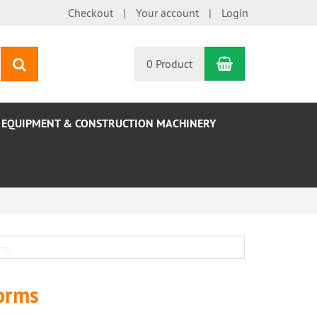
Checkout
Your account
Login
Shopping Car
search
0 Product
EQUIPMENT & CONSTRUCTION MACHINERY
forms