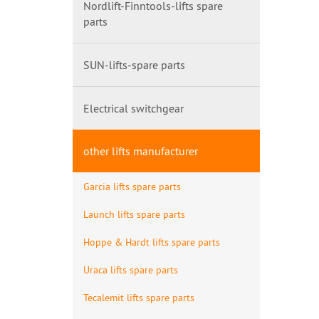
Nordlift-Finntools-lifts spare
parts
SUN-lifts-spare parts
Electrical switchgear
other lifts manufacturer
Garcia lifts spare parts
Launch lifts spare parts
Hoppe & Hardt lifts spare parts
Uraca lifts spare parts
Tecalemit lifts spare parts