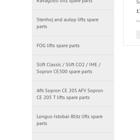
Ravaglioli lifts spare parts
Sc
1
Stenhoj and autop lifts spare
in
parts
FOG lifts spare parts
Slift Classic / Slift CO2 / IME /
Sopron CE300 spare parts
Afit Sopron CE 205 AFV Sopron
CE 205 T lifts spare parts
Longus-Istobal-Blitz lifts spare
parts