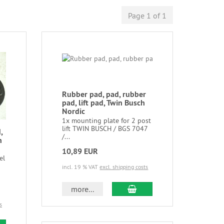
Page 1 of 1
Rubber pad, pad, rubber
pad, lift pad, Twin Busch
Nordic
1x mounting plate for 2 post
lift TWIN BUSCH / BGS 7047
,
/...
n
10,89 EUR
el
incl. 19 % VAT
excl. shipping costs
more...
s