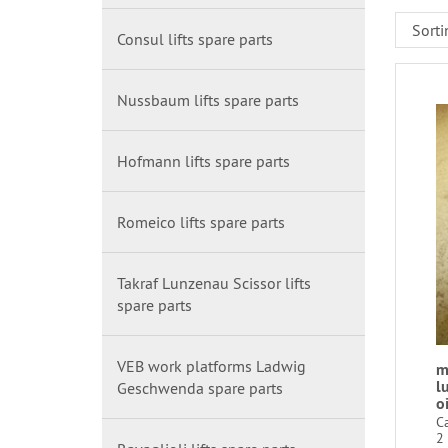
Consul lifts spare parts
Nussbaum lifts spare parts
Hofmann lifts spare parts
Romeico lifts spare parts
Takraf Lunzenau Scissor lifts
spare parts
VEB work platforms Ladwig
m
l
Geschwenda spare parts
oi
C
2 