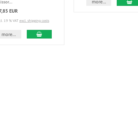
more...
issor...
7,85 EUR
cl. 19 % VAT
excl. shipping costs
more...