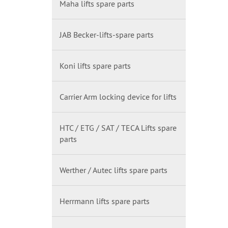
Maha lifts spare parts
JAB Becker-lifts-spare parts
Koni lifts spare parts
Carrier Arm locking device for lifts
HTC / ETG / SAT / TECA Lifts spare
parts
Werther / Autec lifts spare parts
Herrmann lifts spare parts