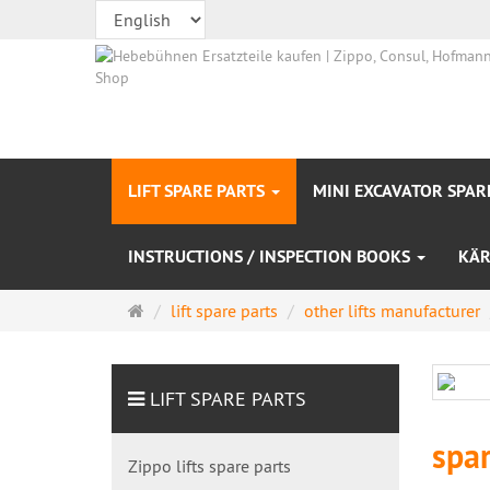
LIFT SPARE PARTS
MINI EXCAVATOR SPAR
INSTRUCTIONS / INSPECTION BOOKS
KÄR
Main
lift spare parts
other lifts manufacturer
page
LIFT SPARE PARTS
spar
Zippo lifts spare parts