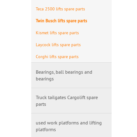
Teca 2500 lifts spare parts
Twin Busch lifts spare parts
Kismet lifts spare parts
Laycock lifts spare parts
Corghi lifts spare parts
Bearings, ball bearings and
bearings
Truck tailgates Cargolift spare
parts
used work platforms and lifting
platforms