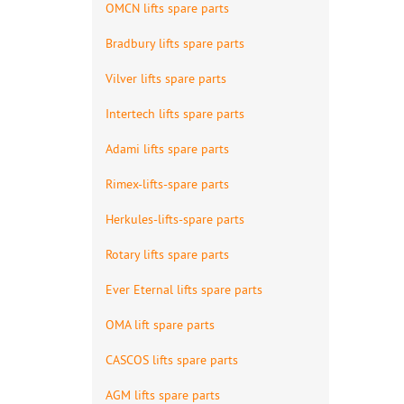
OMCN lifts spare parts
Bradbury lifts spare parts
Vilver lifts spare parts
Intertech lifts spare parts
Adami lifts spare parts
Rimex-lifts-spare parts
Herkules-lifts-spare parts
Rotary lifts spare parts
Ever Eternal lifts spare parts
OMA lift spare parts
CASCOS lifts spare parts
AGM lifts spare parts