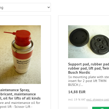
Support pad, rubber pad
rubber pad, lift pad, Twi
Busch Nordic
1x mounting plate with ste
insert for 2 post lift TWIN
BUSCH /...
aintenance Spray,
14,88 EUR
ubricant, maintenance
l, oil for lifts of all kinds
incl. 19 % VAT
excl. shipping cost
are and maintenance oil for
post lift - Scissor Lift -