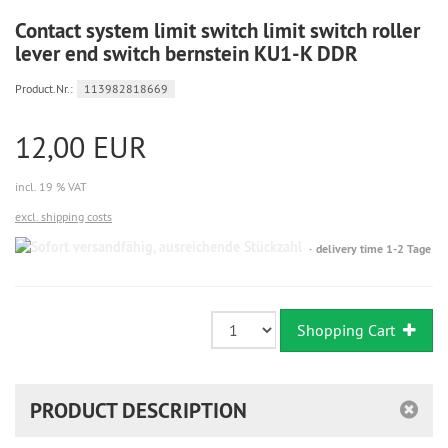
Contact system limit switch limit switch roller
lever end switch bernstein KU1-K DDR
Product.Nr.:
113982818669
12,00 EUR
incl. 19 % VAT
excl. shipping costs
Sofort
delivery time 1-2 Tage
versandfähig,
ausreichende
Stückzahl
Shopping Cart
PRODUCT DESCRIPTION