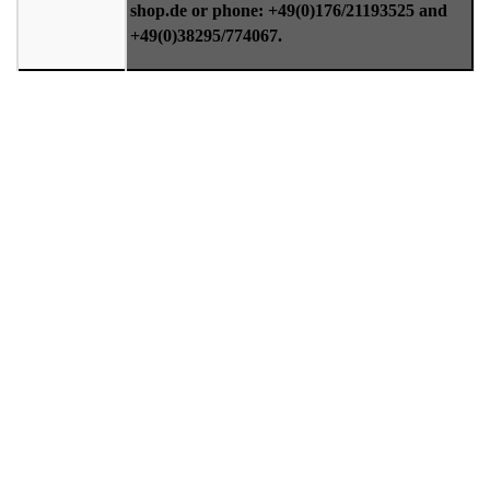
shop.de or phone: +49(0)176/21193525 and
+49(0)38295/774067.