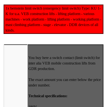
1x bernstein limit switch (emergency limit switch) Type: KU 1-
K for u.a. VEB construction lifts - lifting platform - various
machines - work platform - lifting platform - working platform -
mast climbing platform - stage - elevator - DDR devices of all
kinds.
You buy here a switch contact (limit switch) for
inter alia VEB mobile construction lifts from
GDR production.
The exact amount you can enter below the price
under number.
Technical specifications:
380V