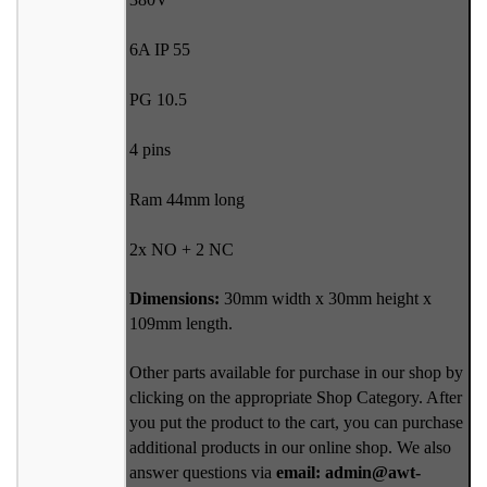
6A IP 55
PG 10.5
4 pins
Ram 44mm long
2x NO + 2 NC
Dimensions:
30mm width x 30mm height x
109mm length.
Other parts available for purchase in our shop by
clicking on the appropriate Shop Category. After
you put the product to the cart, you can purchase
additional products in our online shop. We also
answer questions via
email: admin@awt-