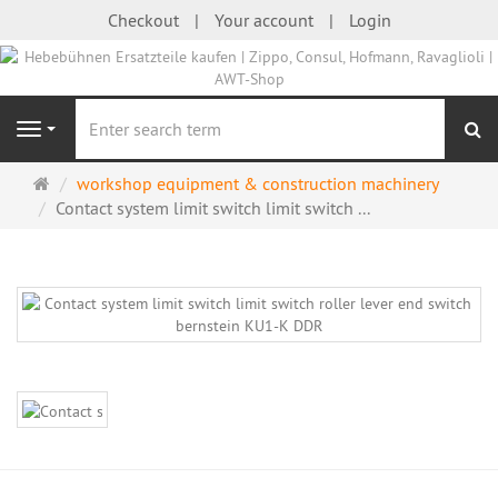
Checkout
Your account
Login
se
Navigation
Main
workshop equipment & construction machinery
page
Contact system limit switch limit switch ...