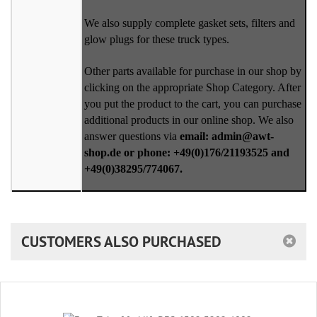
We also supply complete gasket sets, filters and
glow plugs for these truck types.
Other parts available for purchase in our shop by
clicking on the appropriate Shop Category. After
you put the product to the cart, you can purchase
additional products in our online shop. We also
answer questions via
email: admin@awt-
shop.de or phone: +49(0)176/21193525 and
+49(0)38295/774067.
CUSTOMERS ALSO PURCHASED