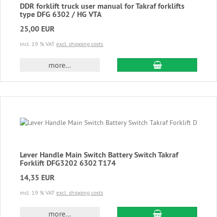
DDR forklift truck user manual for Takraf forklifts
type DFG 6302 / HG VTA
25,00 EUR
incl. 19 % VAT
excl. shipping costs
add to cart
more...
Lever Handle Main Switch Battery Switch Takraf
Forklift DFG3202 6302 T174
14,35 EUR
incl. 19 % VAT
excl. shipping costs
add to cart
more...