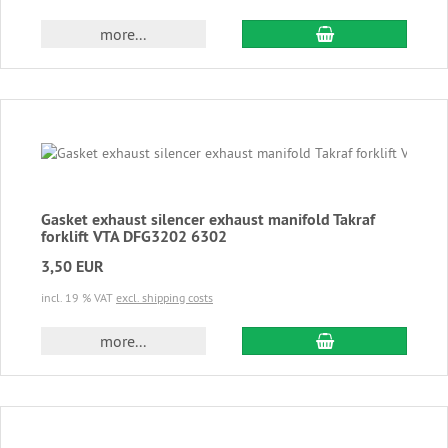
add to cart
more...
Gasket exhaust silencer exhaust manifold Takraf
forklift VTA DFG3202 6302
3,50 EUR
incl. 19 % VAT
excl. shipping costs
add to cart
more...