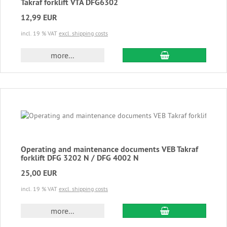
Takraf forklift VTA DFG6302
12,99 EUR
incl. 19 % VAT
excl. shipping costs
add to cart
more...
Operating and maintenance documents VEB Takraf
forklift DFG 3202 N / DFG 4002 N
25,00 EUR
incl. 19 % VAT
excl. shipping costs
add to cart
more...