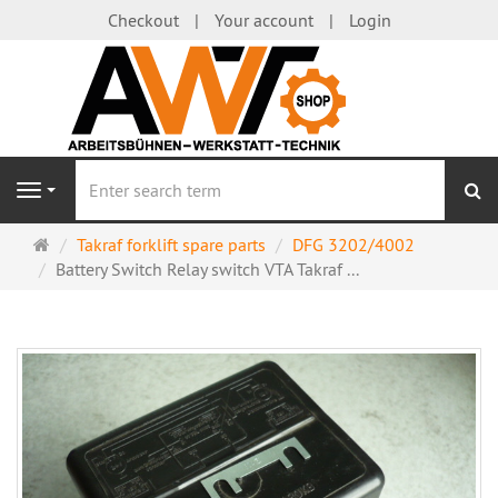
Checkout
Your account
Login
se
Navigation
Main
Takraf forklift spare parts
DFG 3202/4002
page
Battery Switch Relay switch VTA Takraf ...