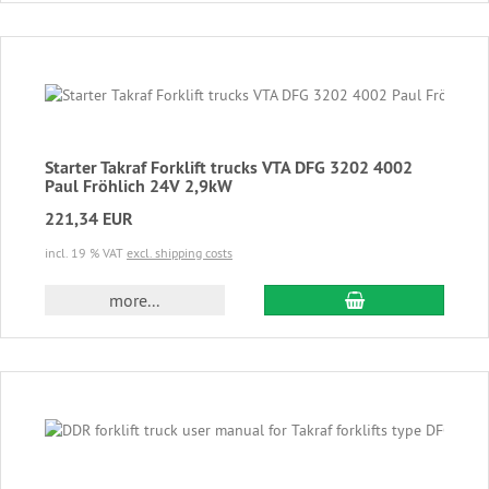
Starter Takraf Forklift trucks VTA DFG 3202 4002
Paul Fröhlich 24V 2,9kW
221,34 EUR
incl. 19 % VAT
excl. shipping costs
add to cart
more...