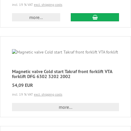
incl. 19 % VAT
excl. shipping costs
add to cart
more...
Magnetic valve Cold start Takraf front forklift VTA
forklift DFG 6302 3202 2002
54,09 EUR
incl. 19 % VAT
excl. shipping costs
more...