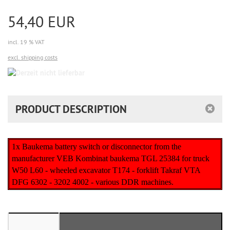
54,40 EUR
incl. 19 % VAT
excl. shipping costs
Derzeit
nicht
lieferbar
PRODUCT DESCRIPTION
1x Baukema battery switch or disconnector from the
manufacturer VEB Kombinat baukema TGL 25384 for truck
W50 L60 - wheeled excavator T174 - forklift Takraf VTA
DFG 6302 - 3202 4002 - various DDR machines.