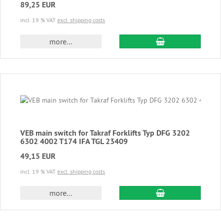
89,25 EUR
incl. 19 % VAT
excl. shipping costs
add to cart
more...
VEB main switch for Takraf Forklifts Typ DFG 3202
6302 4002 T174 IFA TGL 23409
49,15 EUR
incl. 19 % VAT
excl. shipping costs
add to cart
more...