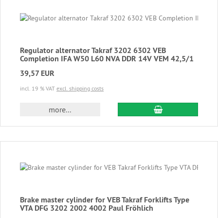
Regulator alternator Takraf 3202 6302 VEB
Completion IFA W50 L60 NVA DDR 14V VEM 42,5/1
39,57 EUR
incl. 19 % VAT
excl. shipping costs
add to cart
more...
Brake master cylinder for VEB Takraf Forklifts Type
VTA DFG 3202 2002 4002 Paul Fröhlich