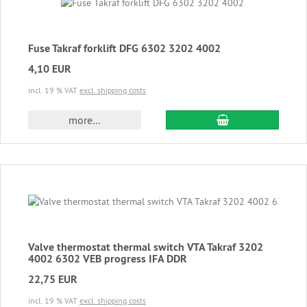
Fuse Takraf forklift DFG 6302 3202 4002
4,10 EUR
incl. 19 % VAT
excl. shipping costs
add to cart
more...
Valve thermostat thermal switch VTA Takraf 3202
4002 6302 VEB progress IFA DDR
22,75 EUR
incl. 19 % VAT
excl. shipping costs