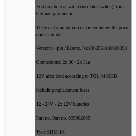
You buy here a switch (insulator switch) from
German production.
The exact amount you can enter below the price
under number.
Version: 4-pin / Ersatzt. Nr.1366561100900353
Connections: 2x 30 / 2x 31a
12V after load according to TGL 4480KB
including replacement fuses
12 - 24V - 2x 12V batteries
Part no. Part no. 605602005
Type SHM 4A