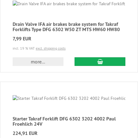
Drain Valve IFA air brakes brake system for Takraf
Forklifts Type DFG 6302 W50 ZT MTS HW60 HW80
7,99 EUR
incl. 19 % VAT
excl. shipping costs
add to cart
more...
Starter Takraf Forklift DFG 6302 3202 4002 Paul
Froehlich 24V
224,91 EUR