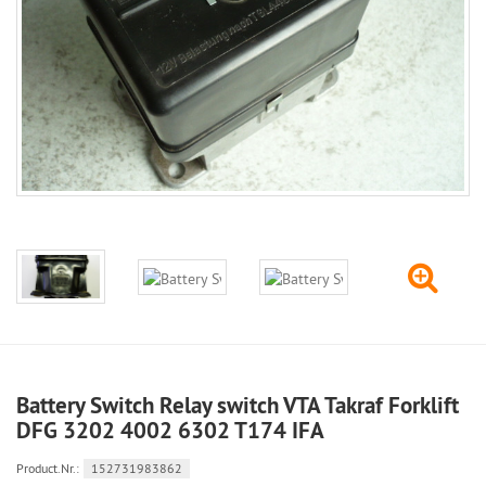
Battery Switch Relay switch VTA Takraf Forklift
DFG 3202 4002 6302 T174 IFA
Product.Nr.:
152731983862