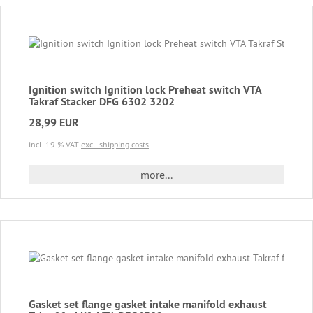
Ignition switch Ignition lock Preheat switch VTA
Takraf Stacker DFG 6302 3202
28,99 EUR
incl. 19 % VAT
excl. shipping costs
more...
Gasket set flange gasket intake manifold exhaust