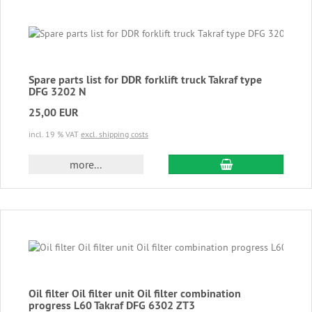
Spare parts list for DDR forklift truck Takraf type
DFG 3202 N
25,00 EUR
incl. 19 % VAT
excl. shipping costs
add to cart
more...
Oil filter Oil filter unit Oil filter combination
progress L60 Takraf DFG 6302 ZT3