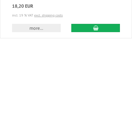
18,20 EUR
incl. 19 % VAT
excl. shipping costs
add to cart
more...