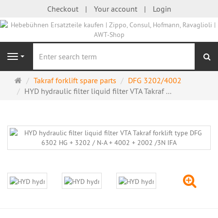
Checkout
Your account
Login
se
Navigation
Main
Takraf forklift spare parts
DFG 3202/4002
page
HYD hydraulic filter liquid filter VTA Takraf ...