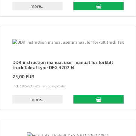
add to cart
more...
DDR instruction manual user manual for forklift
truck Takraf type DFG 3202 N
25,00 EUR
incl. 19 % VAT
excl. shipping costs
add to cart
more...