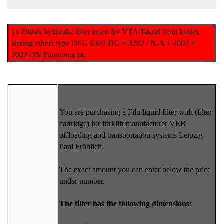
1x Filtrak hydraulic filter insert for VTA Takraf front loader,
among others type DFG 6302 HG + 3202 / N-A + 4002 +
2002 /3N Panorama etc.
You are purchasing a Filu liquid filter with (filter
cartridge) for forklift manufacturer VEB
offloading and transportation systems Leipzig
Paul Fröhlich.
The exact amount you can enter below the price
under number.
The filter has the following dimensions: