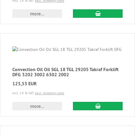
incl. 19 % VAT
excl. shipping costs
add to cart
more...
Convection Oil Oil SGL 18 TGL 29205 Takraf Forklift
DFG 3202 3002 6302 2002
123,53 EUR
incl. 19 % VAT
excl. shipping costs
add to cart
more...