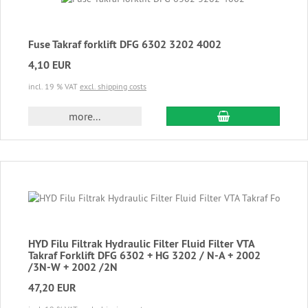
Fuse Takraf forklift DFG 6302 3202 4002
4,10 EUR
incl. 19 % VAT
excl. shipping costs
add to cart
more...
HYD Filu Filtrak Hydraulic Filter Fluid Filter VTA
Takraf Forklift DFG 6302 + HG 3202 / N-A + 2002
/3N-W + 2002 /2N
47,20 EUR