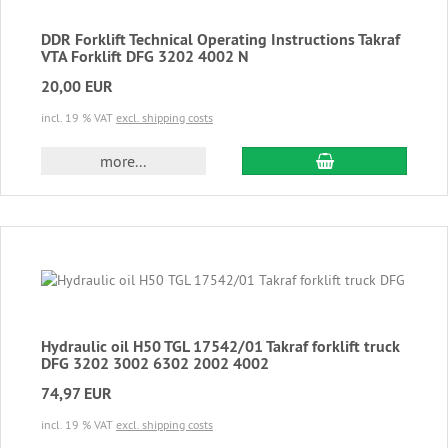
DDR Forklift Technical Operating Instructions Takraf
VTA Forklift DFG 3202 4002 N
20,00 EUR
incl. 19 % VAT
excl. shipping costs
add to cart
more...
Hydraulic oil H50 TGL 17542/01 Takraf forklift truck
DFG 3202 3002 6302 2002 4002
74,97 EUR
incl. 19 % VAT
excl. shipping costs