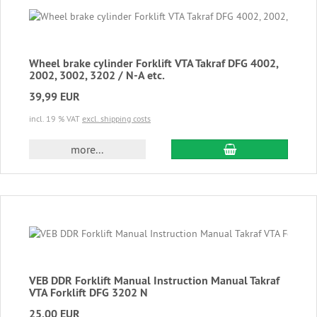
Wheel brake cylinder Forklift VTA Takraf DFG 4002,
2002, 3002, 3202 / N-A etc.
39,99 EUR
incl. 19 % VAT
excl. shipping costs
add to cart
more...
VEB DDR Forklift Manual Instruction Manual Takraf
VTA Forklift DFG 3202 N
25,00 EUR