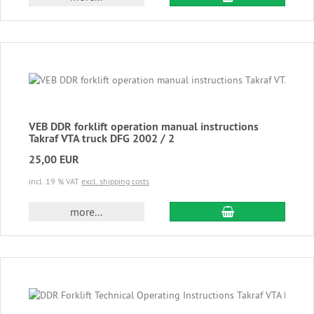
VEB DDR forklift operation manual instructions
Takraf VTA truck DFG 2002 / 2
25,00 EUR
incl. 19 % VAT
excl. shipping costs
add to cart
more...