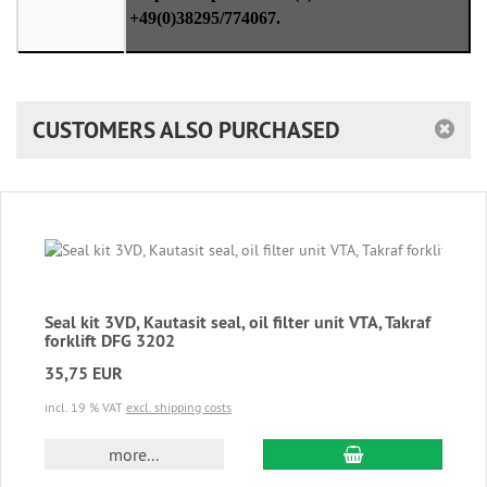
+49(0)38295/774067.
CUSTOMERS ALSO PURCHASED
Seal kit 3VD, Kautasit seal, oil filter unit VTA, Takraf
forklift DFG 3202
35,75 EUR
incl. 19 % VAT
excl. shipping costs
add to cart
more...