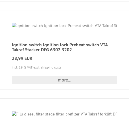
Ignition switch Ignition lock Preheat switch VTA
Takraf Stacker DFG 6302 3202
28,99 EUR
incl. 19 % VAT
excl. shipping costs
more...