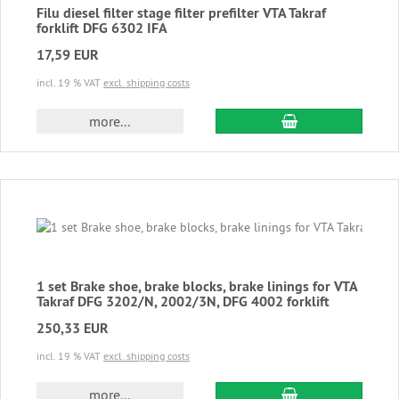
Filu diesel filter stage filter prefilter VTA Takraf
forklift DFG 6302 IFA
17,59 EUR
incl. 19 % VAT
excl. shipping costs
add to cart
more...
1 set Brake shoe, brake blocks, brake linings for VTA
Takraf DFG 3202/N, 2002/3N, DFG 4002 forklift
250,33 EUR
incl. 19 % VAT
excl. shipping costs
add to cart
more...