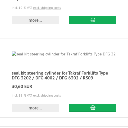
incl. 19 % VAT
excl. shipping costs
add to cart
more...
seal kit steering cylinder for Takraf Forklifts Type
DFG 3202 / DFG 4002 / DFG 6302 / RS09
30,60 EUR
incl. 19 % VAT
excl. shipping costs
add to cart
more...