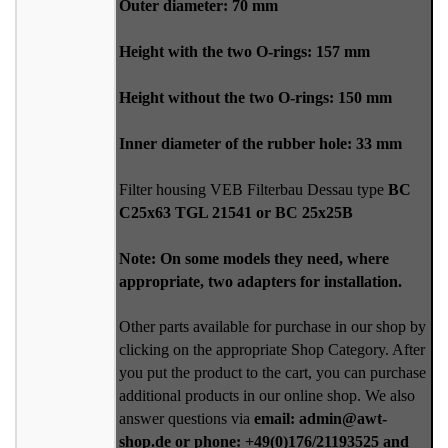
Outer diameter: 70 mm
Height with the two O-rings: 157 mm
Height without the two O-rings: 150 mm
Inner diameter of the rubber hole: 33 mm
Filter housing VEB Filterbau Dessau type
BC
C25x63 TGL 21541 or BC 25x25B
Note: On some models they need, where
appropriate, two adapters for installation.
Other parts available for purchase in our shop by
clicking on the appropriate Shop Category. After
you put the product to the cart, you can purchase
additional products in our online shop. We also
answer questions via
email: admin@awt-
shop.de or phone: +49(0)176/21193525 and