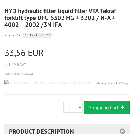
HYD hydraulic filter liquid filter VTA Takraf
forklift type DFG 6302 HG + 3202 / N-A +
4002 + 2002 /3N IFA
Product.Nr.:
111981732777
33,56 EUR
incl. 19 % VAT
excl. shipping costs
Sofort
delivery time 1-2 Tage
versandfähig,
ausreichende
Stückzahl
Shopping Cart
PRODUCT DESCRIPTION