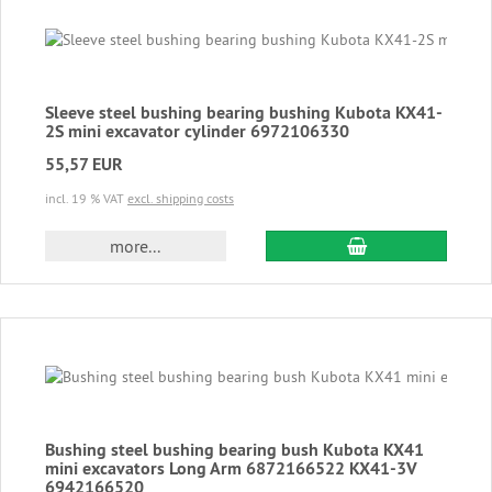
Sleeve steel bushing bearing bushing Kubota KX41-
2S mini excavator cylinder 6972106330
55,57 EUR
incl. 19 % VAT
excl. shipping costs
add to cart
more...
Bushing steel bushing bearing bush Kubota KX41
mini excavators Long Arm 6872166522 KX41-3V
6942166520