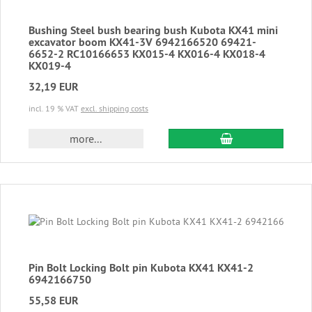
Bushing Steel bush bearing bush Kubota KX41 mini
excavator boom KX41-3V 6942166520 69421-
6652-2 RC10166653 KX015-4 KX016-4 KX018-4
KX019-4
32,19 EUR
incl. 19 % VAT
excl. shipping costs
add to cart
more...
Pin Bolt Locking Bolt pin Kubota KX41 KX41-2
6942166750
55,58 EUR