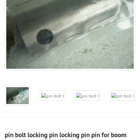
pin bolt locking pin locking pin pin for boom