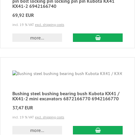
pin bolt locking pin locking pin pin Kubota KX41
KX41-2 6942166740
69,92 EUR
incl. 19 % VAT
excl. shipping costs
add to cart
more...
Bushing steel bushing bearing bush Kubota KX41 /
KX41-2 mini excavators 6872166770 6942166770
37,47 EUR
incl. 19 % VAT
excl. shipping costs
add to cart
more...