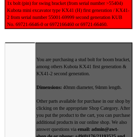
1x bolt (pin) for swing bracket (from serial number >55404)
Kubota mini excavator type KX41 (H) first generation / KX41-
2 from serial number 55001-69999 second generation KUB
No. 69721-6646-0 or 6972166460 or 69721-66460.
You are purchasing a stud bolt for boom bracket,
among others Kubota KX41 first generation &
KX41-2 second generation.
Dimensions:
40mm diameter, 94mm length.
Other parts available for purchase in our shop by
clicking on the appropriate Shop Category. After
you put the product to the cart, you can purchase
additional products in our online shop. We also
answer questions via
email: admin@awt-
shop.de or phone: +49(0)176/21193525 and