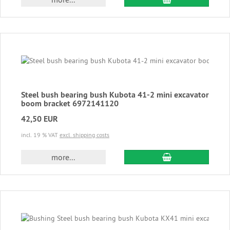
Steel bush bearing bush Kubota 41-2 mini excavator
boom bracket 6972141120
42,50 EUR
incl. 19 % VAT
excl. shipping costs
add to cart
more...