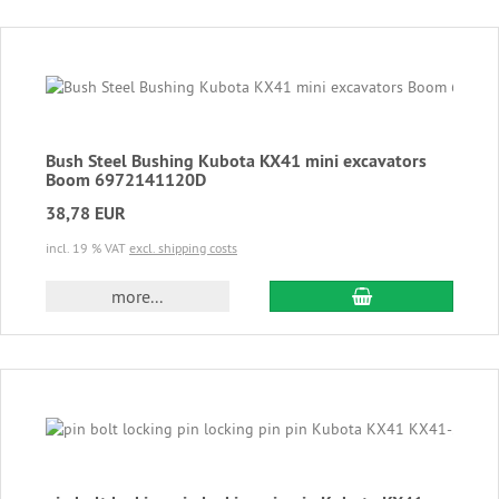
Bush Steel Bushing Kubota KX41 mini excavators
Boom 6972141120D
38,78 EUR
incl. 19 % VAT
excl. shipping costs
add to cart
more...