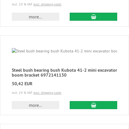
incl. 19 % VAT
excl. shipping costs
add to cart
more...
Steel bush bearing bush Kubota 41-2 mini excavator
boom bracket 6972141130
50,42 EUR
incl. 19 % VAT
excl. shipping costs
add to cart
more...