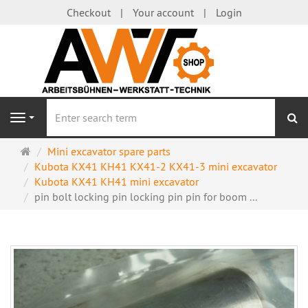
Checkout
Your account
Login
se
Navigation
Main
Mini excavator spare parts
page
Kubota KX41 KH41 KX41-2 KX41-3 mini excavator
Kubota KX41 KH41 mini excavator
pin bolt locking pin locking pin pin for boom ...