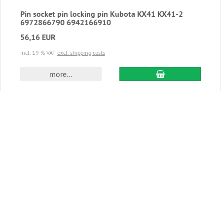
Pin socket pin locking pin Kubota KX41 KX41-2
6972866790 6942166910
56,16 EUR
incl. 19 % VAT
excl. shipping costs
add to cart
more...