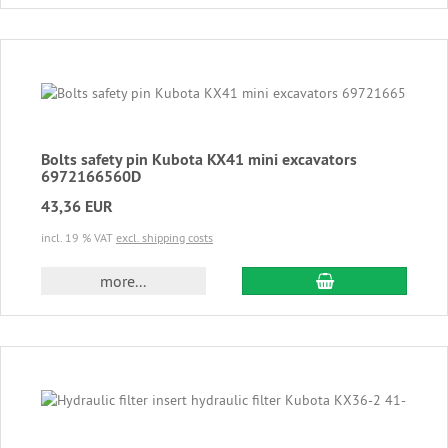
Bolts safety pin Kubota KX41 mini excavators
6972166560D
43,36 EUR
incl. 19 % VAT
excl. shipping costs
add to cart
more...