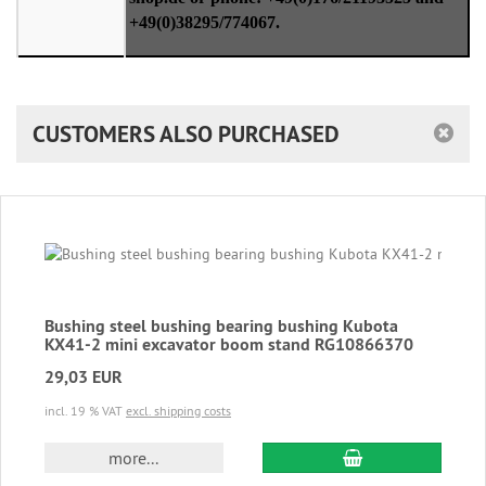
+49(0)38295/774067.
CUSTOMERS ALSO PURCHASED
Bushing steel bushing bearing bushing Kubota
KX41-2 mini excavator boom stand RG10866370
29,03 EUR
incl. 19 % VAT
excl. shipping costs
add to cart
more...