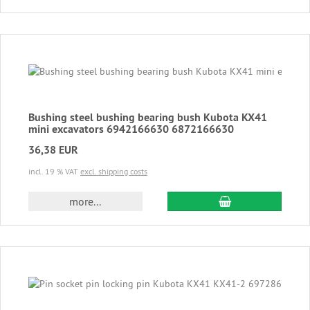
Bushing steel bushing bearing bush Kubota KX41
mini excavators 6942166630 6872166630
36,38 EUR
incl. 19 % VAT
excl. shipping costs
add to cart
more...