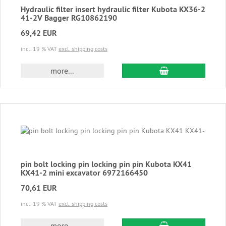
Hydraulic filter insert hydraulic filter Kubota KX36-2
41-2V Bagger RG10862190
69,42 EUR
incl. 19 % VAT
excl. shipping costs
add to cart
more...
pin bolt locking pin locking pin pin Kubota KX41
KX41-2 mini excavator 6972166450
70,61 EUR
incl. 19 % VAT
excl. shipping costs
add to cart
more...