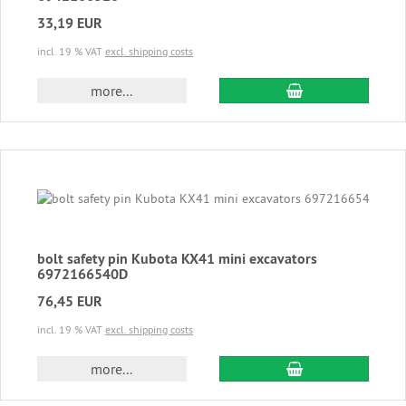
33,19 EUR
incl. 19 % VAT
excl. shipping costs
add to cart
more...
bolt safety pin Kubota KX41 mini excavators
6972166540D
76,45 EUR
incl. 19 % VAT
excl. shipping costs
add to cart
more...