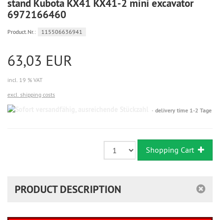
stand Kubota KX41 KX41-2 mini excavator
6972166460
Product.Nr.:
115506636941
63,03 EUR
incl. 19 % VAT
excl. shipping costs
Sofort
delivery time 1-2 Tage
versandfähig,
ausreichende
Stückzahl
Shopping Cart
PRODUCT DESCRIPTION