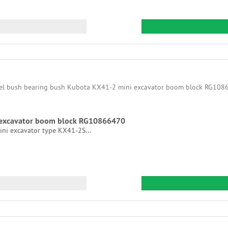
i excavator boom block RG10866470
ni excavator type KX41-2S...