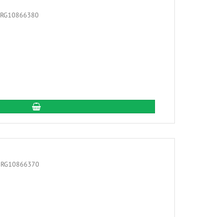
add to cart