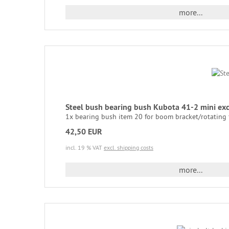
more...
Steel bush bearing bush Kubota 41-2 mini e
1x bearing bush item 20 for boom bracket/rotating 
42,50 EUR
incl. 19 % VAT
excl. shipping costs
more...