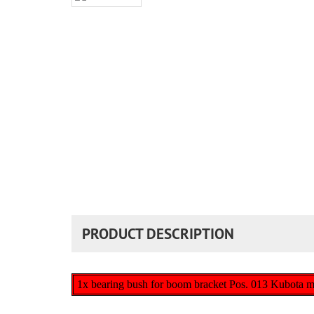
PRODUCT DESCRIPTION
1x bearing bush for boom bracket Pos. 013 Kubota