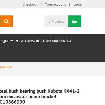
Checkout
Your account
Login
Shopping Car
search
0 Product
EQUIPMENT & CONSTRUCTION MACHINERY
cavator
teel bush bearing bush Kubota KX41-2
ini excavator boom bracket
G10866390