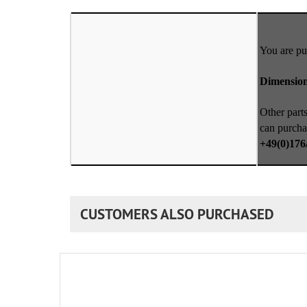
You are pu
Dimensio
Other parts
can purcha
+49(0)176
CUSTOMERS ALSO PURCHASED