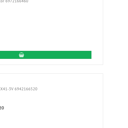
add to cart
20