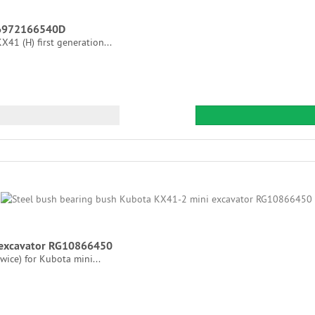
s 6972166540D
41 (H) first generation...
 excavator RG10866450
ice) for Kubota mini...