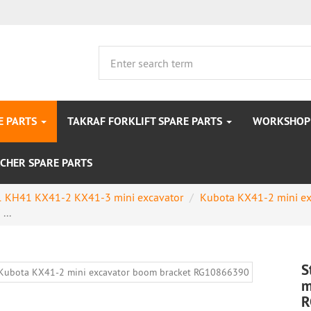
E PARTS
TAKRAF FORKLIFT SPARE PARTS
WORKSHOP 
CHER SPARE PARTS
 KH41 KX41-2 KX41-3 mini excavator
Kubota KX41-2 mini ex
...
S
m
R