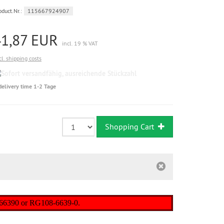
oduct.Nr.:
115667924907
41,87 EUR
incl. 19 % VAT
cl. shipping costs
Sofort
versandfähig,
delivery time 1-2 Tage
ausreichende
Stückzahl
Shopping Cart
-66390 or RG108-6639-0.