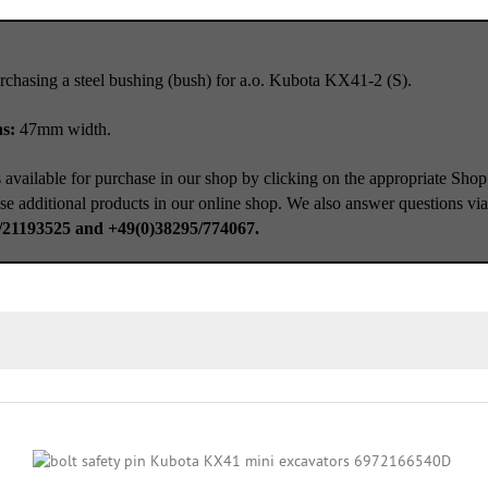
rchasing a steel bushing (bush) for a.o. Kubota KX41-2 (S).
ns:
47mm width.
 available for purchase in our shop by clicking on the appropriate Shop
se additional products in our online shop. We also answer questions vi
/21193525 and +49(0)38295/774067.