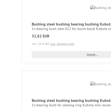
Bushing steel bushing bearing bushing Kubo
1x bearing bush item 012 for boom block Kubota mi
32,82 EUR
incl. 19 % VAT
excl. shipping costs
more...
Bushing steel bushing bearing bushing Kubo
1x bearing bush for slewing ring Kubota mini excava