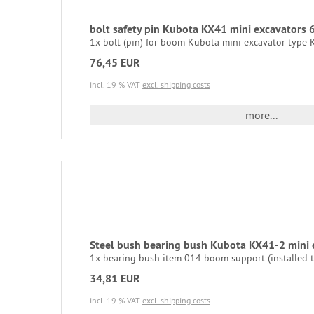
bolt safety pin Kubota KX41 mini excavator
1x bolt (pin) for boom Kubota mini excavator type KX
76,45 EUR
incl. 19 % VAT
excl. shipping costs
more...
Steel bush bearing bush Kubota KX41-2 mini
1x bearing bush item 014 boom support (installed tw
34,81 EUR
incl. 19 % VAT
excl. shipping costs