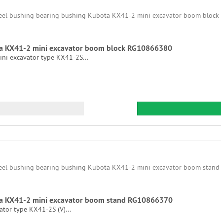
ta KX41-2 mini excavator boom block RG10866380
ni excavator type KX41-2S...
ta KX41-2 mini excavator boom stand RG10866370
tor type KX41-2S (V)...