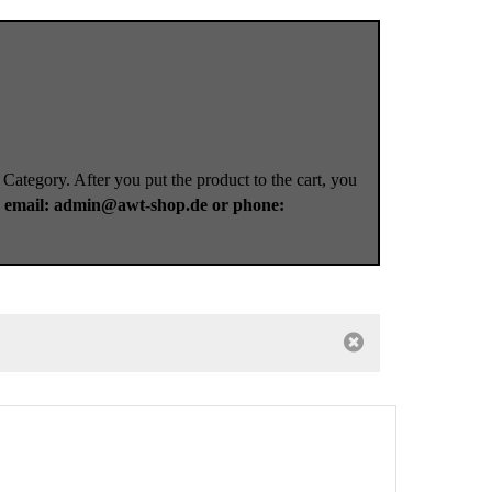
 Category. After you put the product to the cart, you
a
email: admin@awt-shop.de or phone: