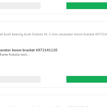
xcavator boom bracket 6972141120
frame Kubota mini...