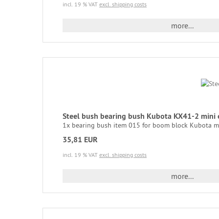
incl. 19 % VAT
excl. shipping costs
more...
Steel bush bearing bush Kubota KX41-2 min
1x bearing bush item 015 for boom block Kubota mi
35,81 EUR
incl. 19 % VAT
excl. shipping costs
more...