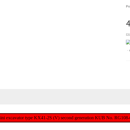
Pr
ex
 mini excavator type KX41-2S (V) second generation KUB No. RG108