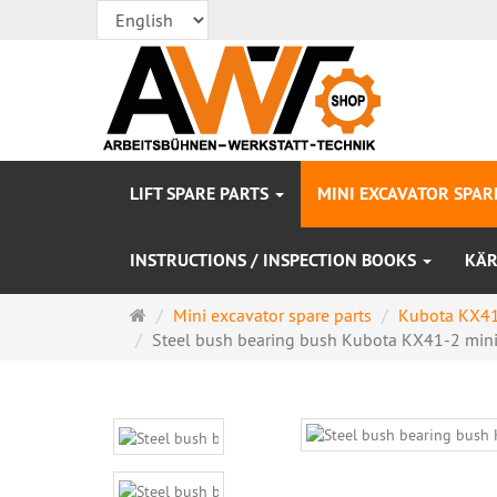
LIFT SPARE PARTS
MINI EXCAVATOR SPAR
INSTRUCTIONS / INSPECTION BOOKS
KÄR
Main
Mini excavator spare parts
Kubota KX41
page
Steel bush bearing bush Kubota KX41-2 mini 