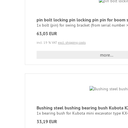
pin bolt locking pin locking pin pin for bo
1x bolt (pin) for swing bracket (from serial number
63,03 EUR
incl. 19 % VAT
excl. shipping costs
more...
Bushing steel bushing bearing bush Kubota
1x bearing bush for Kubota mini excavator type KX41 
33,19 EUR