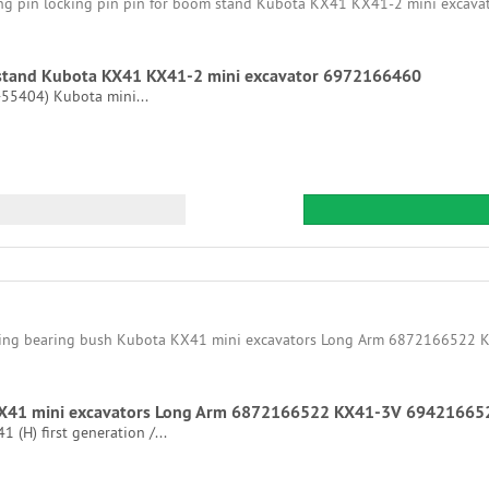
om stand Kubota KX41 KX41-2 mini excavator 6972166460
 >55404) Kubota mini...
 KX41 mini excavators Long Arm 6872166522 KX41-3V 69421665
(H) first generation /...