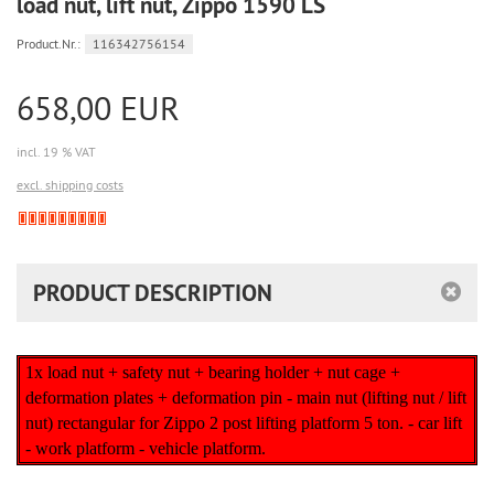
load nut, lift nut, Zippo 1590 LS
Product.Nr.:
116342756154
658,00 EUR
incl. 19 % VAT
excl. shipping costs
Derzeit
nicht
lieferbar
PRODUCT DESCRIPTION
1x load nut + safety nut + bearing holder + nut cage +
deformation plates + deformation pin - main nut (lifting nut / lift
nut) rectangular for Zippo 2 post lifting platform 5 ton. - car lift
- work platform - vehicle platform.