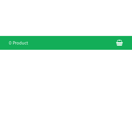
Sho
0 Product