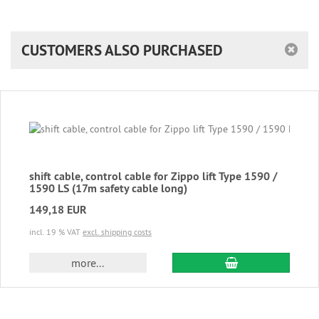
CUSTOMERS ALSO PURCHASED
shift cable, control cable for Zippo lift Type 1590 /
1590 LS (17m safety cable long)
149,18 EUR
incl. 19 % VAT
excl. shipping costs
add to cart
more...