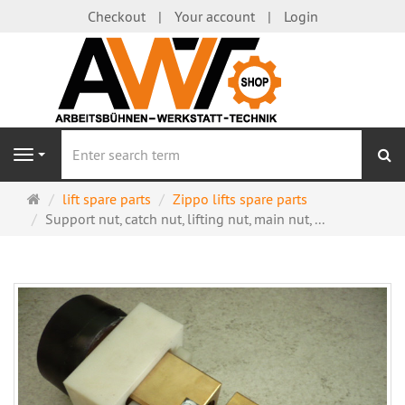
Checkout
Your account
Login
se
Navigation
Main
lift spare parts
Zippo lifts spare parts
page
Support nut, catch nut, lifting nut, main nut, ...