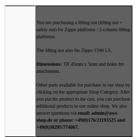
You are purchasing a lifting nut (lifting nut +
safety nut) for Zippo platforms / 2-column lifting
platforms.
The lifting nut also fits Zippo 1590 LS.
Dimensions:
TR 45mm x 5mm and holes for
attachments.
Other parts available for purchase in our shop by
clicking on the appropriate Shop Category. After
you put the product to the cart, you can purchase
additional products in our online shop. We also
answer questions via
email: admin@awt-
shop.de or phone: +49(0)176/21193525 and
+49(0)38295/774067.