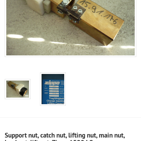
Support nut, catch nut, lifting nut, main nut,