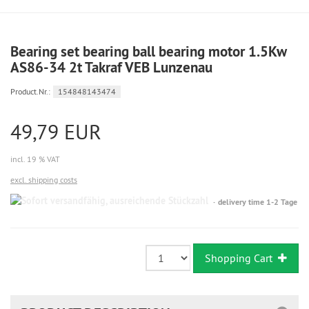
Bearing set bearing ball bearing motor 1.5Kw
AS86-34 2t Takraf VEB Lunzenau
Product.Nr.:
154848143474
49,79 EUR
incl. 19 % VAT
excl. shipping costs
Sofort
delivery time 1-2 Tage
versandfähig,
ausreichende
Stückzahl
Shopping Cart