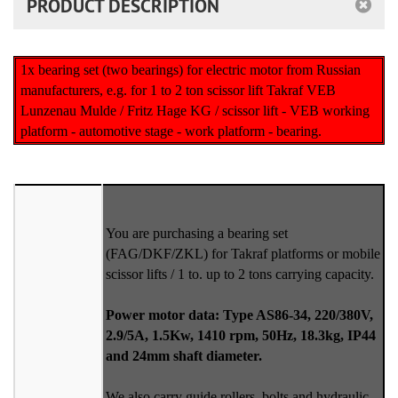
PRODUCT DESCRIPTION
1x bearing set (two bearings) for electric motor from Russian
manufacturers, e.g. for 1 to 2 ton scissor lift Takraf VEB
Lunzenau Mulde / Fritz Hage KG / scissor lift - VEB working
platform - automotive stage - work platform - bearing.
You are purchasing a bearing set
(FAG/DKF/ZKL) for Takraf platforms or mobile
scissor lifts / 1 to. up to 2 tons carrying capacity.
Power motor data: Type AS86-34, 220/380V,
2.9/5A, 1.5Kw, 1410 rpm, 50Hz, 18.3kg, IP44
and 24mm shaft diameter.
We also carry guide rollers, bolts and hydraulic