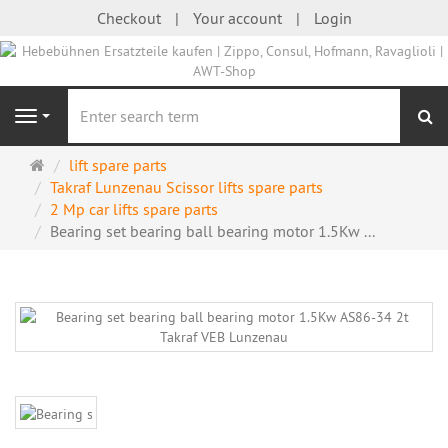
Checkout
Your account
Login
se
Navigation
Main
lift spare parts
page
Takraf Lunzenau Scissor lifts spare parts
2 Mp car lifts spare parts
Bearing set bearing ball bearing motor 1.5Kw ...