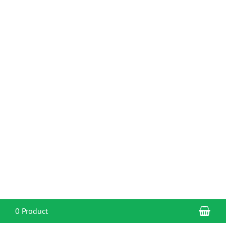
Sho
0 Product