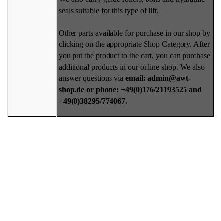
seals suitable for this type of lift.
Other parts available for purchase in our shop by
clicking on the appropriate Shop Category. After
you put the product to the cart, you can purchase
additional products in our online shop. We also
answer questions via
email: admin@awt-
shop.de or phone: +49(0)176/21193525 and
+49(0)38295/774067.