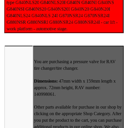
type G840NLS20 G840NLS20I G840N G840NI G840NS
G840NSI G840NS20 G840NS20I G840N20 G840N20I
G840NLS24 G840NLS 24I G870NSR24 G870NSR24I
G880NSR G880NSRI G880NSR24 G880NSR24I - car lift -
work platform - automotive stage.
You are purchasing a pressure valve for RAV
tire changer/tire changer.
Dimensions:
47mm width x 159mm length x
approx. 72mm height, RAV number:
140998061.
Other parts available for purchase in our shop by
clicking on the appropriate Shop Category. After
you put the product to the cart, you can purchase
additional products in our online shop. We also