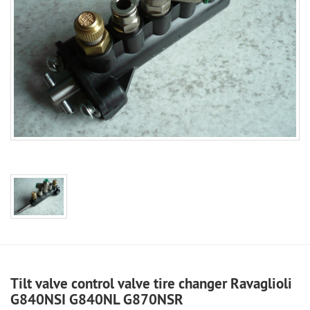
Tilt valve control valve tire changer Ravaglioli
G840NSI G840NL G870NSR