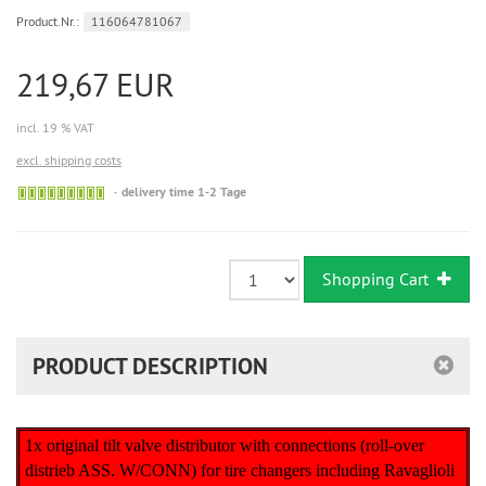
Product.Nr.:
116064781067
219,67 EUR
incl. 19 % VAT
excl. shipping costs
Sofort
delivery time 1-2 Tage
versandfähig,
ausreichende
Stückzahl
Shopping Cart
PRODUCT DESCRIPTION
1x original tilt valve distributor with connections (roll-over
distrieb ASS. W/CONN) for tire changers including Ravaglioli