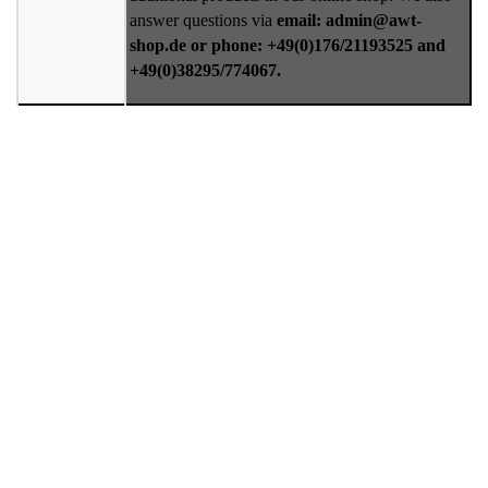
answer questions via
email: admin@awt-
shop.de or phone: +49(0)176/21193525 and
+49(0)38295/774067.