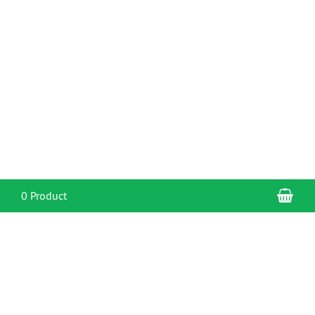
Sho
0 Product