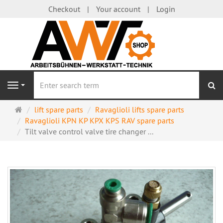
Checkout
Your account
Login
se
Navigation
Main
lift spare parts
Ravaglioli lifts spare parts
page
Ravaglioli KPN KP KPX KPS RAV spare parts
Tilt valve control valve tire changer ...