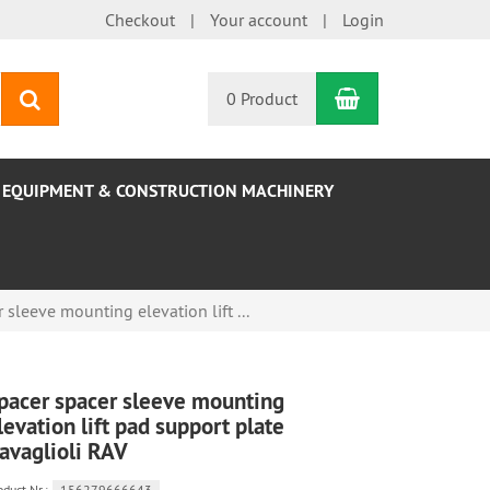
Checkout
Your account
Login
Shopping Car
search
0 Product
EQUIPMENT & CONSTRUCTION MACHINERY
 sleeve mounting elevation lift ...
pacer spacer sleeve mounting
levation lift pad support plate
avaglioli RAV
oduct.Nr.:
156279666643