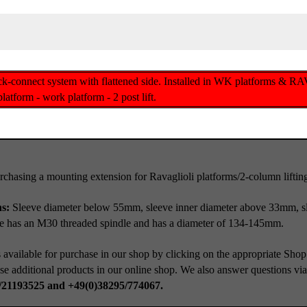
ck-connect system with flattened side. Installed in WK platforms & RAV
atform - work platform - 2 post lift.
rchasing a mounting extension for Ravaglioli platforms/2-column lifting
ns:
Sleeve diameter below 55mm, sleeve inner diameter above 33mm, s
te has an M30 threaded spindle and has a diameter of 134-145mm.
 available for purchase in our shop by clicking on the appropriate Shop
se additional products in our online shop. We also answer questions vi
/21193525 and +49(0)38295/774067.