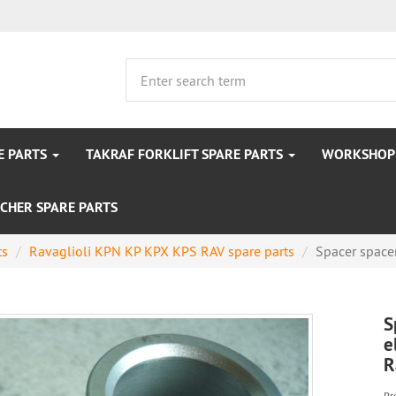
E PARTS
TAKRAF FORKLIFT SPARE PARTS
WORKSHOP 
CHER SPARE PARTS
ts
Ravaglioli KPN KP KPX KPS RAV spare parts
Spacer spacer
S
e
R
Pr