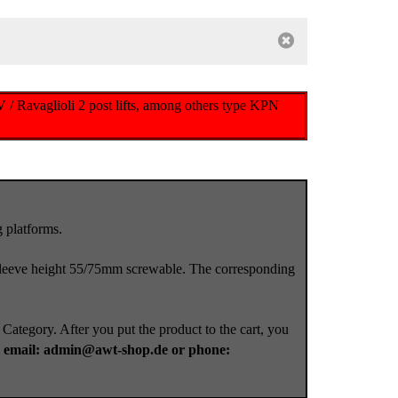
 / Ravaglioli 2 post lifts, among others type KPN
 platforms.
leeve height 55/75mm screwable. The corresponding
 Category. After you put the product to the cart, you
a
email: admin@awt-shop.de or phone: