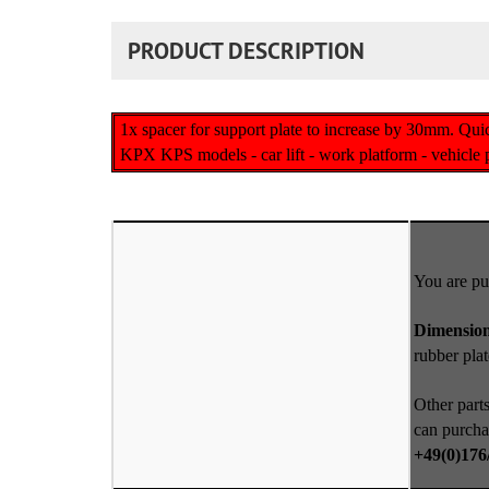
PRODUCT DESCRIPTION
1x spacer for support plate to increase by 30mm. Qui
KPX KPS models - car lift - work platform - vehicle pl
You are pu
Dimensio
rubber pla
Other parts
can purcha
+49(0)176