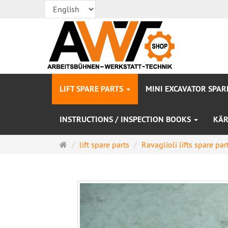
LIFT SPARE PARTS
MINI EXCAVATOR SPAR
INSTRUCTIONS / INSPECTION BOOKS
KÄR
Main
lift spare parts
Ravaglioli lifts spare par
page