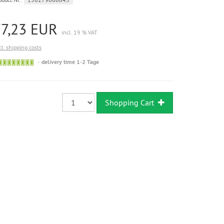
77,23 EUR
incl. 19 % VAT
cl. shipping costs
Sofort
delivery time 1-2 Tage
versandfähig,
ausreichende
Stückzahl
Shopping Cart