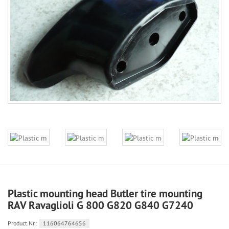
Plastic mounting head Butler tire mounting
RAV Ravaglioli G 800 G820 G840 G7240
Product.Nr.:
116064764656