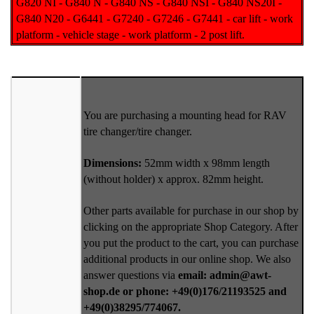
G820 NI - G840 N - G840 NS - G840 NSI - G840 NS20I -
G840 N20 - G6441 - G7240 - G7246 - G7441 - car lift - work
platform - vehicle stage - work platform - 2 post lift.
You are purchasing a mounting head for RAV
tire changer/tire changer.
Dimensions:
52mm width x 98mm length
(without holder) x approx. 82mm height.
Other parts available for purchase in our shop by
clicking on the appropriate Shop Category. After
you put the product to the cart, you can purchase
additional products in our online shop. We also
answer questions via
email: admin@awt-
shop.de or phone: +49(0)176/21193525 and
+49(0)38295/774067.