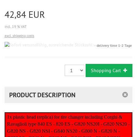
42,84 EUR
incl. 19 % VAT
excl. shipping costs
Sofort
delivery time 1-2 Tage
versandfähig,
ausreichende
Stückzahl
Shopping Cart
PRODUCT DESCRIPTION
1x plastic head (replica) for tire changer including Corghi &
Ravaglioli type 840 ES - 820 ES - G820 NS20I - G820 NS20 -
G820 NS - G820 NSI - G840 NS20 - G800 N - G820 N -