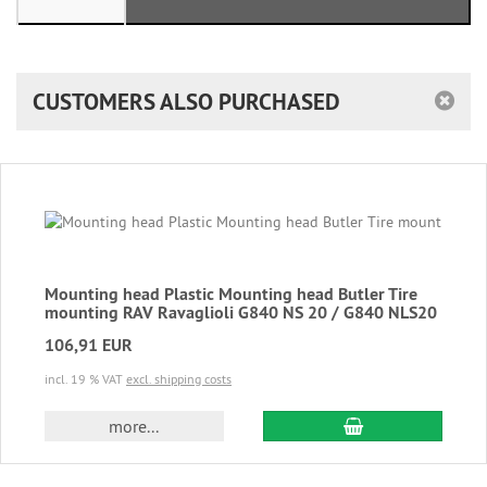
CUSTOMERS ALSO PURCHASED
Mounting head Plastic Mounting head Butler Tire
mounting RAV Ravaglioli G840 NS 20 / G840 NLS20
106,91 EUR
incl. 19 % VAT
excl. shipping costs
add to cart
more...