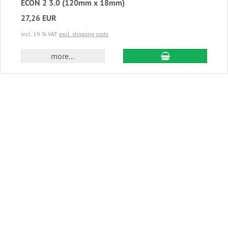
ECON 2 3.0 (120mm x 18mm)
27,26 EUR
incl. 19 % VAT
excl. shipping costs
add to cart
more...