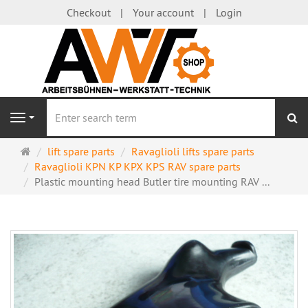
Checkout
Your account
Login
se
Navigation
Main
lift spare parts
Ravaglioli lifts spare parts
page
Ravaglioli KPN KP KPX KPS RAV spare parts
Plastic mounting head Butler tire mounting RAV ...