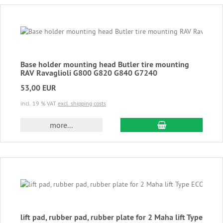
Base holder mounting head Butler tire mounting
RAV Ravaglioli G800 G820 G840 G7240
53,00 EUR
incl. 19 % VAT
excl. shipping costs
add to cart
more...
lift pad, rubber pad, rubber plate for 2 Maha lift Type