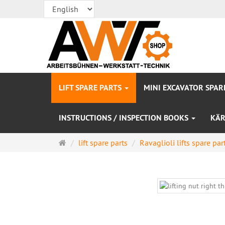
LIFT SPARE PARTS
MINI EXCAVATOR SPAR
INSTRUCTIONS / INSPECTION BOOKS
KÄR
Main
lift spare parts
Ravaglioli lifts spare par
page