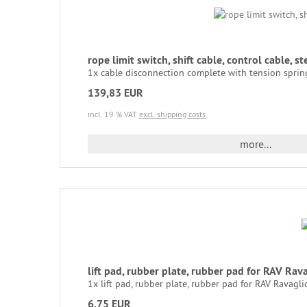
rope limit switch, shift cable, control cable, 
1x cable disconnection complete with tension spring 
139,83 EUR
incl. 19 % VAT
excl. shipping costs
more...
lift pad, rubber plate, rubber pad for RAV Ra
1x lift pad, rubber plate, rubber pad for RAV Ravaglio
6,75 EUR