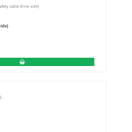
side)
add to cart