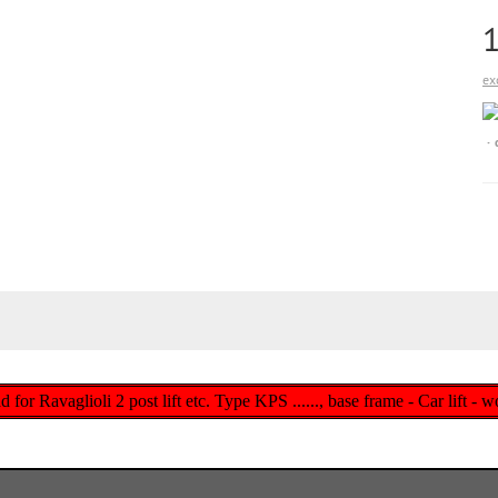
ex
d for Ravaglioli 2 post lift etc. Type KPS ......, base frame - Car lift -