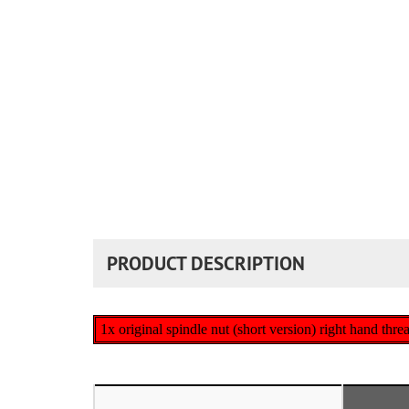
PRODUCT DESCRIPTION
1x original spindle nut (short version) right hand threa