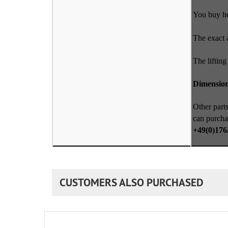
You buy her
The exact 
The lifting
Dimension
Other parts
can purcha
+49(0)176
CUSTOMERS ALSO PURCHASED