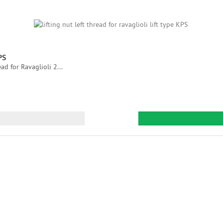
PS
ad for Ravaglioli 2...