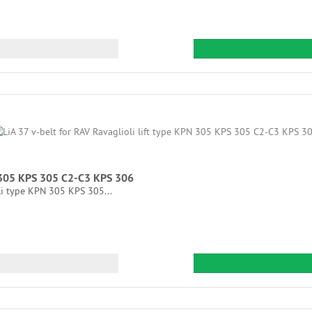
N 305 KPS 305 C2-C3 KPS 306
li type KPN 305 KPS 305...