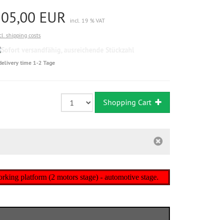
105,00 EUR
incl. 19 % VAT
cl. shipping costs
Sofort
versandfähig,
delivery time 1-2 Tage
ausreichende
Stückzahl
Shopping Cart
 working platform (2 motors stage) - automotive stage.