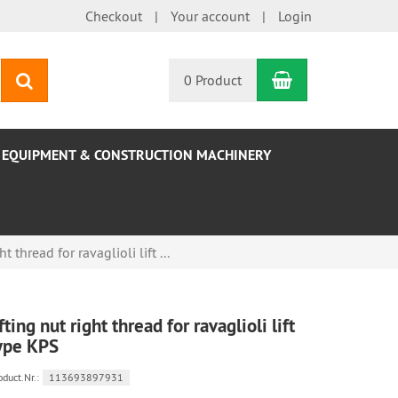
Checkout
Your account
Login
Shopping Car
search
0 Product
EQUIPMENT & CONSTRUCTION MACHINERY
ht thread for ravaglioli lift ...
ifting nut right thread for ravaglioli lift
ype KPS
oduct.Nr.:
113693897931