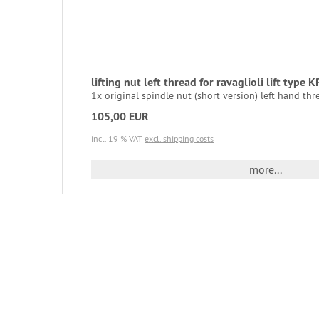
lifting nut left thread for ravaglioli lift type K
1x original spindle nut (short version) left hand thre
105,00 EUR
incl. 19 % VAT
excl. shipping costs
more...