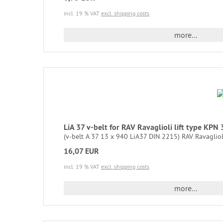
incl. 19 % VAT
excl. shipping costs
more...
LiA 37 v-belt for RAV Ravaglioli lift type KP
(v-belt A 37 13 x 940 LiA37 DIN 2215) RAV Ravaglio
16,07 EUR
incl. 19 % VAT
excl. shipping costs
more...