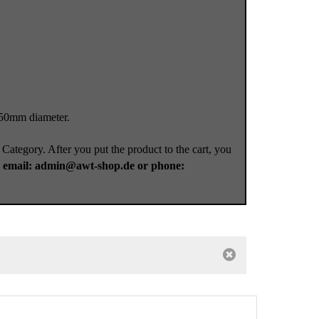
 50mm diameter.
 Category. After you put the product to the cart, you
a
email: admin@awt-shop.de or phone: