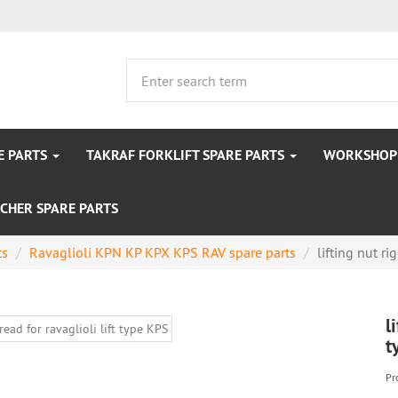
E PARTS
TAKRAF FORKLIFT SPARE PARTS
WORKSHOP 
CHER SPARE PARTS
ts
Ravaglioli KPN KP KPX KPS RAV spare parts
lifting nut rig
l
t
Pr