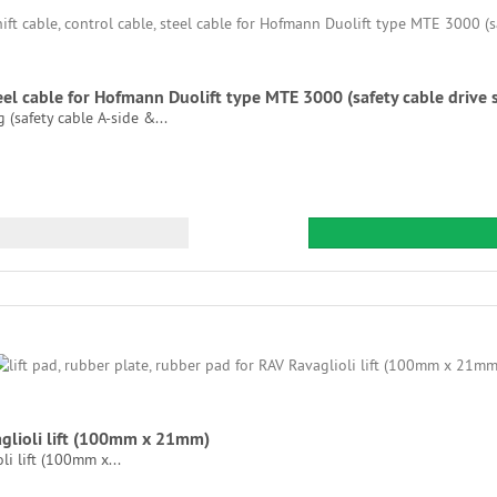
steel cable for Hofmann Duolift type MTE 3000 (safety cable drive 
(safety cable A-side &...
vaglioli lift (100mm x 21mm)
li lift (100mm x...