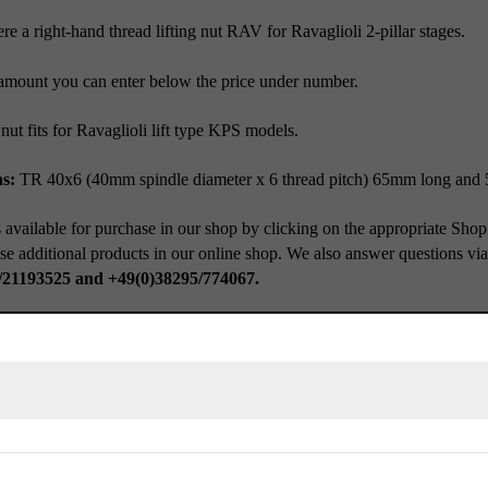
e a right-hand thread lifting nut RAV for Ravaglioli 2-pillar stages.
amount you can enter below the price under number.
 nut fits for Ravaglioli lift type KPS models.
s:
TR 40x6 (40mm spindle diameter x 6 thread pitch) 65mm long and
 available for purchase in our shop by clicking on the appropriate Shop
se additional products in our online shop. We also answer questions vi
/21193525 and +49(0)38295/774067.