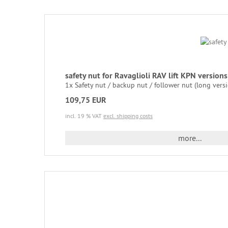
safety nut for Ravaglioli RAV lift KPN versio
1x Safety nut / backup nut / follower nut (long versi
109,75 EUR
incl. 19 % VAT
excl. shipping costs
more...