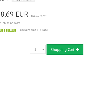
18,69 EUR
incl. 19 % VAT
cl. shipping costs
Sofort
delivery time 1-2 Tage
versandfähig,
ausreichende
Stückzahl
Shopping Cart