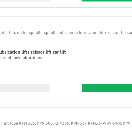
ubrication lifts scissor lift car lift
r oil tank lubrication...