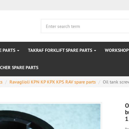
E PARTS
TAKRAF FORKLIFT SPARE PARTS
WORKSHOP 
CHER SPARE PARTS
ts
Ravaglioli KPN KP KPX KPS RAV spare parts
Oil tank scre
O
b
1
Pr