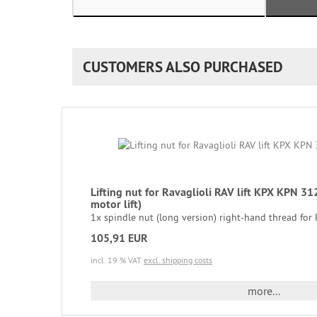
CUSTOMERS ALSO PURCHASED
Lifting nut for Ravaglioli RAV lift KPX KPN
motor lift)
1x spindle nut (long version) right-hand thread for Ra
105,91 EUR
incl. 19 % VAT
excl. shipping costs
more...