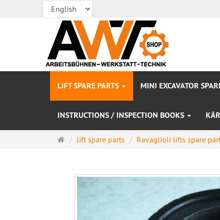
LIFT SPARE PARTS
MINI EXCAVATOR SPAR
INSTRUCTIONS / INSPECTION BOOKS
KÄR
Main
lift spare parts
Ravaglioli lifts spare par
page