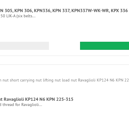
 type KPN 305, KPN 306, KPN336, KPN 337, KPN337W-WK-WR, KPX
0 LIK-A (six belts...
 nut Ravaglioli KP124 N6 KPN 225-315
 thread for Ravaglioli...