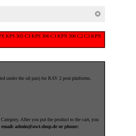
s type KPX KPS 305 C3 KPS 306 C3 KPN 306 C2 C3 KPN
alled under the oil pan) for RAV 2 post platforms.
 Category. After you put the product to the cart, you
a
email: admin@awt-shop.de or phone: