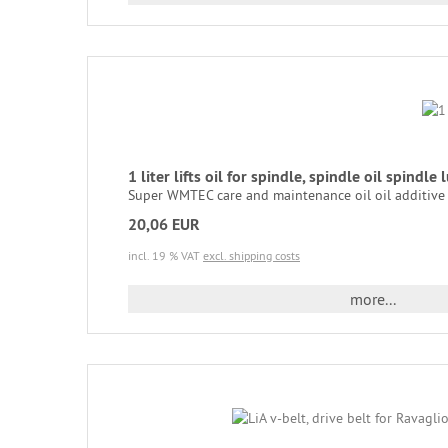
1 liter lifts oil for spindle, spindle oil spindle l
Super WMTEC care and maintenance oil oil additive fo
20,06 EUR
incl. 19 % VAT
excl. shipping costs
more...