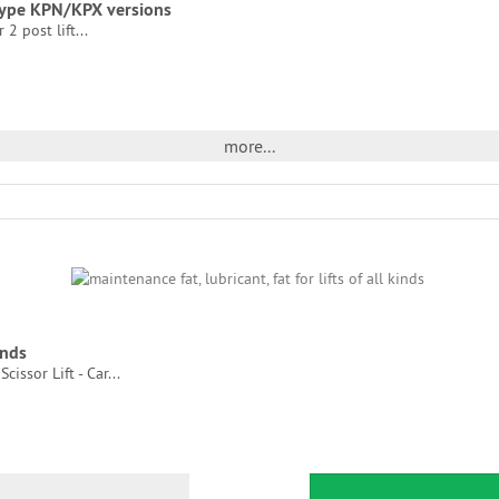
t type KPN/KPX versions
2 post lift...
more...
inds
cissor Lift - Car...