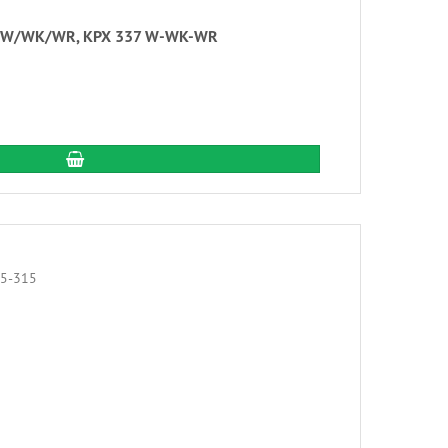
 336 W/WK/WR, KPX 337 W-WK-WR
add to cart