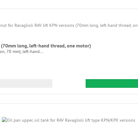
ns (70mm long, left-hand thread, one motor)
on, 70 mm), left-hand...