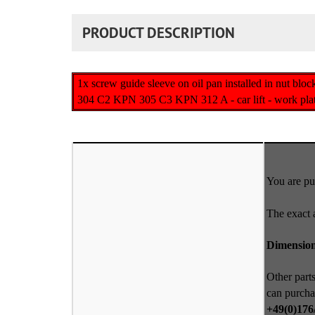
PRODUCT DESCRIPTION
1x screw guide sleeve on oil pan installed in nut 
304 C2 KPN 305 C3 KPN 312 A - car lift - work platfo
You are pur
The exact 
Dimensio
Other parts
can purcha
+49(0)176