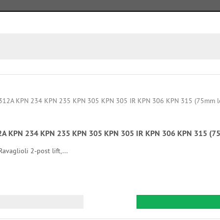
 312A KPN 234 KPN 235 KPN 305 KPN 305 IR KPN 306 KPN 315 (75
vaglioli 2-post lift,...