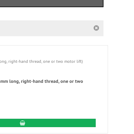
mm long, right-hand thread, one or two
add to cart