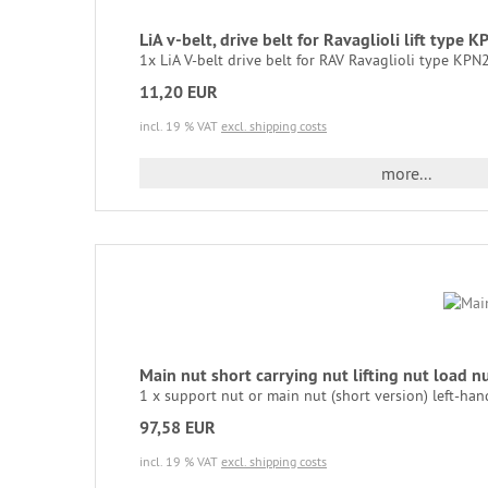
LiA v-belt, drive belt for Ravaglioli lift
1x LiA V-belt drive belt for RAV Ravaglioli type KPN25
11,20 EUR
incl. 19 % VAT
excl. shipping costs
more...
Main nut short carrying nut lifting nut load
1 x support nut or main nut (short version) left-hand
97,58 EUR
incl. 19 % VAT
excl. shipping costs