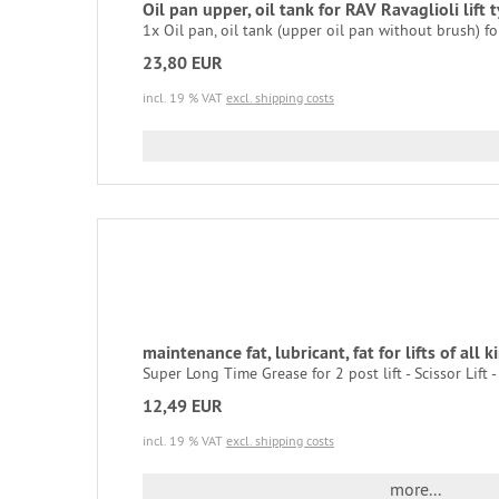
Oil pan upper, oil tank for RAV Ravaglioli lif
1x Oil pan, oil tank (upper oil pan without brush) for 
23,80 EUR
incl. 19 % VAT
excl. shipping costs
maintenance fat, lubricant, fat for lifts of all k
Super Long Time Grease for 2 post lift - Scissor Lift - S
12,49 EUR
incl. 19 % VAT
excl. shipping costs
more...