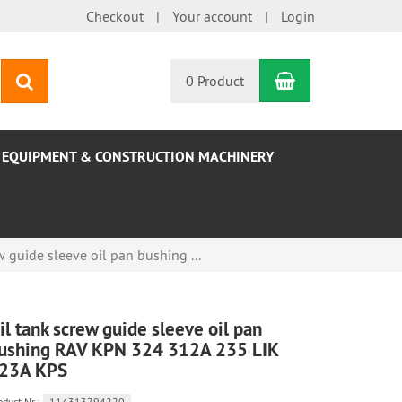
Checkout
Your account
Login
Shopping Car
search
0 Product
EQUIPMENT & CONSTRUCTION MACHINERY
w guide sleeve oil pan bushing ...
il tank screw guide sleeve oil pan
ushing RAV KPN 324 312A 235 LIK
23A KPS
oduct.Nr.:
114313794220