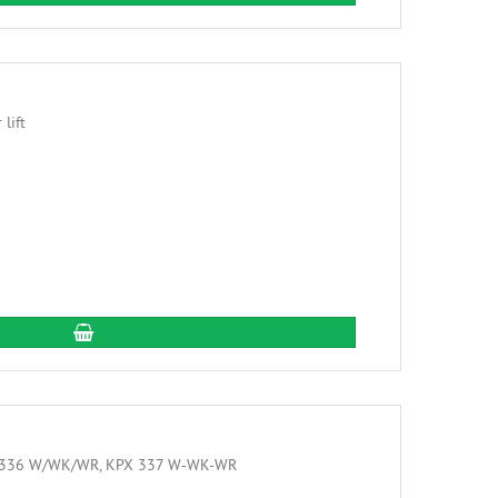
add to cart