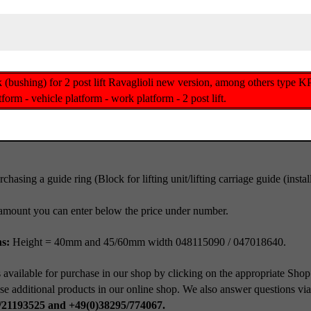
block (bushing) for 2 post lift Ravaglioli new version, among other
rm - vehicle platform - work platform - 2 post lift.
chasing a guide ring (Block for lifting unit/lifting carriage guide (inst
amount you can enter below the price under number.
ns:
Height = 40mm and 45/60mm width 048115090 / 047018640.
 available for purchase in our shop by clicking on the appropriate Shop
se additional products in our online shop. We also answer questions vi
/21193525 and +49(0)38295/774067.