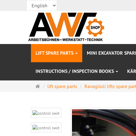
LIFT SPARE PARTS
MINI EXCAVATOR SPAR
INSTRUCTIONS / INSPECTION BOOKS
KÄR
Main
lift spare parts
Ravaglioli lifts spare par
page