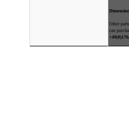
Dimension
Other parts
can purcha
+49(0)176