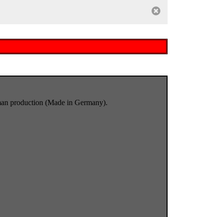
rman production (Made in Germany).