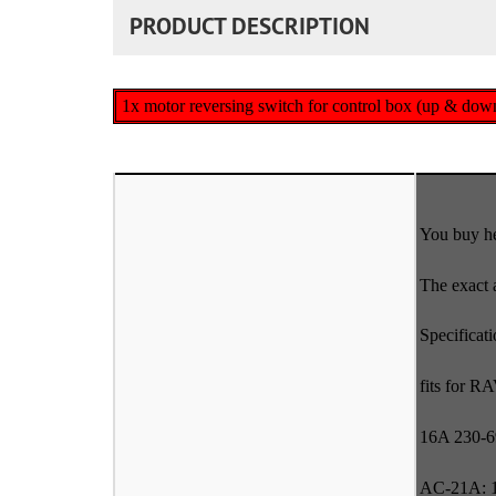
PRODUCT DESCRIPTION
1x motor reversing switch for control box (up & do
You buy he
The exact 
Specificat
fits for R
16A 230-
AC-21A: 1