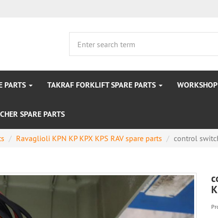
E PARTS
TAKRAF FORKLIFT SPARE PARTS
WORKSHOP 
CHER SPARE PARTS
ts
Ravaglioli KPN KP KPX KPS RAV spare parts
control switch
c
K
Pr