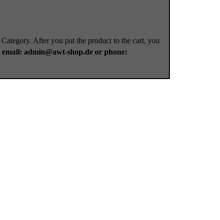
 Category. After you put the product to the cart, you
a
email: admin@awt-shop.de or phone: