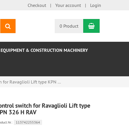
Checkout
Your account
Login
Shopping Car
search
0 Product
EQUIPMENT & CONSTRUCTION MACHINERY
 for Ravaglioli Lift type KPN ...
ontrol switch for Ravaglioli Lift type
PN 326 H RAV
oduct.Nr.:
113742255364