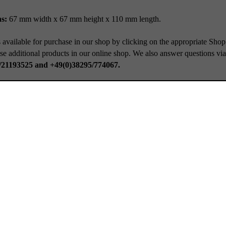
s:
67 mm width x 67 mm height x 110 mm length.
 available for purchase in our shop by clicking on the appropriate Shop
se additional products in our online shop. We also answer questions vi
/21193525 and +49(0)38295/774067.