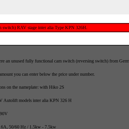
wn switch) RAV stage inter alia Type KPN 326H.
re an unused fully functional cam switch (reversing switch) from Ge
amount you can enter below the price under number.
ions on the nameplate: with Hiko 2S
AV Autolift models inter alia KPN 326 H
690V
6A, 50/60 Hz / 1.5kw - 7.5kw