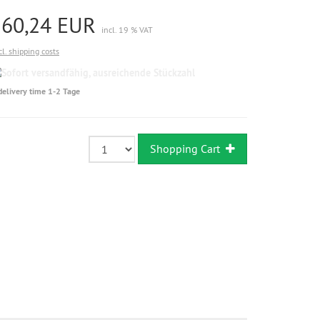
160,24 EUR
incl. 19 % VAT
cl. shipping costs
Sofort
versandfähig,
delivery time 1-2 Tage
ausreichende
Stückzahl
Shopping Cart