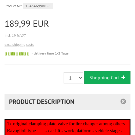
Product.Nr.:
154346998058
189,99 EUR
incl. 19 % VAT
excl. shipping costs
Sofort
delivery time 1-2 Tage
versandfähig,
ausreichende
Stückzahl
Shopping Cart
PRODUCT DESCRIPTION
1x original clamping plate valve for tire changer among others
Ravaglioli type ...... - car lift - work platform - vehicle stage -