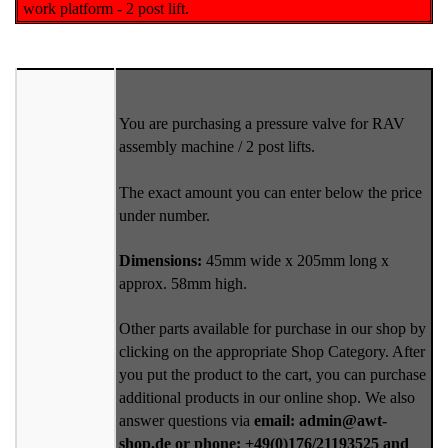
work platform - 2 post lift.
You are purchasing a pressure valve for RAV
assembly machine / 2 post lifts.
The exact amount you can enter below the price
under number.
Dimensions:
45mm wide x 205mm long x
approx. 58mm high.
Other parts available for purchase in our shop by
clicking on the appropriate Shop Category. After
you put the product to the cart, you can purchase
additional products in our online shop. We also
answer questions via
email: admin@awt-
shop.de or phone: +49(0)176/21193525 and