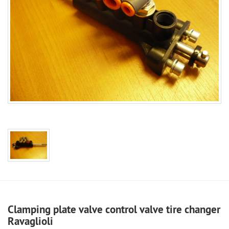
Clamping plate valve control valve tire changer
Ravaglioli