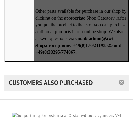
Other parts available for purchase in our shop by
clicking on the appropriate Shop Category. After
you put the product to the cart, you can purchase
additional products in our online shop. We also
answer questions via
email: admin@awt-
shop.de or phone: +49(0)176/21193525 and
+49(0)38295/774067.
CUSTOMERS ALSO PURCHASED