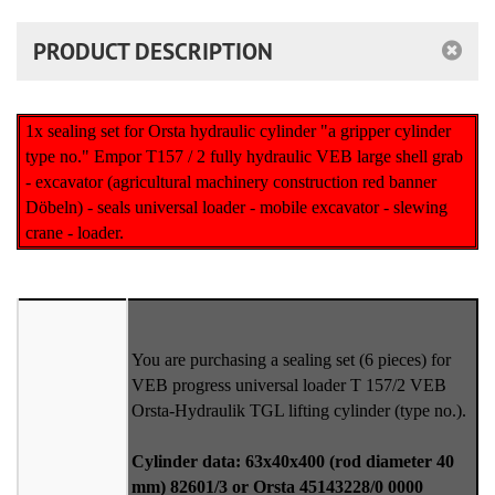
PRODUCT DESCRIPTION
1x sealing set for Orsta hydraulic cylinder "a gripper cylinder
type no." Empor T157 / 2 fully hydraulic VEB large shell grab
- excavator (agricultural machinery construction red banner
Döbeln) - seals universal loader - mobile excavator - slewing
crane - loader.
You are purchasing a sealing set (6 pieces) for
VEB progress universal loader T 157/2 VEB
Orsta-Hydraulik TGL lifting cylinder (type no.).
Cylinder data: 63x40x400 (rod diameter 40
mm) 82601/3 or Orsta 45143228/0 0000