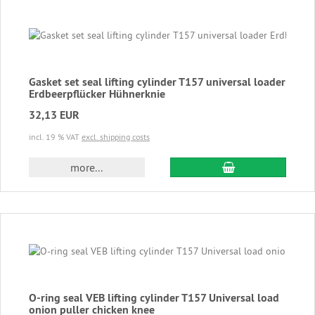
Gasket set seal lifting cylinder T157 universal loader
Erdbeerpflücker Hühnerknie
32,13 EUR
incl. 19 % VAT
excl. shipping costs
add to cart
more...
O-ring seal VEB lifting cylinder T157 Universal load
onion puller chicken knee