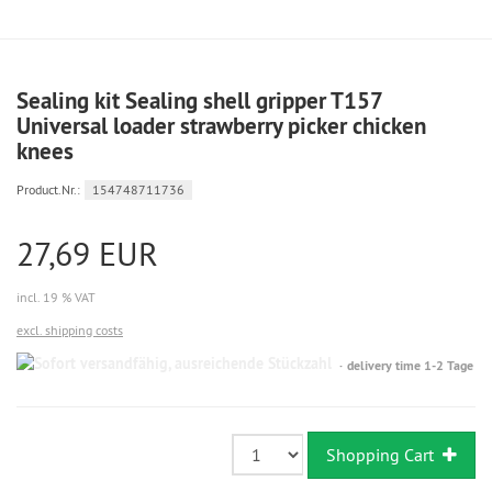
Sealing kit Sealing shell gripper T157
Universal loader strawberry picker chicken
knees
Product.Nr.:
154748711736
27,69 EUR
incl. 19 % VAT
excl. shipping costs
Sofort
delivery time 1-2 Tage
versandfähig,
ausreichende
Stückzahl
Shopping Cart