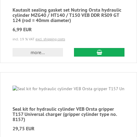
Kautasit sealing gasket set Nutring Orsta hydraulic
cylinder MZG40 / HT140 / T150 VEB DDR RS09 GT
124 (rod = 40mm diameter)
6,99 EUR
incl. 19 % VAT
excl. shipping costs
add to cart
more...
Seal kit for hydraulic cylinder VEB Orsta gripper
T157 Universal charger (gripper cylinder type no.
8157)
29,75 EUR