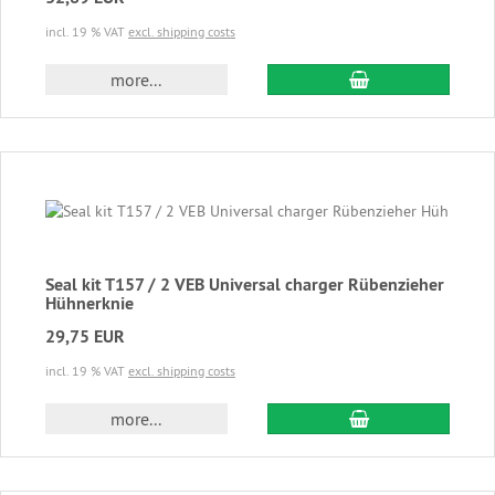
incl. 19 % VAT
excl. shipping costs
add to cart
more...
Seal kit T157 / 2 VEB Universal charger Rübenzieher
Hühnerknie
29,75 EUR
incl. 19 % VAT
excl. shipping costs
add to cart
more...