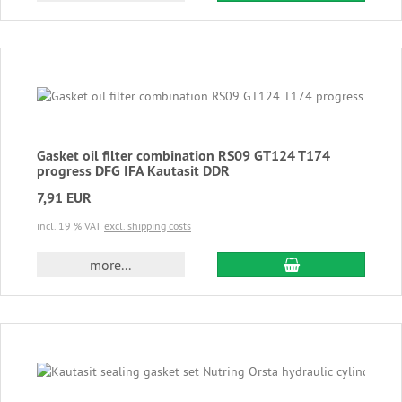
Gasket oil filter combination RS09 GT124 T174
progress DFG IFA Kautasit DDR
7,91 EUR
incl. 19 % VAT
excl. shipping costs
add to cart
more...