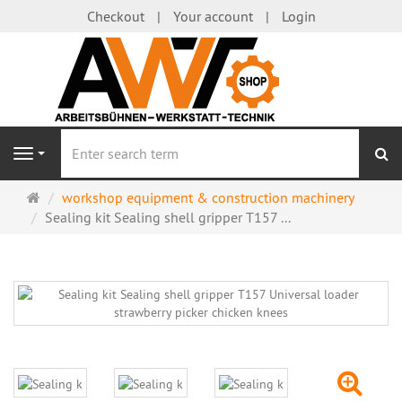
Checkout
Your account
Login
se
Navigation
Main
workshop equipment & construction machinery
page
Sealing kit Sealing shell gripper T157 ...