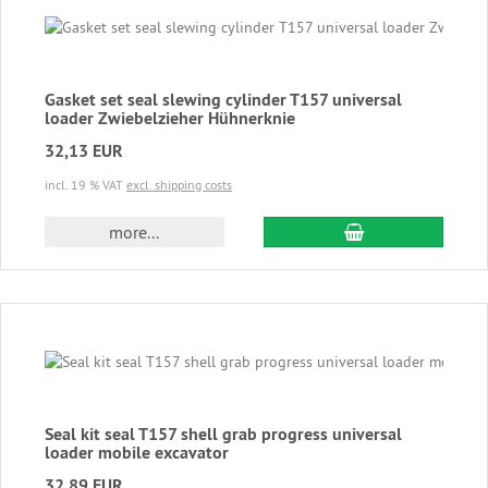
Gasket set seal slewing cylinder T157 universal
loader Zwiebelzieher Hühnerknie
32,13 EUR
incl. 19 % VAT
excl. shipping costs
add to cart
more...
Seal kit seal T157 shell grab progress universal
loader mobile excavator
32,89 EUR