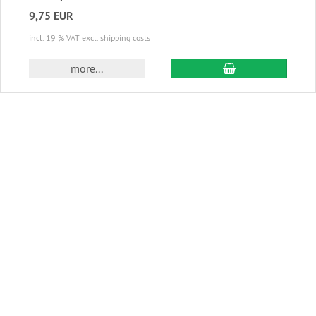
9,75 EUR
incl. 19 % VAT
excl. shipping costs
add to cart
more...