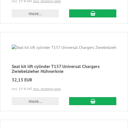
incl. 19 % VAT
excl. shipping costs
add to cart
more...
Seal kit lift cylinder T157 Universal Chargers
Zwiebelzieher Hühnerknie
32,13 EUR
incl. 19 % VAT
excl. shipping costs
add to cart
more...