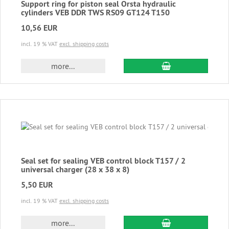
Support ring for piston seal Orsta hydraulic
cylinders VEB DDR TWS RS09 GT124 T150
10,56 EUR
incl. 19 % VAT
excl. shipping costs
add to cart
more...
Seal set for sealing VEB control block T157 / 2
universal charger (28 x 38 x 8)
5,50 EUR
incl. 19 % VAT
excl. shipping costs
add to cart
more...