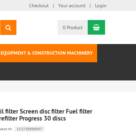
Checkout
Your account
Login
Shopping Car
search
0 Product
EQUIPMENT & CONSTRUCTION MACHINERY
il filter Screen disc filter Fuel filter
refilter Progress 30 discs
oduct.Nr.:
152730898997