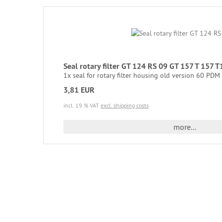
Seal rotary filter GT 124 RS 09 GT 157 T 15
1x seal for rotary filter housing old version 60 PDM = 
3,81 EUR
incl. 19 % VAT
excl. shipping costs
more...