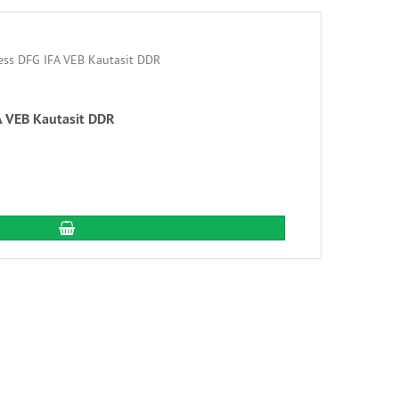
A VEB Kautasit DDR
add to cart