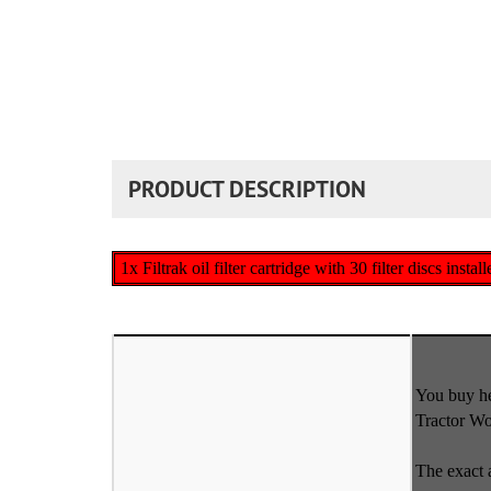
PRODUCT DESCRIPTION
1x Filtrak oil filter cartridge with 30 filter discs insta
You buy her
Tractor W
The exact 