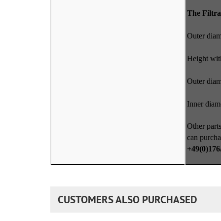
The Filtra
Outer dia
Height wit
Outer diam
Inner diame
Other parts
can purcha
+49(0)176
CUSTOMERS ALSO PURCHASED