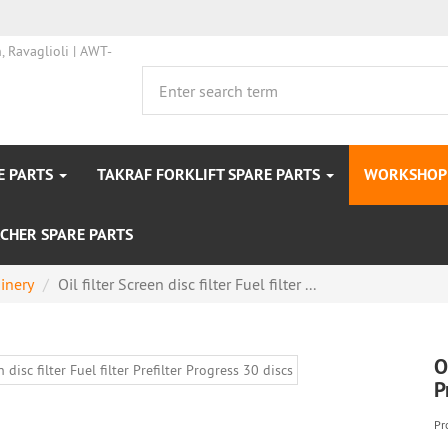
E PARTS
TAKRAF FORKLIFT SPARE PARTS
WORKSHOP 
CHER SPARE PARTS
inery
Oil filter Screen disc filter Fuel filter ...
O
P
Pr