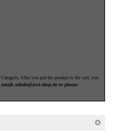
 Category. After you put the product to the cart, you
a
email: admin@awt-shop.de or phone: