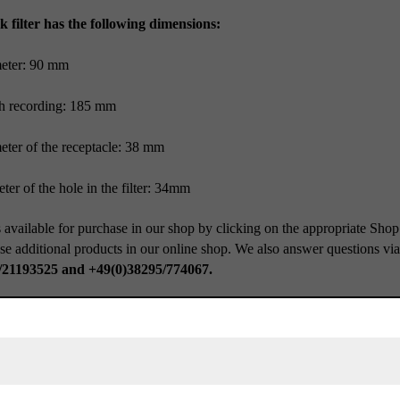
k filter has the following dimensions:
meter: 90 mm
h recording: 185 mm
eter of the receptacle: 38 mm
ter of the hole in the filter: 34mm
 available for purchase in our shop by clicking on the appropriate Shop
se additional products in our online shop. We also answer questions vi
/21193525 and +49(0)38295/774067.