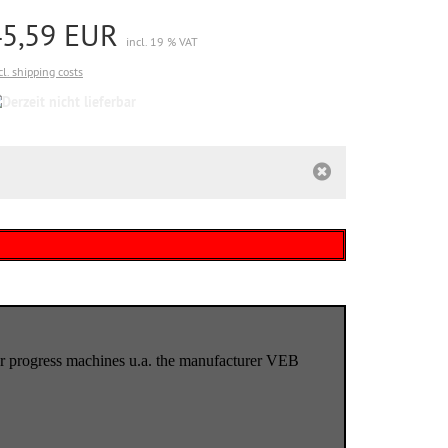
45,59 EUR
incl. 19 % VAT
cl. shipping costs
Derzeit
nicht
lieferbar
) for progress machines u.a. the manufacturer VEB