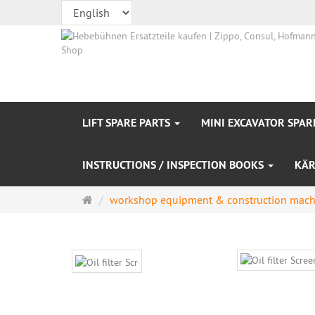
LIFT SPARE PARTS
MINI EXCAVATOR SPAR
INSTRUCTIONS / INSPECTION BOOKS
KÄR
Main
workshop equipment & construction mach
page