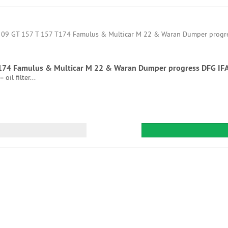
7 T174 Famulus & Multicar M 22 & Waran Dumper progress DFG IF
oil filter...