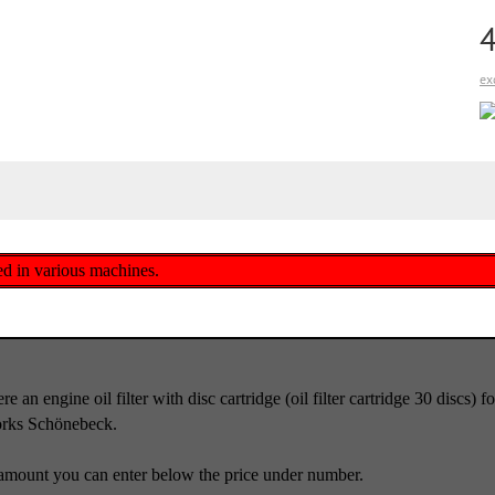
ex
lled in various machines.
e an engine oil filter with disc cartridge (oil filter cartridge 30 discs
orks Schönebeck.
amount you can enter below the price under number.