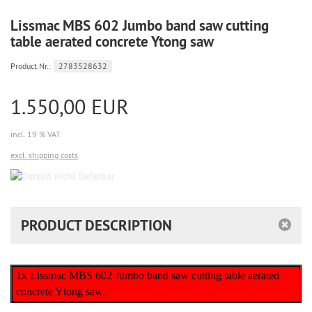
Lissmac MBS 602 Jumbo band saw cutting
table aerated concrete Ytong saw
Product.Nr.:
2783528632
1.550,00 EUR
incl. 19 % VAT
excl. shipping costs
Derzeit
nicht
lieferbar
PRODUCT DESCRIPTION
1x Lissmac MBS 602 Jumbo band saw cutting table aerated
concrete Ytong saw.