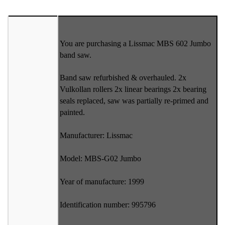
You are purchasing a Lissmac MBS 602 Jumbo
band saw.
Band saw refurbished & overhauled. 2x
Vulkollan rollers 2x linear bearings 2x bearing
seals replaced, saw was partially re-primed and
painted.
Manufacturer: Lissmac
Model: MBS-G02 Jumbo
Year of manufacture: 1999
Identification number: 995796