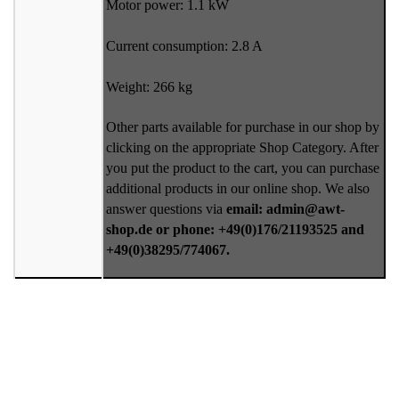
Motor power: 1.1 kW
Current consumption: 2.8 A
Weight: 266 kg
Other parts available for purchase in our shop by
clicking on the appropriate Shop Category. After
you put the product to the cart, you can purchase
additional products in our online shop. We also
answer questions via
email: admin@awt-
shop.de or phone: +49(0)176/21193525 and
+49(0)38295/774067.