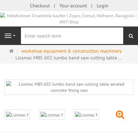
Checkout
Your account
Login
se
Navigation
Main
workshop equipment & construction machinery
page
Lissmac MBS 602 Jumbo band saw cutting table ...