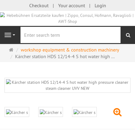
Checkout
Your account
Login
se
Navigation
Main
workshop equipment & construction machinery
page
Kärcher station HDS 12/14-4 S hot water high ...