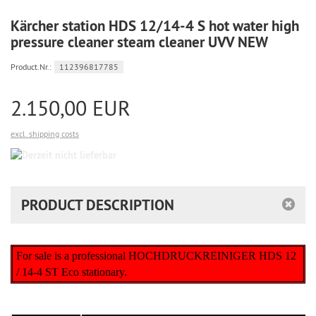
Kärcher station HDS 12/14-4 S hot water high
pressure cleaner steam cleaner UVV NEW
Product.Nr.:
112396817785
2.150,00 EUR
excl. shipping costs
Derzeit
nicht
lieferbar
PRODUCT DESCRIPTION
For sale is a professional HOCHDRUCKREINIGER HDS 12
/ 14-4 ST Eco stationary.