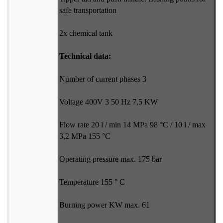
safe transportation
2x chemical tank
Technical data:
Number of current phases 3
Voltage 400V 3 50 Hz 7,5 KW
Flow rate 20 l / min 14 MPa 98 °C / 10 l / max
3,2 MPa 155 °C
Operating pressure max. 175 bar
Temperature 155 ° C
Burning power KW max. 61