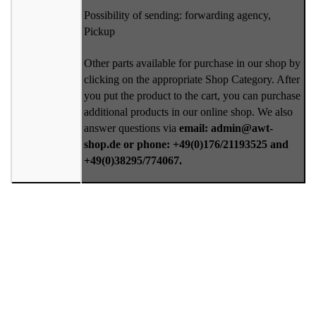
Possibility of sending: forwarding agency,
Pickup
Other parts available for purchase in our shop by
clicking on the appropriate Shop Category. After
you put the product to the cart, you can purchase
additional products in our online shop. We also
answer questions via
email: admin@awt-
shop.de or phone: +49(0)176/21193525 and
+49(0)38295/774067.