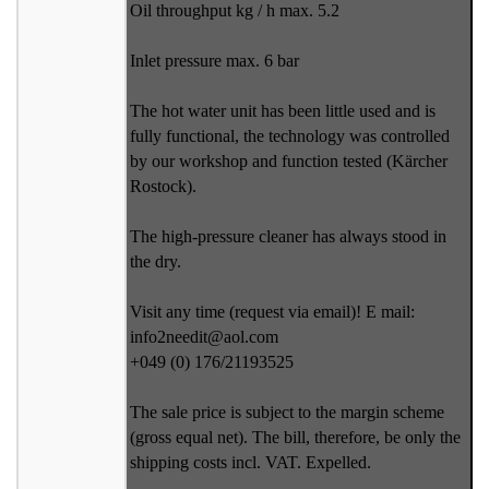
Oil throughput kg / h max. 5.2
Inlet pressure max. 6 bar
The hot water unit has been little used and is
fully functional, the technology was controlled
by our workshop and function tested (Kärcher
Rostock).
The high-pressure cleaner has always stood in
the dry.
Visit any time (request via email)! E mail:
info2needit@aol.com
+049 (0) 176/21193525
The sale price is subject to the margin scheme
(gross equal net). The bill, therefore, be only the
shipping costs incl. VAT. Expelled.