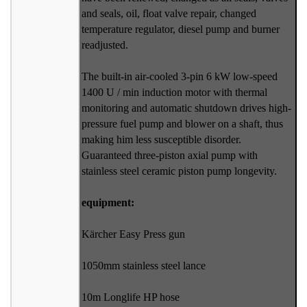
and seals, oil, float valve repair, changed
temperature regulator, diesel pump and burner
readjusted.
The built-in air-cooled 3-pin 6 kW low-speed
1400 U / min induction motor with thermal
monitoring and automatic shutdown drives high-
pressure fuel pump and blower on a shaft, thus
making him less susceptible disorder.
Guaranteed three-piston axial pump with
stainless steel ceramic piston pump longevity.
equipment:
Kärcher Easy Press gun
1050mm stainless steel lance
10m Longlife HP hose