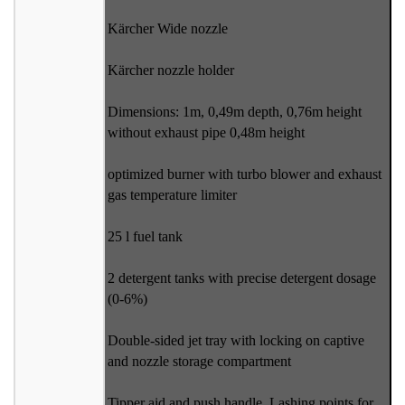
Kärcher Wide nozzle
Kärcher nozzle holder
Dimensions: 1m, 0,49m depth, 0,76m height
without exhaust pipe 0,48m height
optimized burner with turbo blower and exhaust
gas temperature limiter
25 l fuel tank
2 detergent tanks with precise detergent dosage
(0-6%)
Double-sided jet tray with locking on captive
and nozzle storage compartment
Tipper aid and push handle. Lashing points for