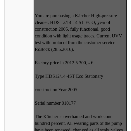
You are purchasing a Kärcher High-pressure
cleaner, HDS 12/14 - 4 ST ECO, year of
construction 2005, fully functional, good
condition with light usage traces. Current UVV
test with protocol from the customer service
Rostock (28.5.2016).
Factory price in 2012 5.300, - €
Type HDS12/14-4ST Eco Stationary
construction Year 2005
Serial number 010177
The Kärcher is overhauled and works one
hundred percent. All wearing parts of the pump
have been renewed, changed as all seals, valves