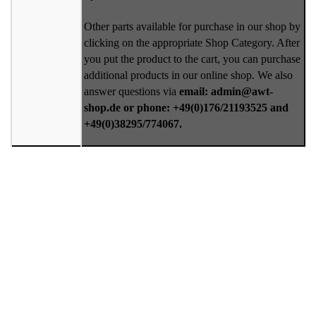
Other parts available for purchase in our shop by
clicking on the appropriate Shop Category. After
you put the product to the cart, you can purchase
additional products in our online shop. We also
answer questions via
email: admin@awt-
shop.de or phone: +49(0)176/21193525 and
+49(0)38295/774067.