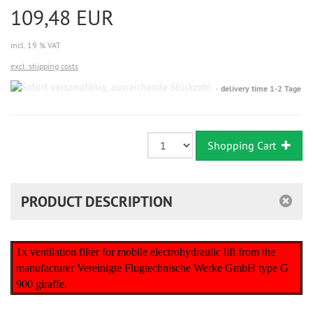
109,48 EUR
incl. 19 % VAT
excl. shipping costs
Sofort
delivery time 1-2 Tage
versandfähig,
ausreichende
Stückzahl
Shopping Cart
PRODUCT DESCRIPTION
1x ventilation filter for mobile electrohydraulic lift from the
manufacturer Vereinigte Flugtechnische Werke GmbH type G
900 giraffe.