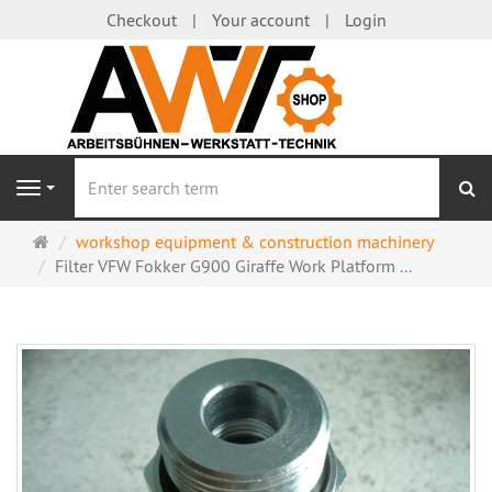
Checkout
Your account
Login
se
Navigation
Main
workshop equipment & construction machinery
page
Filter VFW Fokker G900 Giraffe Work Platform ...