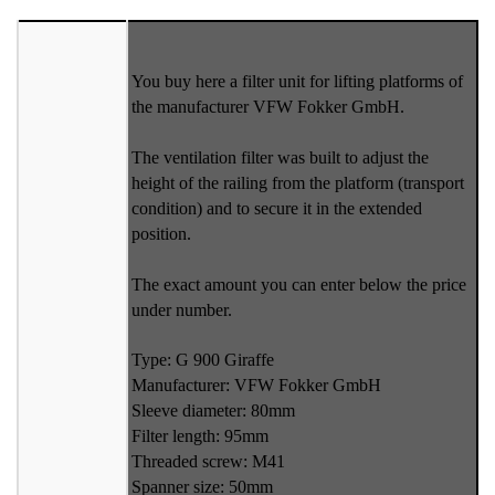
You buy here a filter unit for lifting platforms of
the manufacturer VFW Fokker GmbH.
The ventilation filter was built to adjust the
height of the railing from the platform (transport
condition) and to secure it in the extended
position.
The exact amount you can enter below the price
under number.
Type: G 900 Giraffe
Manufacturer: VFW Fokker GmbH
Sleeve diameter: 80mm
Filter length: 95mm
Threaded screw: M41
Spanner size: 50mm