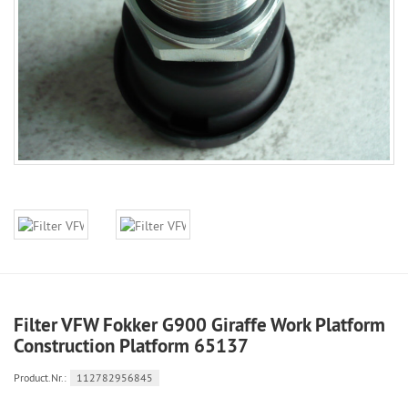
Filter VFW Fokker G900 Giraffe Work Platform
Construction Platform 65137
Product.Nr.:
112782956845