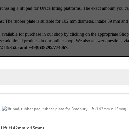
rchasing a lift pad for Uraca lifting platforms. The exact amount you c
ns:
The rubber plate is suitable for 102 mm diameter, intake 89 mm and
 available for purchase in our shop by clicking on the appropriate Shop
se additional products in our online shop. We also answer questions vi
/21193525 and +49(0)38295/774067.
ry Lift (142mm x 15mm)