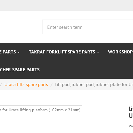
E PARTS
TAKRAF FORKLIFT SPARE PARTS
WORKSHOP 
CHER SPARE PARTS
Uraca lifts spare parts
lift pad, rubber pad, rubber plate for Ur
l
U
Pr