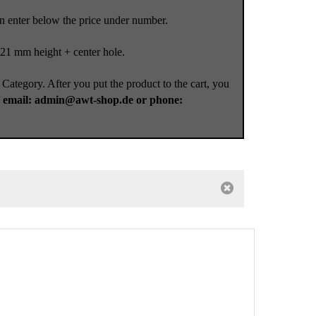
an enter below the price under number.
 21 mm height + center hole.
 Category. After you put the product to the cart, you
a
email: admin@awt-shop.de or phone: