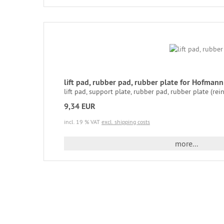
lift pad, rubber pad, rubber plate for Hofma
lift pad, support plate, rubber pad, rubber plate (rei
9,34 EUR
incl. 19 % VAT
excl. shipping costs
more...