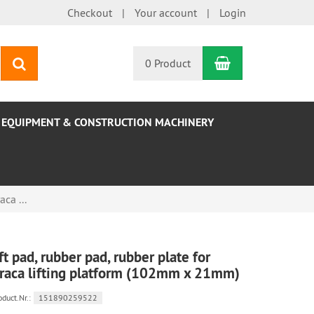
Checkout
Your account
Login
Shopping Car
search
0 Product
EQUIPMENT & CONSTRUCTION MACHINERY
aca ...
ift pad, rubber pad, rubber plate for
raca lifting platform (102mm x 21mm)
oduct.Nr.:
151890259522