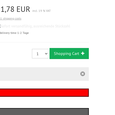
11,78 EUR
incl. 19 % VAT
cl. shipping costs
Sofort
versandfähig,
delivery time 1-2 Tage
ausreichende
Stückzahl
Shopping Cart