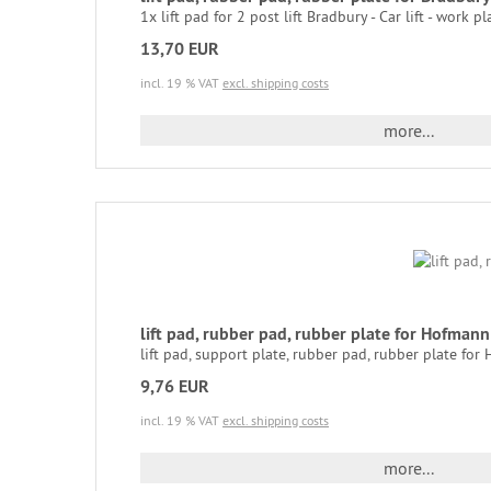
1x lift pad for 2 post lift Bradbury - Car lift - work pla
13,70 EUR
incl. 19 % VAT
excl. shipping costs
more...
lift pad, rubber pad, rubber plate for Hofma
lift pad, support plate, rubber pad, rubber plate for
9,76 EUR
incl. 19 % VAT
excl. shipping costs
more...