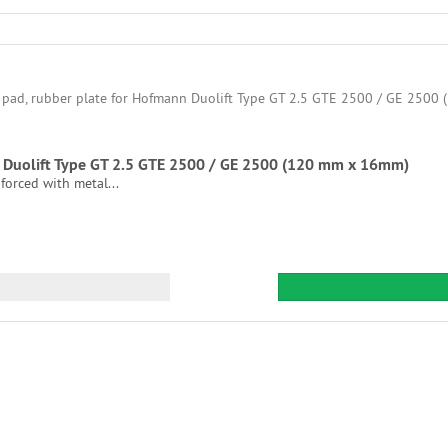
nn Duolift Type GT 2.5 GTE 2500 / GE 2500 (120 mm x 16mm)
nforced with metal...