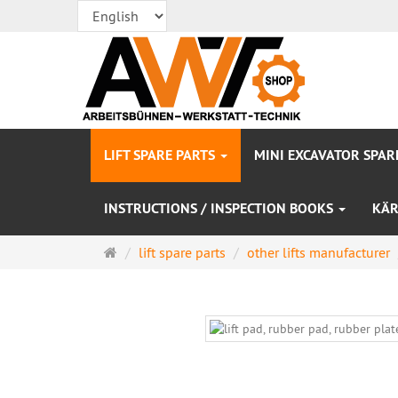
LIFT SPARE PARTS
MINI EXCAVATOR SPAR
INSTRUCTIONS / INSPECTION BOOKS
KÄR
Main
lift spare parts
other lifts manufacturer
page