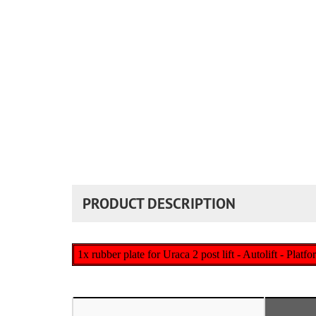
PRODUCT DESCRIPTION
1x rubber plate for Uraca 2 post lift - Autolift - Platf