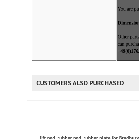
You are pu
Dimensio
Other parts
can purcha
+49(0)176
CUSTOMERS ALSO PURCHASED
lift pad, rubber pad, rubber plate for Bradbu