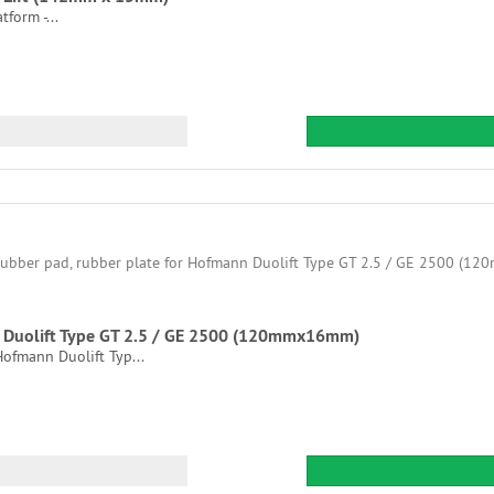
tform -...
nn Duolift Type GT 2.5 / GE 2500 (120mmx16mm)
 Hofmann Duolift Typ...