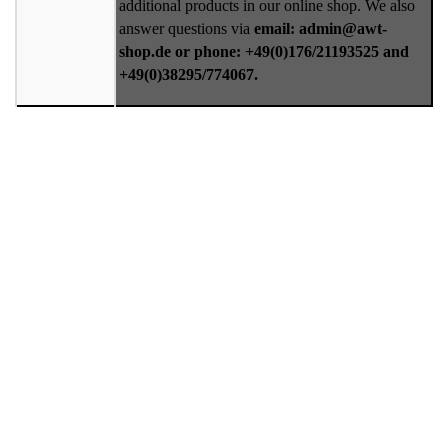
additional products in our online shop. We also
answer questions via
email: admin@awt-
shop.de or phone: +49(0)176/21193525 and
+49(0)38295/774067.