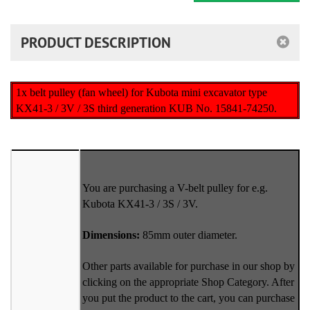
PRODUCT DESCRIPTION
1x belt pulley (fan wheel) for Kubota mini excavator type
KX41-3 / 3V / 3S third generation KUB No. 15841-74250.
You are purchasing a V-belt pulley for e.g.
Kubota KX41-3 / 3S / 3V.
Dimensions:
85mm outer diameter.
Other parts available for purchase in our shop by
clicking on the appropriate Shop Category. After
you put the product to the cart, you can purchase