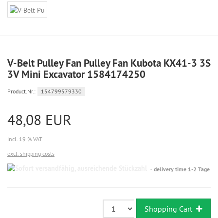
V-Belt Pulley Fan Pulley Fan Kubota KX41-3 3S
3V Mini Excavator 1584174250
Product.Nr.:
154799579330
48,08 EUR
incl. 19 % VAT
excl. shipping costs
Sofort
delivery time 1-2 Tage
versandfähig,
ausreichende
Stückzahl
Shopping Cart