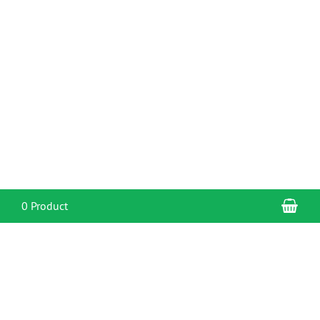
Sho
0 Product