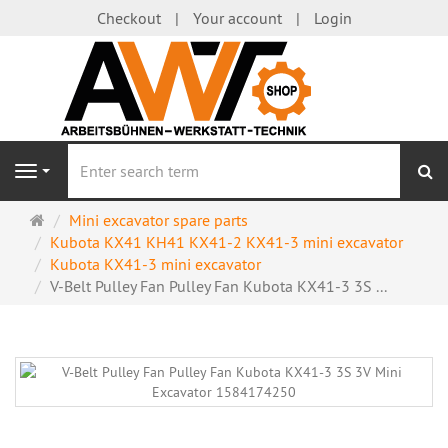
Checkout
Your account
Login
se
Navigation
Main
Mini excavator spare parts
page
Kubota KX41 KH41 KX41-2 KX41-3 mini excavator
Kubota KX41-3 mini excavator
V-Belt Pulley Fan Pulley Fan Kubota KX41-3 3S ...