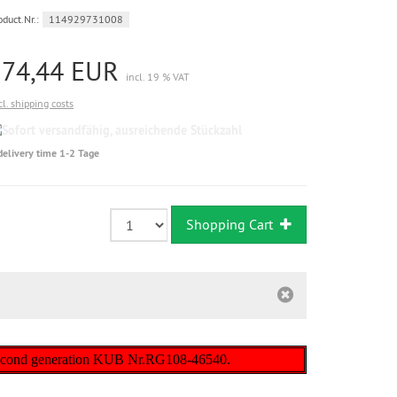
oduct.Nr.:
114929731008
274,44 EUR
incl. 19 % VAT
cl. shipping costs
Sofort
versandfähig,
delivery time 1-2 Tage
ausreichende
Stückzahl
Shopping Cart
) second generation KUB Nr.RG108-46540.