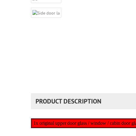
PRODUCT DESCRIPTION
1x original upper door glass / window / cabin doo