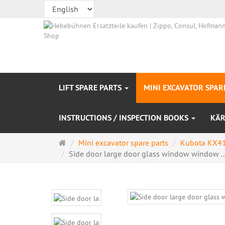
LIFT SPARE PARTS
MINI EXCAVATOR SPAR
INSTRUCTIONS / INSPECTION BOOKS
KÄR
Main
Mini excavator spare parts
Kubota KX41
page
Side door large door glass window window ..