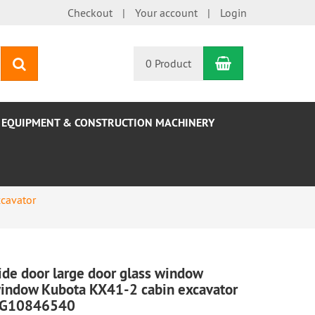
Checkout
Your account
Login
Shopping Car
search
0 Product
EQUIPMENT & CONSTRUCTION MACHINERY
cavator
ide door large door glass window
indow Kubota KX41-2 cabin excavator
G10846540