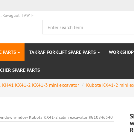
E PARTS
TAKRAF FORKLIFT SPARE PARTS
WORKSHOP 
CHER SPARE PARTS
 KH41 KX41-2 KX41-3 mini excavator
Kubota KX41-2 mini ex
.
S
w
R