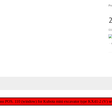
Pr
ex
r glass POS. 110 (window) for Kubota mini excavator type KX41-2 (V