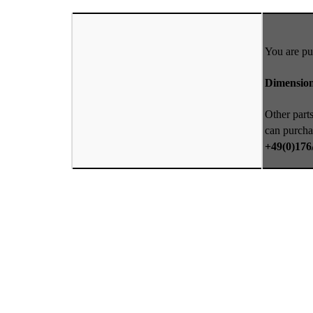
You are pu
Dimension
Other parts
can purcha
+49(0)176