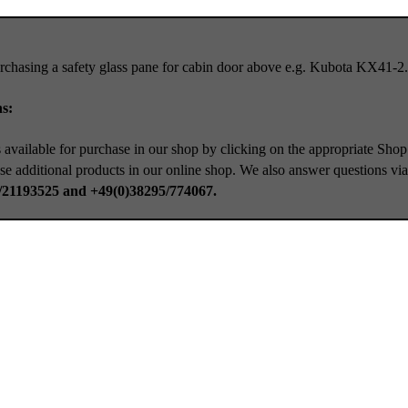
rchasing a safety glass pane for cabin door above e.g. Kubota KX41-2.
s:
 available for purchase in our shop by clicking on the appropriate Shop
se additional products in our online shop. We also answer questions vi
/21193525 and +49(0)38295/774067.