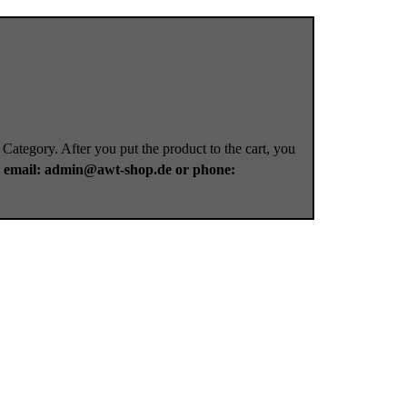
 Category. After you put the product to the cart, you
a
email: admin@awt-shop.de or phone: