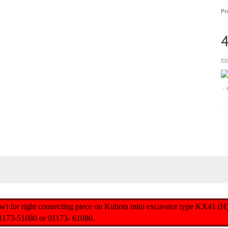
Pr
ex
ew) for right connecting piece on Kubota mini excavator type KX41 (H
1173-51080 or 01173- 61080.