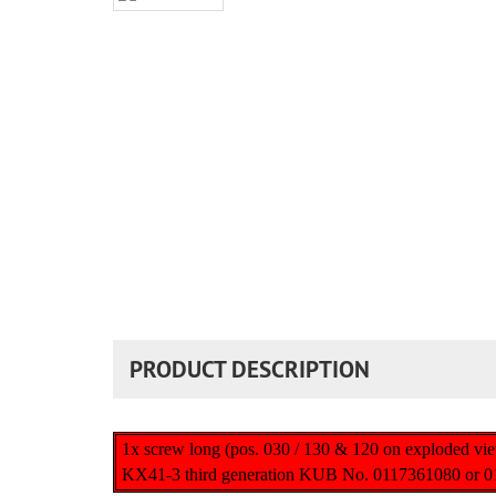
PRODUCT DESCRIPTION
1x screw long (pos. 030 / 130 & 120 on exploded vi
KX41-3 third generation KUB No. 0117361080 or 0