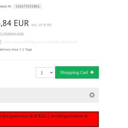
oduct.Nr.:
116173251861
4,84 EUR
incl. 19 % VAT
cl. shipping costs
Sofort
versandfähig,
delivery time 1-2 Tage
ausreichende
Stückzahl
Shopping Cart
) first generation & KX41-2 second generation &