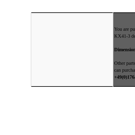
You are pu
KX41-3 def
Dimensio
Other parts
can purcha
+49(0)176