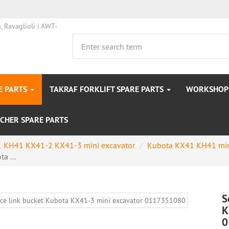
E PARTS
TAKRAF FORKLIFT SPARE PARTS
WORKSHOP 
CHER SPARE PARTS
 KH41 KX41-2 KX41-3 mini excavator
Kubota KX41 KH41 min
a ...
S
K
0