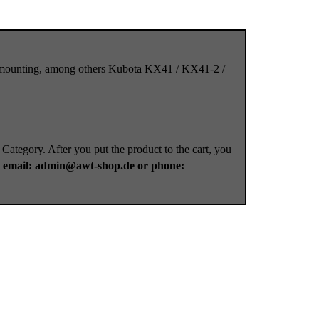
et mounting, among others Kubota KX41 / KX41-2 /
 Category. After you put the product to the cart, you
a
email: admin@awt-shop.de or phone: