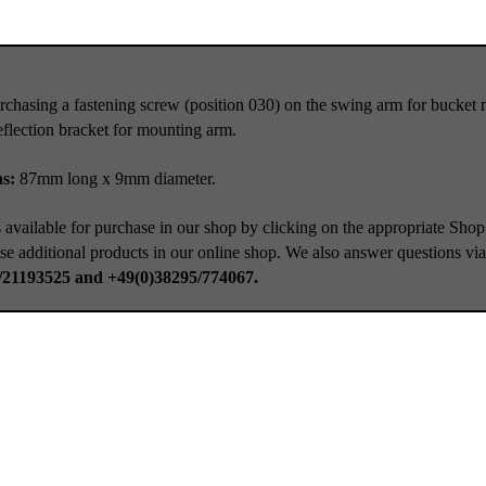
rchasing a fastening screw (position 030) on the swing arm for buck
lection bracket for mounting arm.
ns:
87mm long x 9mm diameter.
 available for purchase in our shop by clicking on the appropriate Shop
se additional products in our online shop. We also answer questions vi
/21193525 and +49(0)38295/774067.