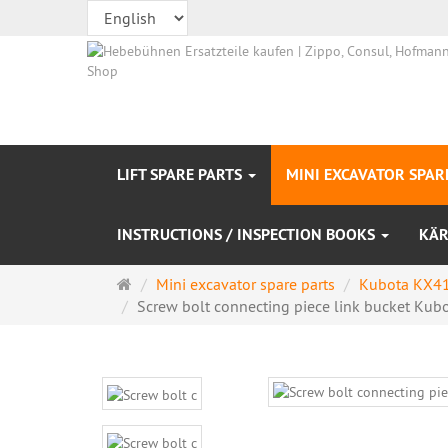
LIFT SPARE PARTS
MINI EXCAVATOR SPAR
INSTRUCTIONS / INSPECTION BOOKS
KÄR
Main
Mini excavator spare parts
Kubota KX41
page
Screw bolt connecting piece link bucket Kubot