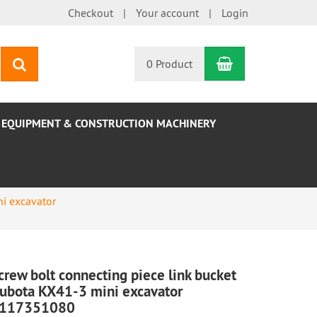
Checkout
Your account
Login
Shopping Car
search
0 Product
EQUIPMENT & CONSTRUCTION MACHINERY
i excavator
crew bolt connecting piece link bucket
ubota KX41-3 mini excavator
117351080