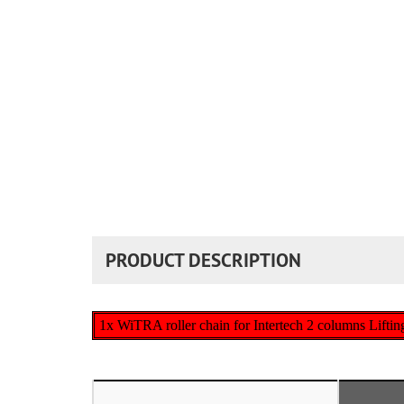
PRODUCT DESCRIPTION
1x WiTRA roller chain for Intertech 2 columns Liftin