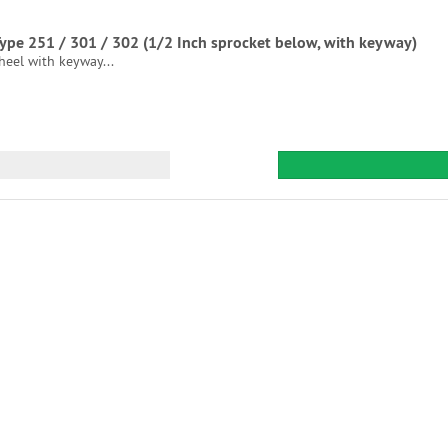
 Type 251 / 301 / 302 (1/2 Inch sprocket below, with keyway)
heel with keyway...