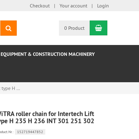
Checkout
Your account
Login
Shopping Car
search
0 Product
EQUIPMENT & CONSTRUCTION MACHINERY
 type H ...
iTRA roller chain for Intertech Lift
ype H 235 H 236 INT 301 251 302
oduct.Nr.:
152719447852