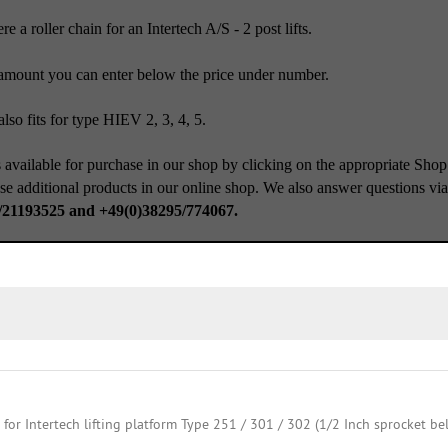
e a roller chain for an Intertech A/S - 2 post lifts.
amount you can enter below the price under number.
lso fits for type HIEV 2, 3, 4, 5.
 available for purchase in our shop by clicking on the appropriate Shop
se additional products in our online shop. We also answer questions vi
/21193525 and +49(0)38295/774067.