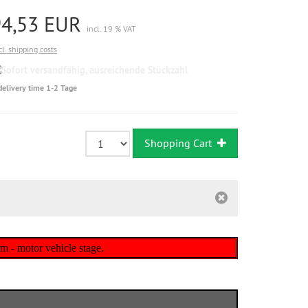
94,53 EUR
incl. 19 % VAT
cl. shipping costs
Sofort
versandfähig,
delivery time 1-2 Tage
ausreichende
Stückzahl
Shopping Cart
m - motor vehicle stage.