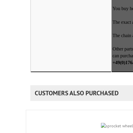
You buy her
The exact 
The chain a
Other parts
can purcha
+49(0)176
CUSTOMERS ALSO PURCHASED