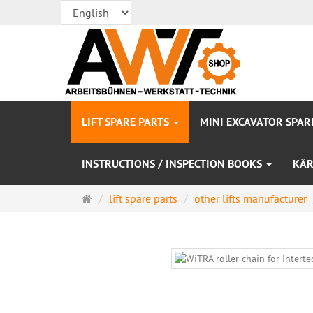
LIFT SPARE PARTS
MINI EXCAVATOR SPAR
INSTRUCTIONS / INSPECTION BOOKS
KÄR
Main
lift spare parts
other lifts manufacturer
page