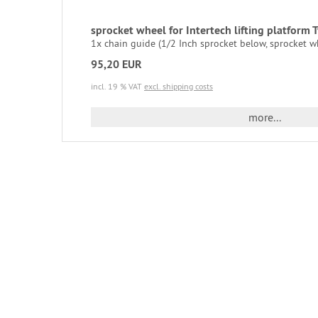
sprocket wheel for Intertech lifting platform
1x chain guide (1/2 Inch sprocket below, sprocket w
95,20 EUR
incl. 19 % VAT
excl. shipping costs
more...