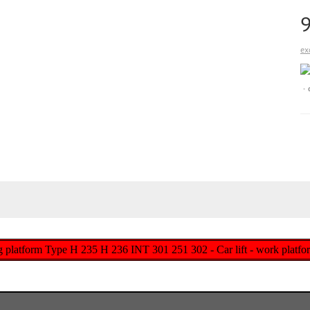
ex
g platform Type H 235 H 236 INT 301 251 302 - Car lift - work platfor