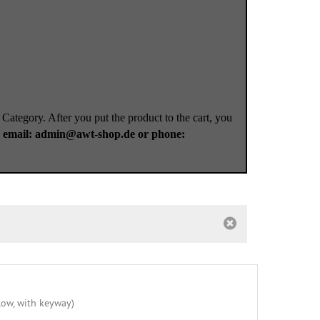
 Category. After you put the product to the cart, you
a
email: admin@awt-shop.de or phone: