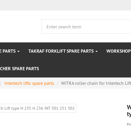
E PARTS
TAKRAF FORKLIFT SPARE PARTS
WORKSHOP 
CHER SPARE PARTS
Intertech lifts spare parts
WiTRA roller chain for Intertech Lift
W
t
Pr