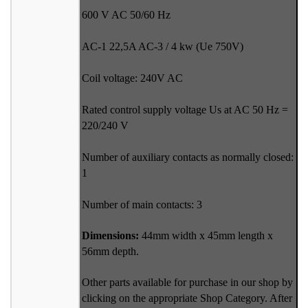
600 V AC 50/60 Hz
AC-1 22,5A AC-3 / 4 kw (Ue 750V)
Coil voltage: 240V AC
Rated control supply voltage Us at AC 50 Hz =
220/240 V
Number of auxiliary contacts as normally closed:
1
Number of main contacts: 3
Dimensions:
44mm width x 45mm length x
56mm depth.
Other parts available for purchase in our shop by
clicking on the appropriate Shop Category. After