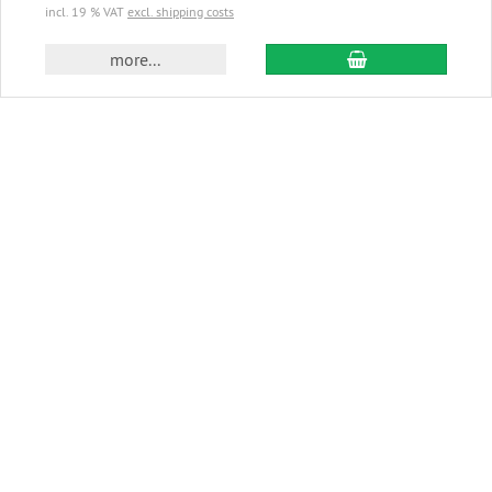
incl. 19 % VAT
excl. shipping costs
add to cart
more...