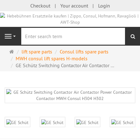
Checkout
Your account
Login
se
Navigation
Main
lift spare parts
Consul lifts spare parts
page
MWH consul lift spares H-models
GE Schütz Switching Contactor Air Contactor ...