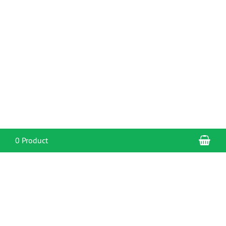
Sho
0 Product