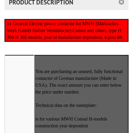
PRODUCT DESCRIPTION
1x General Electric power contactor for MWH (Märkisches
Werk GmbH Halver Westfälische) Consul and others, type H
304 H 302 models, year of manufacture dependent, 4-post lift.
You are purchasing an unused, fully functional
contactor of German manufacture (Made in
USA). The exact amount you can enter below
the price under number.
Technical data on the nameplate:
is for various MWH Consul H-models
construction year dependent