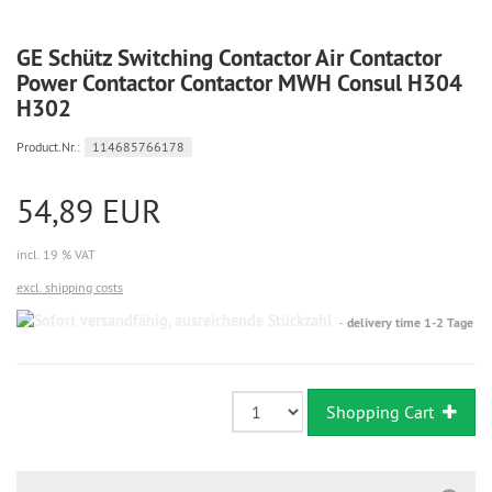
GE Schütz Switching Contactor Air Contactor
Power Contactor Contactor MWH Consul H304
H302
Product.Nr.:
114685766178
54,89 EUR
incl. 19 % VAT
excl. shipping costs
Sofort
delivery time 1-2 Tage
versandfähig,
ausreichende
Stückzahl
Shopping Cart