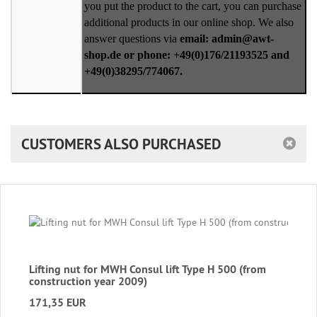
you put the product to the cart, you can purchase
additional products in our online shop. We also
answer questions via
email: admin@awt-
shop.de or phone: +49(0)176/21193525 and
+49(0)38295/774067.
CUSTOMERS ALSO PURCHASED
Lifting nut for MWH Consul lift Type H 500 (from
construction year 2009)
171,35 EUR