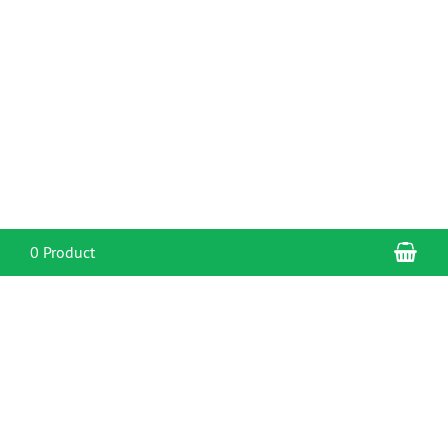
Sho
0 Product