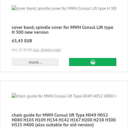
cover band, spindle cover for MWH Consul Lift type
H 300 new version
65,45 EUR
incl. 19 % VAT
excl. shipping costs
add to cart
more...
chain guide for MWH Consul lift Type H049 H052
H080 H105 H109 H134 H142 H167 H200 H238 H300
H325 H400 (also suitable for old version)