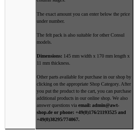
The exact amount you can enter below the price
under number.
The felt pack is also suitable for other Consul
models.
Dimensions:
145 mm width x 170 mm length x
11 mm thickness.
Other parts available for purchase in our shop by
clicking on the appropriate Shop Category. After
you put the product to the cart, you can purchase
additional products in our online shop. We also
answer questions via
email: admin@awt-
shop.de or phone: +49(0)176/21193525 and
+49(0)38295/774067.