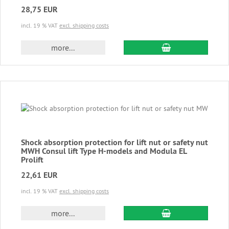
28,75 EUR
incl. 19 % VAT
excl. shipping costs
add to cart
more...
Shock absorption protection for lift nut or safety nut
MWH Consul lift Type H-models and Modula EL
Prolift
22,61 EUR
incl. 19 % VAT
excl. shipping costs
add to cart
more...