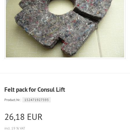
Felt pack for Consul Lift
Product.Nr.:
152471927593
26,18 EUR
incl. 19 % VAT