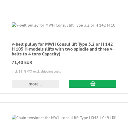
v-belt pulley for MWH Consul lift Type 3.2 or H 142
H 105 H-models (lifts with two spindle and three v-
belts to 4 tons Capacity)
71,40 EUR
incl. 19 % VAT
excl. shipping costs
add to cart
more...