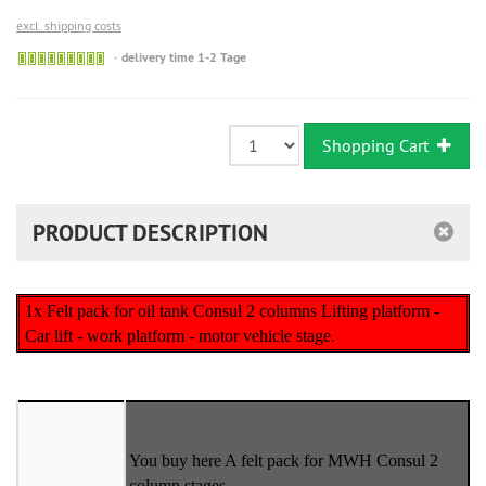
excl. shipping costs
Sofort
delivery time 1-2 Tage
versandfähig,
ausreichende
Stückzahl
Shopping Cart
PRODUCT DESCRIPTION
1x Felt pack for oil tank Consul 2 columns Lifting platform -
Car lift - work platform - motor vehicle stage.
You buy here A felt pack for MWH Consul 2
column stages.