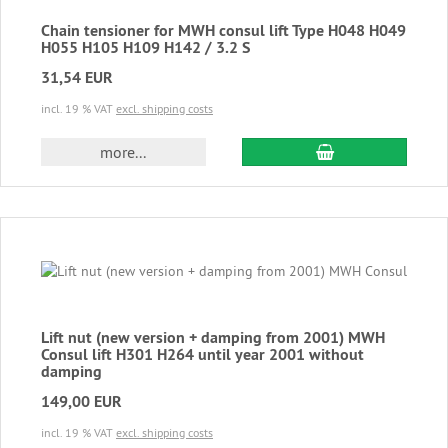
Chain tensioner for MWH consul lift Type H048 H049
H055 H105 H109 H142 / 3.2 S
31,54 EUR
incl. 19 % VAT
excl. shipping costs
add to cart
more...
Lift nut (new version + damping from 2001) MWH
Consul lift H301 H264 until year 2001 without
damping
149,00 EUR
incl. 19 % VAT
excl. shipping costs