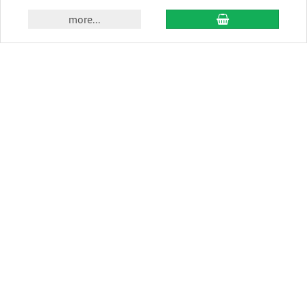
add to cart
more...