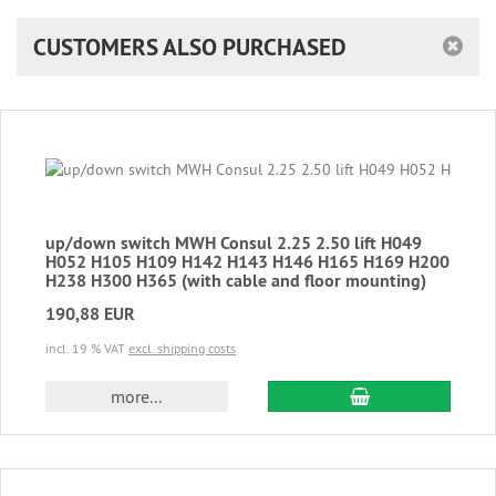
CUSTOMERS ALSO PURCHASED
up/down switch MWH Consul 2.25 2.50 lift H049
H052 H105 H109 H142 H143 H146 H165 H169 H200
H238 H300 H365 (with cable and floor mounting)
190,88 EUR
incl. 19 % VAT
excl. shipping costs
add to cart
more...