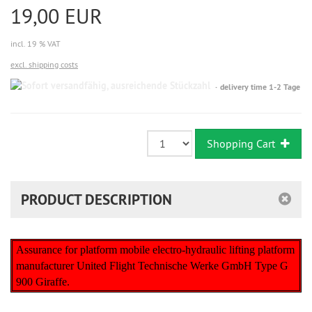
19,00 EUR
incl. 19 % VAT
excl. shipping costs
Sofort
delivery time 1-2 Tage
versandfähig,
ausreichende
Stückzahl
Shopping Cart
PRODUCT DESCRIPTION
Assurance for platform mobile electro-hydraulic lifting platform
manufacturer United Flight Technische Werke GmbH Type G
900 Giraffe.