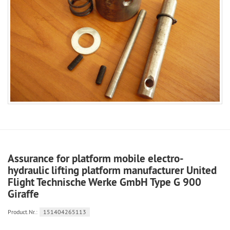
Assurance for platform mobile electro-
hydraulic lifting platform manufacturer United
Flight Technische Werke GmbH Type G 900
Giraffe
Product.Nr.:
151404265113