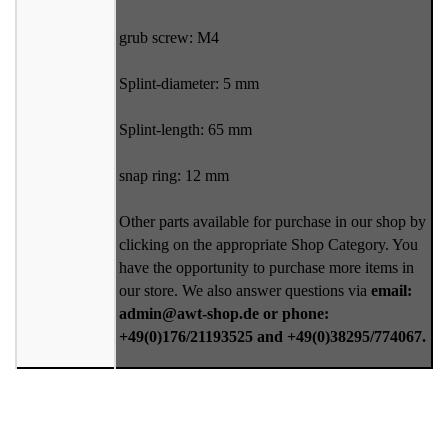
grub screw: M4
Splint-diameter: 5 mm
Splint-length: 65 mm
snap ring: 12 mm
Other parts available for purchase in our shop by
clicking on the appropriate Shop Category. You
have the opportunity to purchase more items in
our store. We also answer questions via
email:
admin@awt-shop.de or phone:
+49(0)176/21193525 and +49(0)38295/774067.