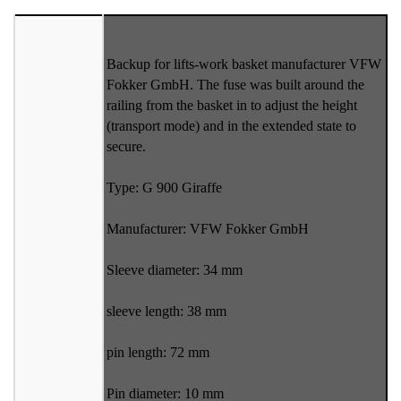
Backup for lifts-work basket manufacturer VFW
Fokker GmbH. The fuse was built around the
railing from the basket in to adjust the height
(transport mode) and in the extended state to
secure.
Type: G 900 Giraffe
Manufacturer: VFW Fokker GmbH
Sleeve diameter: 34 mm
sleeve length: 38 mm
pin length: 72 mm
Pin diameter: 10 mm