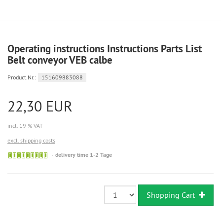
Operating instructions Instructions Parts List
Belt conveyor VEB calbe
Product.Nr.:
151609883088
22,30 EUR
incl. 19 % VAT
excl. shipping costs
Sofort
delivery time 1-2 Tage
versandfähig,
ausreichende
Stückzahl
Shopping Cart