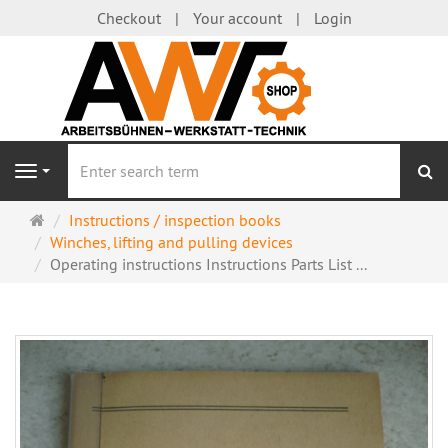
Checkout
Your account
Login
se
Navigation
Main
Instructions / inspection books
page
Winches, lifting and pulling devices
Operating instructions Instructions Parts List ...