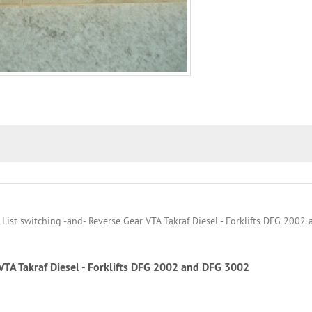
 VTA Takraf Diesel - Forklifts DFG 2002 and DFG 3002