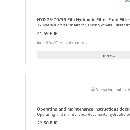
HYD 25-70/95 Filu Hydraulic Filter Fluid Filt
1x hydraulic filter insert for, among others, Takraf fro
41,59 EUR
incl. 19 % VAT
excl. shipping costs
more...
Operating and maintenance instructions docu
Operating and maintenance documents hydraulic con
22,30 EUR