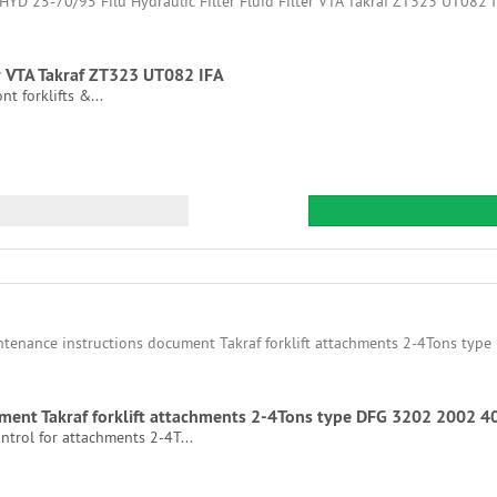
er VTA Takraf ZT323 UT082 IFA
nt forklifts &...
ment Takraf forklift attachments 2-4Tons type DFG 3202 2002 4
trol for attachments 2-4T...