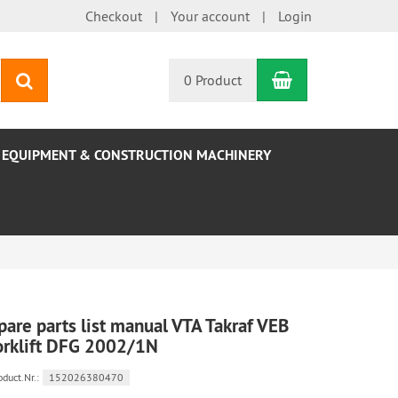
Checkout
Your account
Login
Shopping Car
search
0 Product
EQUIPMENT & CONSTRUCTION MACHINERY
pare parts list manual VTA Takraf VEB
orklift DFG 2002/1N
oduct.Nr.:
152026380470