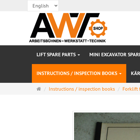
LIFT SPARE PARTS
MINI EXCAVATOR SPAR
INSTRUCTIONS / INSPECTION BOOKS
KÄR
Main
Instructions / inspection books
Forklift 
page