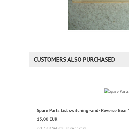
CUSTOMERS ALSO PURCHASED
Spare Parts List switching -and- Reverse Gear
15,00 EUR
incl. 19 % VAT
excl. shipping costs