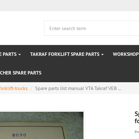
E PARTS
TAKRAF FORKLIFT SPARE PARTS
WORKSHOP 
CHER SPARE PARTS
forklift-trucks
Spare parts list manual VTA Takraf VEB ...
S
f
Pr