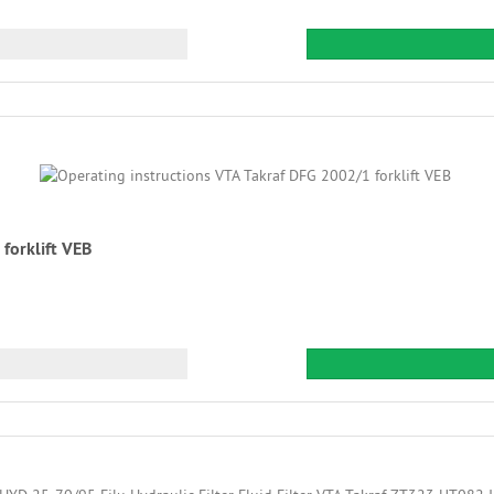
forklift VEB