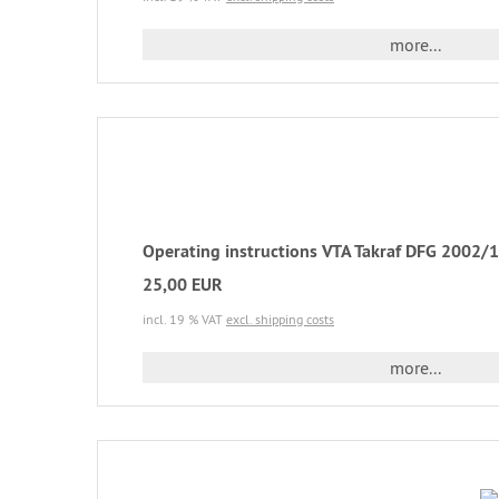
more...
Operating instructions VTA Takraf DFG 2002/1 
25,00 EUR
incl. 19 % VAT
excl. shipping costs
more...