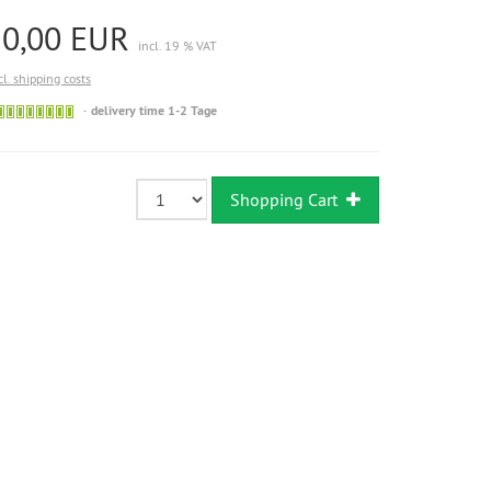
20,00 EUR
incl. 19 % VAT
cl. shipping costs
Sofort
delivery time 1-2 Tage
versandfähig,
ausreichende
Stückzahl
Shopping Cart