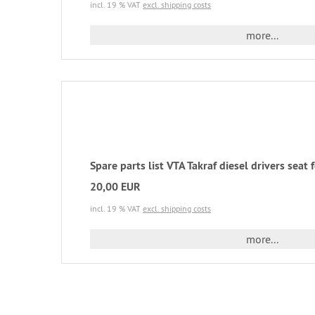
incl. 19 % VAT
excl. shipping costs
more...
Spare parts list VTA Takraf diesel drivers seat
20,00 EUR
incl. 19 % VAT
excl. shipping costs
more...