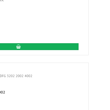
add to cart
002