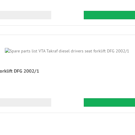
 forklift DFG 2002/1