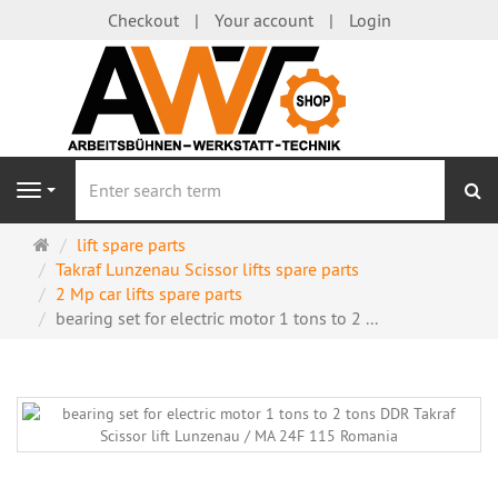
Checkout
Your account
Login
se
Navigation
Main
lift spare parts
page
Takraf Lunzenau Scissor lifts spare parts
2 Mp car lifts spare parts
bearing set for electric motor 1 tons to 2 ...