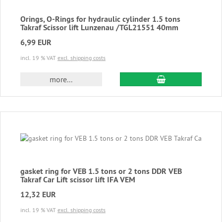
Orings, O-Rings for hydraulic cylinder 1.5 tons
Takraf Scissor lift Lunzenau /TGL21551 40mm
6,99 EUR
incl. 19 % VAT
excl. shipping costs
add to cart
more...
gasket ring for VEB 1.5 tons or 2 tons DDR VEB
Takraf Car Lift scissor lift IFA VEM
12,32 EUR
incl. 19 % VAT
excl. shipping costs