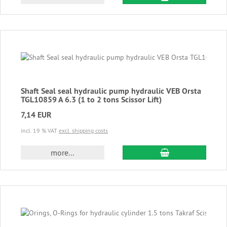
Shaft Seal seal hydraulic pump hydraulic VEB Orsta
TGL10859 A 6.3 (1 to 2 tons Scissor Lift)
7,14 EUR
incl. 19 % VAT
excl. shipping costs
add to cart
more...