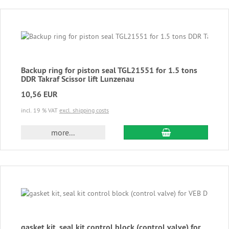
Backup ring for piston seal TGL21551 for 1.5 tons
DDR Takraf Scissor lift Lunzenau
10,56 EUR
incl. 19 % VAT
excl. shipping costs
add to cart
more...
gasket kit, seal kit control block (control valve) for