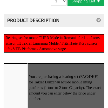
Shopping Cart
PRODUCT DESCRIPTION
Bearing set for motor THER Made in Romania for 1 to 2 tons
scissor lift Takraf Lunzenau Mulde / Fritz Hage KG / scissor
lift - VEB Platforms - Automotive stage.
You are purchasing a bearing set (FAG/DKF)
for Takraf Lunzenau Mulde mobile lifting
platforms (1 tons to 2 tons Capacity). The exact
amount you can enter below the price under
number.