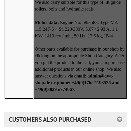
We also carry suitable for this type of lift guide
rollers, bolts and hydraulic seals.
Motor data:
Engine No. 58/3583, Type MA
115 24F-S 4 St, 220/380V, 5,07 / 2,93 A, 1,1
KW, 1410 rev / min, 50 Hz, 17.5 kg, IP44.
Other parts available for purchase in our shop by
clicking on the appropriate Shop Category. After
you put the product to the cart, you can purchase
additional products in our online shop. We also
answer questions via
email: admin@awt-
shop.de or phone: +49(0)176/21193525 and
+49(0)38295/774067.
CUSTOMERS ALSO PURCHASED