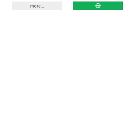
add to cart
more...