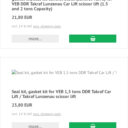
VEB DDR Takraf Lunzenau Car Lift scissor lift (1.5
and 2 tons Capacity)
21,80 EUR
incl. 19 % VAT
excl. shipping costs
add to cart
more...
Seal kit, gasket kit for VEB 1,5 tons DDR Takraf Car
Lift / Takraf Lunzenau scissor lift
23,80 EUR
incl. 19 % VAT
excl. shipping costs
add to cart
more...