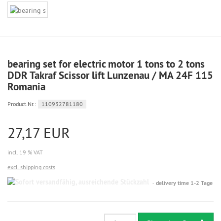
bearing set for electric motor 1 tons to 2 tons
DDR Takraf Scissor lift Lunzenau / MA 24F 115
Romania
Product.Nr.:
110932781180
27,17 EUR
incl. 19 % VAT
excl. shipping costs
Sofort
delivery time 1-2 Tage
versandfähig,
ausreichende
Stückzahl