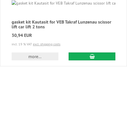
gasket kit Kautasit for VEB Takraf Lunzenau scissor
lift car lift 2 tons
30,94 EUR
incl. 19 % VAT
excl. shipping costs
add to cart
more...