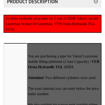
PRODUCT DESCRIPTION
1x Orsta hydraulic prop tube for 2 tons 2t DDR Takraf cars-lift
Lunzenau Scissor lift Lunzenau. VEB Orsta-Hydraulik TGL
21551
You are purchasing a pipe for Takraf Lunzenau
mobile lifting platforms (2 tons Capacity) /
VEB
Orsta-Hydraulik TGL 21551
.
Attention!
Two different cylinders were used.
The exact amount you can enter below the price
under number.
We also suitable for scissor ends suitable rollers.