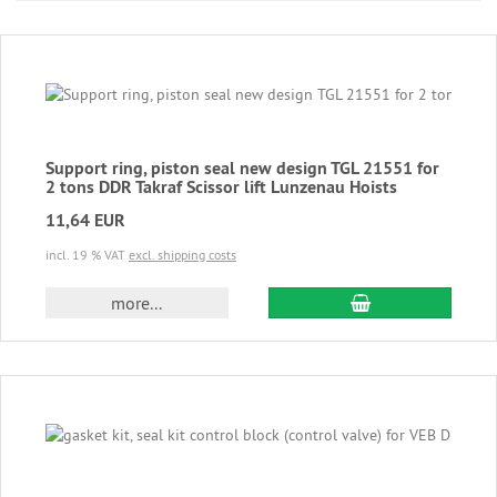
Support ring, piston seal new design TGL 21551 for
2 tons DDR Takraf Scissor lift Lunzenau Hoists
11,64 EUR
incl. 19 % VAT
excl. shipping costs
add to cart
more...