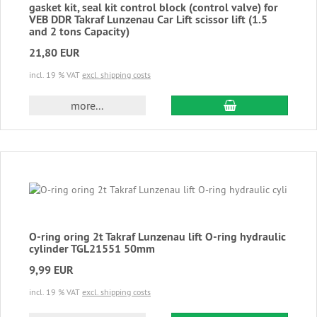
gasket kit, seal kit control block (control valve) for
VEB DDR Takraf Lunzenau Car Lift scissor lift (1.5
and 2 tons Capacity)
21,80 EUR
incl. 19 % VAT
excl. shipping costs
add to cart
more...
O-ring oring 2t Takraf Lunzenau lift O-ring hydraulic
cylinder TGL21551 50mm
9,99 EUR
incl. 19 % VAT
excl. shipping costs