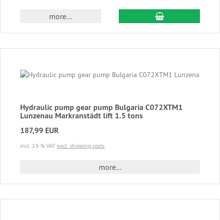
add to cart
more...
Hydraulic pump gear pump Bulgaria C072XTM1
Lunzenau Markranstädt lift 1.5 tons
187,99 EUR
incl. 19 % VAT
excl. shipping costs
more...