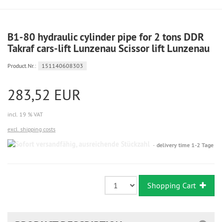
B1-80 hydraulic cylinder pipe for 2 tons DDR
Takraf cars-lift Lunzenau Scissor lift Lunzenau
Product.Nr.:
151140608303
283,52 EUR
incl. 19 % VAT
excl. shipping costs
Sofort
delivery time 1-2 Tage
versandfähig,
ausreichende
Stückzahl
Shopping Cart