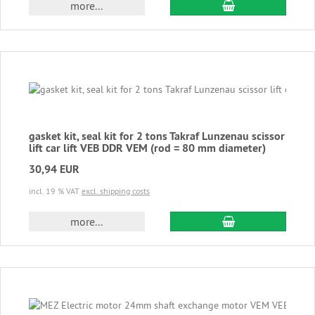
add to cart
more...
gasket kit, seal kit for 2 tons Takraf Lunzenau scissor
lift car lift VEB DDR VEM (rod = 80 mm diameter)
30,94 EUR
incl. 19 % VAT
excl. shipping costs
add to cart
more...