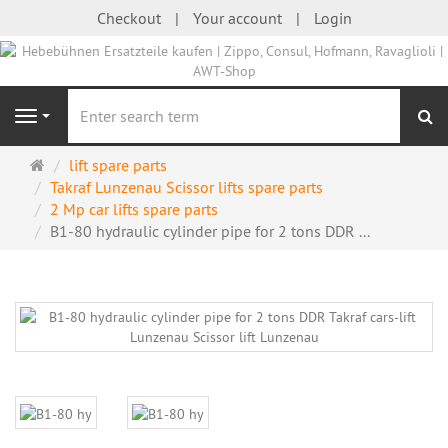
Checkout
Your account
Login
se
Navigation
Main
lift spare parts
page
Takraf Lunzenau Scissor lifts spare parts
2 Mp car lifts spare parts
B1-80 hydraulic cylinder pipe for 2 tons DDR ...