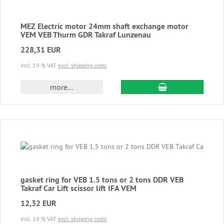
MEZ Electric motor 24mm shaft exchange motor
VEM VEB Thurm GDR Takraf Lunzenau
228,31 EUR
incl. 19 % VAT
excl. shipping costs
add to cart
more...
gasket ring for VEB 1.5 tons or 2 tons DDR VEB
Takraf Car Lift scissor lift IFA VEM
12,32 EUR
incl. 19 % VAT
excl. shipping costs