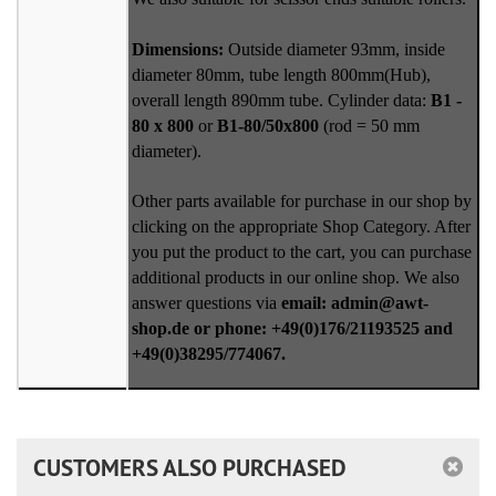
Dimensions:
Outside diameter 93mm, inside
diameter 80mm, tube length 800mm(Hub),
overall length 890mm tube. Cylinder data:
B1 -
80 x 800
or
B1-80/50x800
(rod = 50 mm
diameter).
Other parts available for purchase in our shop by
clicking on the appropriate Shop Category. After
you put the product to the cart, you can purchase
additional products in our online shop. We also
answer questions via
email: admin@awt-
shop.de or phone: +49(0)176/21193525 and
+49(0)38295/774067.
CUSTOMERS ALSO PURCHASED