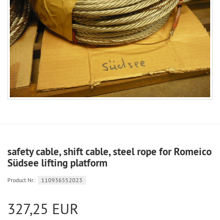
safety cable, shift cable, steel rope for Romeico
Südsee lifting platform
Product.Nr.:
110936552023
327,25 EUR