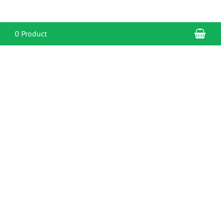
Sho
0 Product
CONTACT