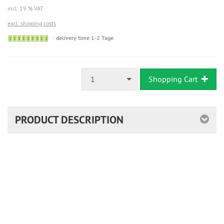
incl. 19 % VAT
excl. shipping costs
Sofort
delivery time 1-2 Tage
versandfähig,
ausreichende
Stückzahl
1
Shopping Cart
PRODUCT DESCRIPTION