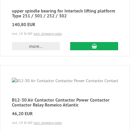
upper spindle bearing for Intertech lifting platform
Type 251 / 301 / 252 / 302
140,80 EUR
incl. 19 % VAT
excl. shipping costs
add to cart
more...
B12-30 Air Contactor Contactor Power Contactor
Contactor Relay Romeico Atlantic
46,20 EUR
incl. 19 % VAT
excl. shipping costs