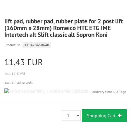
lift pad, rubber pad, rubber plate for 2 post lift
(160mm x 28mm) Romeico HTC ETG IME
Intertech alt Slift classic alt Sopron Koni
Product.Nr.:
110478450648
11,43 EUR
incl. 19 % VAT
excl. shipping costs
Sofort
delivery time 1-2 Tage
versandfähig,
ausreichende
Stückzahl
Shopping Cart