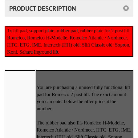
PRODUCT DESCRIPTION
1x lift pad, support plate, rubber pad, rubber plate for 2 post lift
Romeico, Romeico H-Modelle, Romeico Atlantic / Nordmeer,
HTC, ETG, IME, Intertech (HH) old, Slift Classic old, Sopron,
Koni, Sahara Inground lift.
You are purchasing a unused fully functional lift
pad for Romeico 2 post lift. The exact amount
you can enter below the offer price at the
number.
The rubber pad also fits Romeico H-Modelle,
Romeico Atlantic / Nordmeer, HTC, ETG, IME,
Intertech (HH) old, Slift Classic old, Sopron,