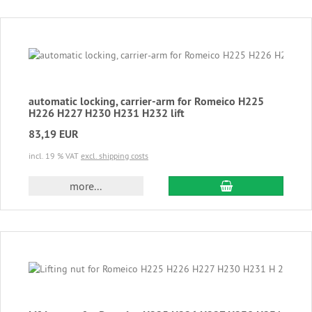
automatic locking, carrier-arm for Romeico H225
H226 H227 H230 H231 H232 lift
83,19 EUR
incl. 19 % VAT
excl. shipping costs
add to cart
more...