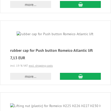
add to cart
more...
rubber cap for Push button Romeico Atlantic lift
7,13 EUR
incl. 19 % VAT
excl. shipping costs
add to cart
more...