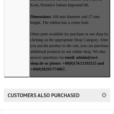
Koni, Romeico Sahara Inground lift.
Dimensions:
160 mm diameter and 27 mm
height. The edition has a center hole.
Other parts available for purchase in our shop by
clicking on the appropriate Shop Category. After
you put the product to the cart, you can purchase
additional products in our online shop. We also
answer questions via
email: admin@awt-
shop.de or phone: +49(0)176/21193525 and
+49(0)38295/774067.
CUSTOMERS ALSO PURCHASED