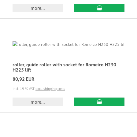
add to cart
more...
roller, guide roller with socket for Romeico H230
H225 lift
80,92 EUR
incl. 19 % VAT
excl. shipping costs
add to cart
more...