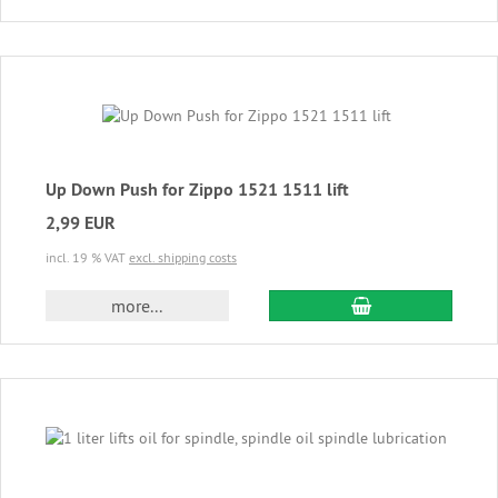
Up Down Push for Zippo 1521 1511 lift
2,99 EUR
incl. 19 % VAT
excl. shipping costs
add to cart
more...