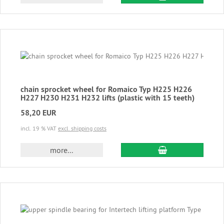
chain sprocket wheel for Romaico Typ H225 H226
H227 H230 H231 H232 lifts (plastic with 15 teeth)
58,20 EUR
incl. 19 % VAT
excl. shipping costs
add to cart
more...