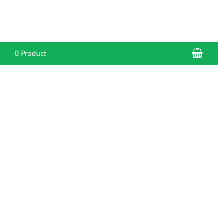
Sho
0 Product
CONTACT