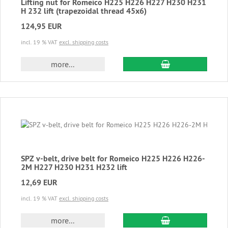
Lifting nut for Romeico H225 H226 H227 H230 H231
H 232 lift (trapezoidal thread 45x6)
124,95 EUR
incl. 19 % VAT
excl. shipping costs
add to cart
more...
SPZ v-belt, drive belt for Romeico H225 H226 H226-
2M H227 H230 H231 H232 lift
12,69 EUR
incl. 19 % VAT
excl. shipping costs
add to cart
more...