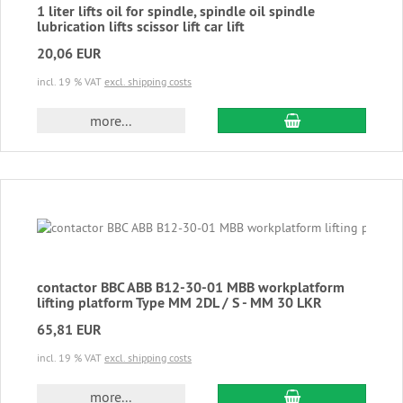
1 liter lifts oil for spindle, spindle oil spindle
lubrication lifts scissor lift car lift
20,06 EUR
incl. 19 % VAT
excl. shipping costs
add to cart
more...
contactor BBC ABB B12-30-01 MBB workplatform
lifting platform Type MM 2DL / S - MM 30 LKR
65,81 EUR
incl. 19 % VAT
excl. shipping costs
add to cart
more...