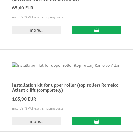
65,60 EUR
incl. 19 % VAT
excl. shipping costs
add to cart
more...
Installation kit for upper roller (top roller) Romeico
Atlantic lift (completely)
165,90 EUR
incl. 19 % VAT
excl. shipping costs
add to cart
more...