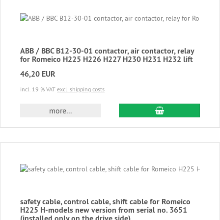
ABB / BBC B12-30-01 contactor, air contactor, relay
for Romeico H225 H226 H227 H230 H231 H232 lift
46,20 EUR
incl. 19 % VAT
excl. shipping costs
add to cart
more...
safety cable, control cable, shift cable for Romeico
H225 H-models new version from serial no. 3651
(installed only on the drive side)