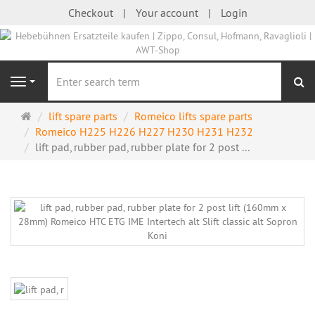
Checkout
Your account
Login
se
Navigation
Main
lift spare parts
Romeico lifts spare parts
page
Romeico H225 H226 H227 H230 H231 H232
lift pad, rubber pad, rubber plate for 2 post ...