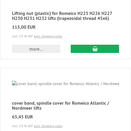
Lifting nut (plastic) for Romeico H225 H226 H227
H230 H231 H232 lifts (trapezoidal thread 45x6)
115,00 EUR
incl. 19 % VAT
excl. shipping costs
add to cart
more...
cover band, spindle cover for Romeico Atlantic /
Nordmeer lifts
65,45 EUR
incl. 19 % VAT
excl. shipping costs