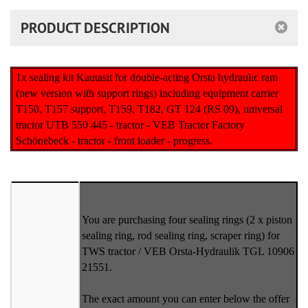
PRODUCT DESCRIPTION
1x sealing kit Kautasit for double-acting Orsta hydraulic ram
(new version with support rings) including equipment carrier
T150, T157 support, T159, T182, GT 124 (RS 09), universal
tractor UTB 550 445 - tractor - VEB Tractor Factory
Schönebeck - tractor - front loader - progress.
You are purchasing four sealing rings (2 x piston
sealing ring, rod sealing ring, scraper ring) for
TWS tractor / VEB Orsta-Hydraulik TGL 10906
21551.
The exact amount you can enter below the offer