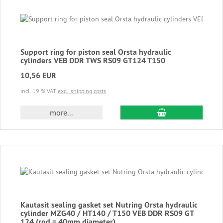
Support ring for piston seal Orsta hydraulic
cylinders VEB DDR TWS RS09 GT124 T150
10,56 EUR
incl. 19 % VAT
excl. shipping costs
add to cart
more...
Kautasit sealing gasket set Nutring Orsta hydraulic
cylinder MZG40 / HT140 / T150 VEB DDR RS09 GT
124 (rod = 40mm diameter)