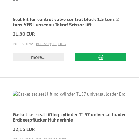
Seal kit for control valve control block 1.5 tons 2
tons VEB Lunzenau Takraf Scissor lift
21,80 EUR
incl. 19 % VAT
excl. shipping costs
add to cart
more...
Gasket set seal lifting cylinder T157 universal loader
Erdbeerpflücker Hühnerknie
32,13 EUR
incl. 19 % VAT
excl. shipping costs