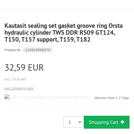
Kautasit sealing set gasket groove ring Orsta
hydraulic cylinder TWS DDR RS09 GT124,
T150, T157 support, T159, T182
Product.Nr.:
110810998979
32,59 EUR
incl. 19 % VAT
excl. shipping costs
Sofort
delivery time 1-2 Tage
versandfähig,
ausreichende
Stückzahl
Shopping Cart