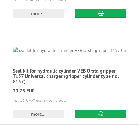
add to cart
more...
Seal kit for hydraulic cylinder VEB Orsta gripper
T157 Universal charger (gripper cylinder type no.
8157)
29,75 EUR
incl. 19 % VAT
excl. shipping costs
add to cart
more...