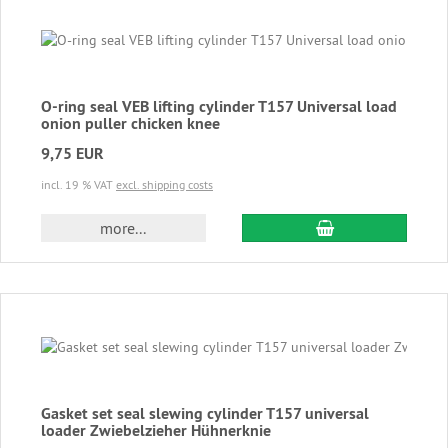
O-ring seal VEB lifting cylinder T157 Universal load
onion puller chicken knee
9,75 EUR
incl. 19 % VAT
excl. shipping costs
add to cart
more...
Gasket set seal slewing cylinder T157 universal
loader Zwiebelzieher Hühnerknie