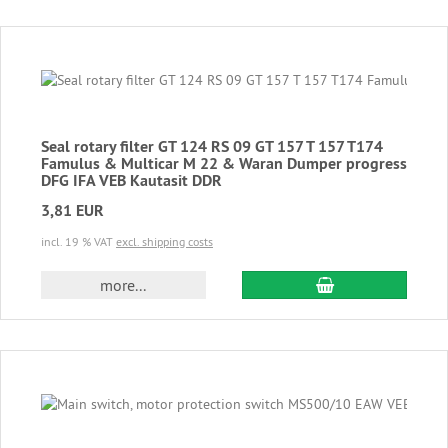
Seal rotary filter GT 124 RS 09 GT 157 T 157 T174
Famulus & Multicar M 22 & Waran Dumper progress
DFG IFA VEB Kautasit DDR
3,81 EUR
incl. 19 % VAT
excl. shipping costs
add to cart
more...