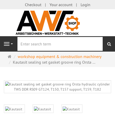
Checkout
Your account
Login
se
Navigation
Main
workshop equipment & construction machinery
page
Kautasit sealing set gasket groove ring Orsta ...