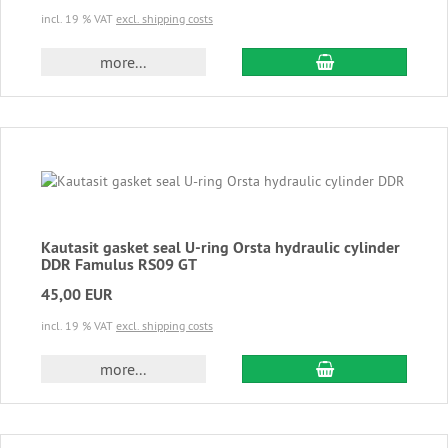
incl. 19 % VAT
excl. shipping costs
add to cart
more...
Kautasit gasket seal U-ring Orsta hydraulic cylinder
DDR Famulus RS09 GT
45,00 EUR
incl. 19 % VAT
excl. shipping costs
add to cart
more...