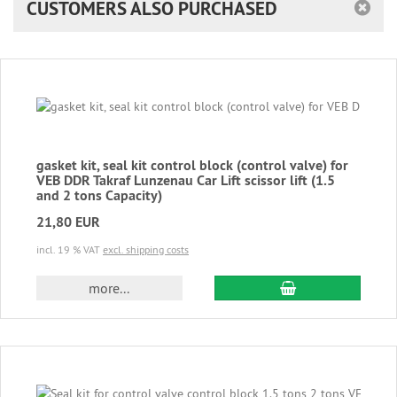
CUSTOMERS ALSO PURCHASED
gasket kit, seal kit control block (control valve) for
VEB DDR Takraf Lunzenau Car Lift scissor lift (1.5
and 2 tons Capacity)
21,80 EUR
incl. 19 % VAT
excl. shipping costs
add to cart
more...