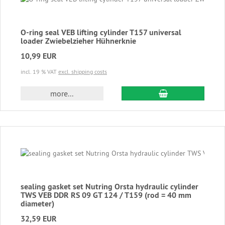
O-ring seal VEB lifting cylinder T157 universal
loader Zwiebelzieher Hühnerknie
10,99 EUR
incl. 19 % VAT
excl. shipping costs
add to cart
more...
sealing gasket set Nutring Orsta hydraulic cylinder
TWS VEB DDR RS 09 GT 124 / T159 (rod = 40 mm
diameter)
32,59 EUR