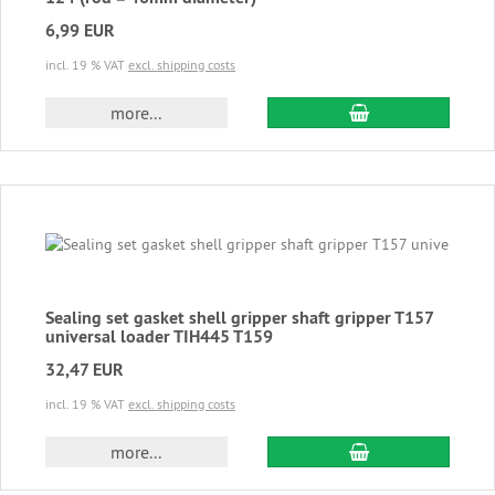
6,99 EUR
incl. 19 % VAT
excl. shipping costs
add to cart
more...
Sealing set gasket shell gripper shaft gripper T157
universal loader TIH445 T159
32,47 EUR
incl. 19 % VAT
excl. shipping costs
add to cart
more...