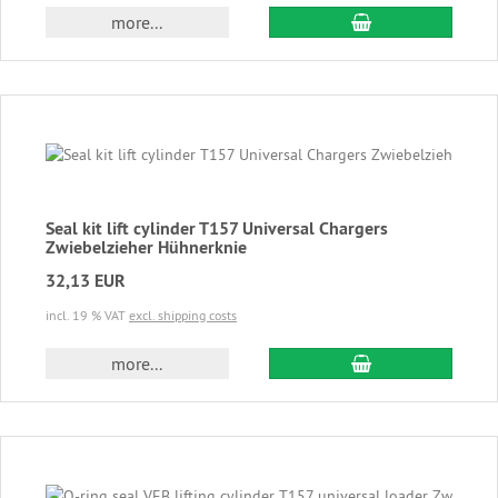
add to cart
more...
Seal kit lift cylinder T157 Universal Chargers
Zwiebelzieher Hühnerknie
32,13 EUR
incl. 19 % VAT
excl. shipping costs
add to cart
more...