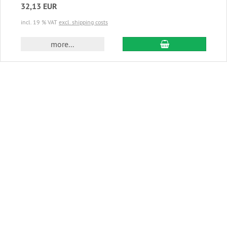
32,13 EUR
incl. 19 % VAT
excl. shipping costs
add to cart
more...