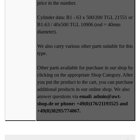
price in the number.
Cylinder data: B1 - 63 x 500/200 TGL 21551 or
B1-63 / 40x500 TGL 10906 (rod = 40mm
diameter).
We also carry various other parts suitable for this
type.
Other parts available for purchase in our shop by
clicking on the appropriate Shop Category. After
you put the product to the cart, you can purchase
additional products in our online shop. We also
answer questions via
email: admin@awt-
shop.de or phone: +49(0)176/21193525 and
+49(0)38295/774067.