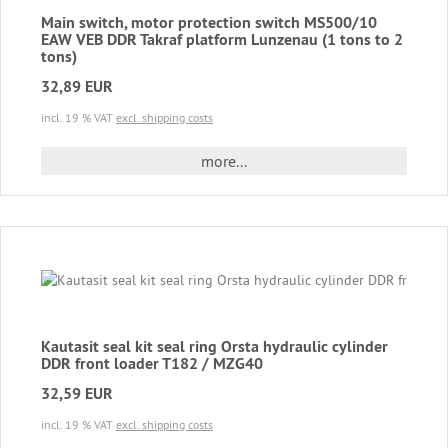
Main switch, motor protection switch MS500/10
EAW VEB DDR Takraf platform Lunzenau (1 tons to 2
tons)
32,89 EUR
incl. 19 % VAT
excl. shipping costs
more...
Kautasit seal kit seal ring Orsta hydraulic cylinder
DDR front loader T182 / MZG40
32,59 EUR
incl. 19 % VAT
excl. shipping costs