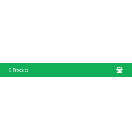
Sho
0 Product