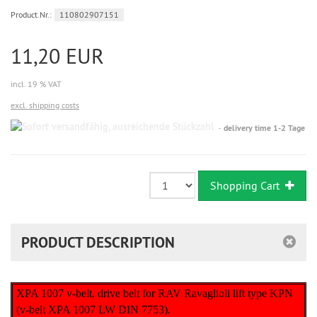
Product.Nr.:
110802907151
11,20 EUR
incl. 19 % VAT
excl. shipping costs
Sofort
delivery time 1-2 Tage
versandfähig,
ausreichende
Stückzahl
Shopping Cart
PRODUCT DESCRIPTION
XPA 1007 v-belt, drive belt for RAV Ravaglioli lift type KPN
(v-belt XPA 1007 LW DIN 7753).