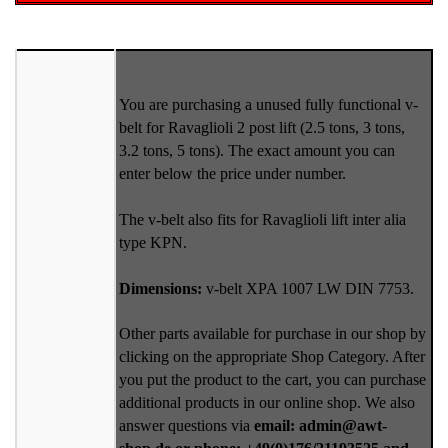
You are purchasing a unused fully functional v-
belt for Ravaglioli 2 post lift (2.5 tons, 3 tons,
3.2 tons, 5 tons). The exact amount you can
enter below the price under number.
The v-belt also fits for Ravaglioli lift inter alia
type KPN.
Dimensions:
v-belt XPA 1007 LW DIN 7753.
Other parts available for purchase in our shop by
clicking on the appropriate Shop Category. After
you put the product to the cart, you can purchase
additional products in our online shop. We also
answer questions via
email: admin@awt-