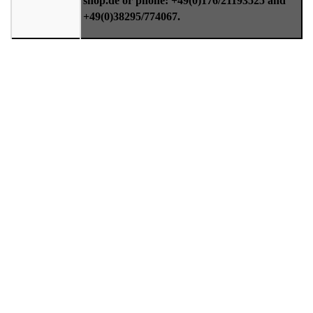
shop.de or phone: +49(0)176/21193525 and
+49(0)38295/774067.