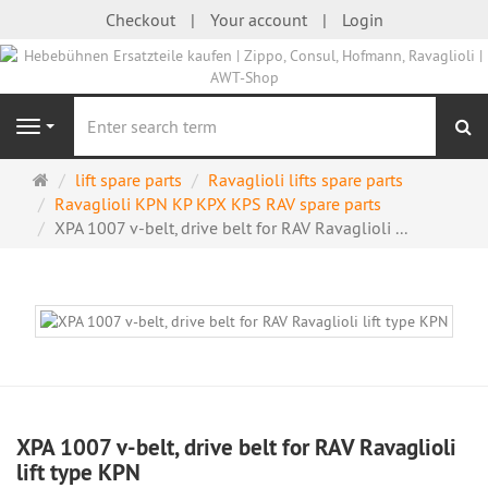
Checkout
Your account
Login
se
Navigation
Main
lift spare parts
Ravaglioli lifts spare parts
page
Ravaglioli KPN KP KPX KPS RAV spare parts
XPA 1007 v-belt, drive belt for RAV Ravaglioli ...
XPA 1007 v-belt, drive belt for RAV Ravaglioli
lift type KPN