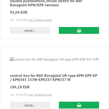
Double pushbuttons, thrust switch for RAV
Ravaglioli KPN/KPX versions
91,04 EUR
incl. 19 % VAT
excl. shipping costs
add to cart
more...
control box for RAV Ravaglioli lift type KPN KPX KP
/ KPN345 337W KPX337 KPN337 W
186,18 EUR
incl. 19 % VAT
excl. shipping costs
add to cart
more...