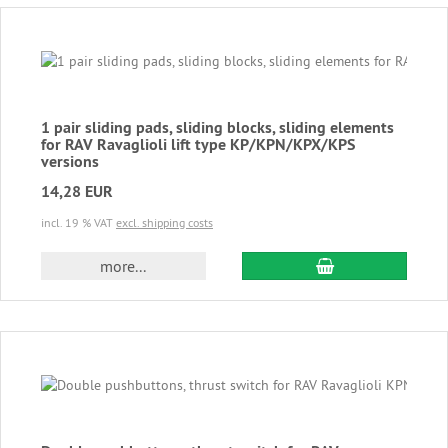
1 pair sliding pads, sliding blocks, sliding elements
for RAV Ravaglioli lift type KP/KPN/KPX/KPS
versions
14,28 EUR
incl. 19 % VAT
excl. shipping costs
add to cart
more...