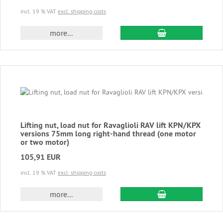
incl. 19 % VAT
excl. shipping costs
add to cart
more...
Lifting nut, load nut for Ravaglioli RAV lift KPN/KPX
versions 75mm long right-hand thread (one motor
or two motor)
105,91 EUR
incl. 19 % VAT
excl. shipping costs
add to cart
more...