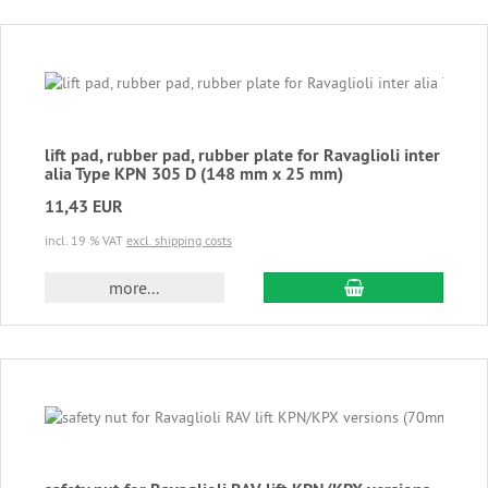
lift pad, rubber pad, rubber plate for Ravaglioli inter
alia Type KPN 305 D (148 mm x 25 mm)
11,43 EUR
incl. 19 % VAT
excl. shipping costs
add to cart
more...