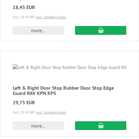
18,45 EUR
incl. 19 % VAT
excl. shipping costs
add to cart
more...
Left & Right Door Stop Rubber Door Stop Edge
Guard RAV KPN KPS
29,75 EUR
incl. 19 % VAT
excl. shipping costs
add to cart
more...