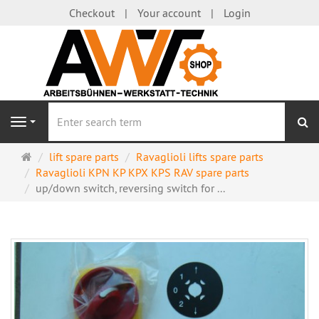
Checkout
Your account
Login
se
Navigation
Main
lift spare parts
Ravaglioli lifts spare parts
page
Ravaglioli KPN KP KPX KPS RAV spare parts
up/down switch, reversing switch for ...