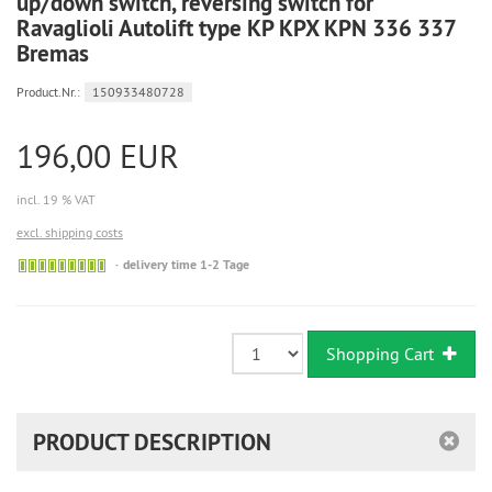
up/down switch, reversing switch for
Ravaglioli Autolift type KP KPX KPN 336 337
Bremas
Product.Nr.:
150933480728
196,00 EUR
incl. 19 % VAT
excl. shipping costs
Sofort
delivery time 1-2 Tage
versandfähig,
ausreichende
Stückzahl
Shopping Cart
PRODUCT DESCRIPTION