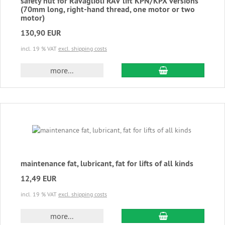
safety nut for Ravaglioli RAV lift KPN/KPX versions
(70mm long, right-hand thread, one motor or two
motor)
130,90 EUR
incl. 19 % VAT
excl. shipping costs
add to cart
more...
maintenance fat, lubricant, fat for lifts of all kinds
12,49 EUR
incl. 19 % VAT
excl. shipping costs
add to cart
more...