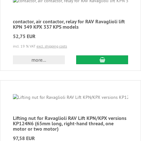
contactor, air contactor, relay for RAV Ravaglioli lift
KPN 349 KPX 337 KPS models
52,75 EUR
incl. 19 % VAT
excl. shipping costs
add to cart
more...
Lifting nut for Ravaglioli RAV Lift KPN/KPX versions
KP124N6 (65mm long, right-hand thread, one
motor or two motor)
97,58 EUR