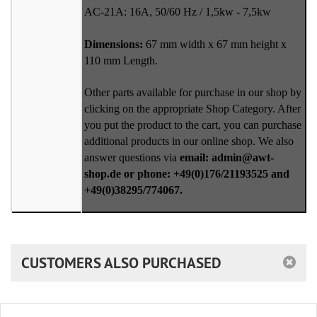
AC-21A: 16A, 50/60 Hz / 1,5kw - 7,5kw
Dimensions:
67 mm width x 67 mm height x
110 mm Length.
Other parts available for purchase in our shop by
clicking on the appropriate Shop Category. After
you put the product to the cart, you can purchase
additional products in our online shop. We also
answer questions via
email: admin@awt-
shop.de or phone: +49(0)176/21193525 and
+49(0)38295/774067.
CUSTOMERS ALSO PURCHASED