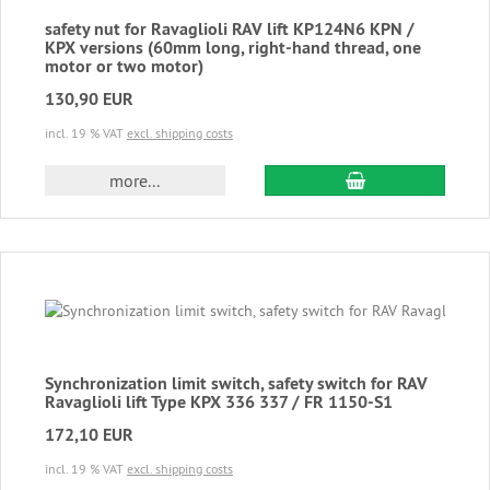
safety nut for Ravaglioli RAV lift KP124N6 KPN /
KPX versions (60mm long, right-hand thread, one
motor or two motor)
130,90 EUR
incl. 19 % VAT
excl. shipping costs
add to cart
more...
Synchronization limit switch, safety switch for RAV
Ravaglioli lift Type KPX 336 337 / FR 1150-S1
172,10 EUR
incl. 19 % VAT
excl. shipping costs