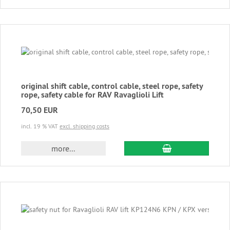
original shift cable, control cable, steel rope, safety
rope, safety cable for RAV Ravaglioli Lift
70,50 EUR
incl. 19 % VAT
excl. shipping costs
add to cart
more...