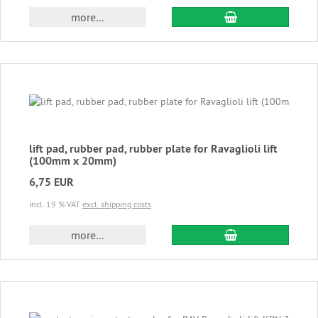
add to cart
more...
lift pad, rubber pad, rubber plate for Ravaglioli lift
(100mm x 20mm)
6,75 EUR
incl. 19 % VAT
excl. shipping costs
add to cart
more...