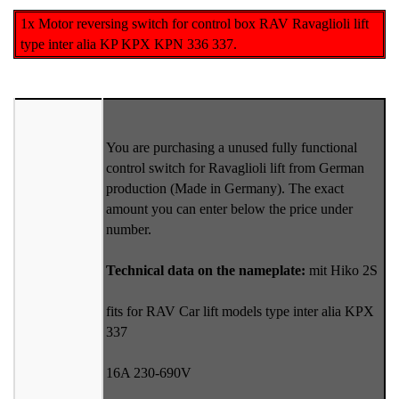
1x Motor reversing switch for control box RAV Ravaglioli lift
type inter alia KP KPX KPN 336 337.
You are purchasing a unused fully functional
control switch for Ravaglioli lift from German
production (Made in Germany). The exact
amount you can enter below the price under
number.
Technical data on the nameplate:
mit Hiko 2S
fits for RAV Car lift models type inter alia KPX
337
16A 230-690V