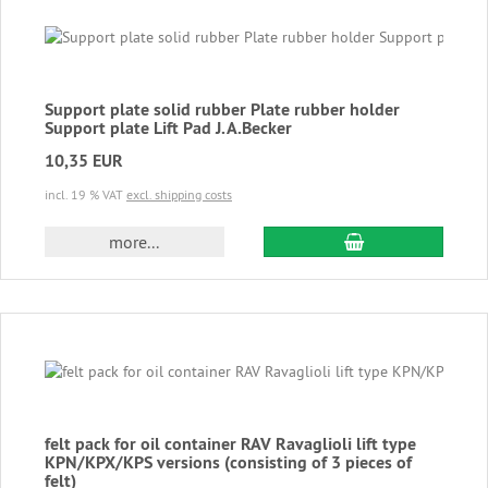
Support plate solid rubber Plate rubber holder
Support plate Lift Pad J.A.Becker
10,35 EUR
incl. 19 % VAT
excl. shipping costs
add to cart
more...
felt pack for oil container RAV Ravaglioli lift type
KPN/KPX/KPS versions (consisting of 3 pieces of
felt)