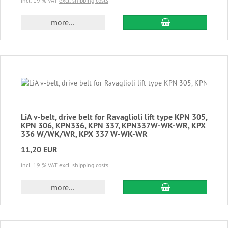
incl. 19 % VAT
excl. shipping costs
add to cart
more...
LiA v-belt, drive belt for Ravaglioli lift type KPN 305,
KPN 306, KPN336, KPN 337, KPN337W-WK-WR, KPX
336 W/WK/WR, KPX 337 W-WK-WR
11,20 EUR
incl. 19 % VAT
excl. shipping costs
add to cart
more...