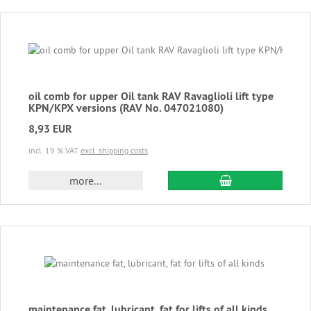
oil comb for upper Oil tank RAV Ravaglioli lift type
KPN/KPX versions (RAV No. 047021080)
8,93 EUR
incl. 19 % VAT
excl. shipping costs
add to cart
more...
maintenance fat, lubricant, fat for lifts of all kinds