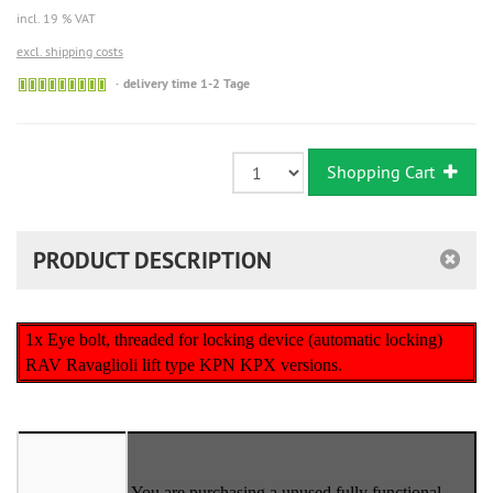
incl. 19 % VAT
excl. shipping costs
Sofort
delivery time 1-2 Tage
versandfähig,
ausreichende
Stückzahl
Shopping Cart
PRODUCT DESCRIPTION
1x Eye bolt, threaded for locking device (automatic locking)
RAV Ravaglioli lift type KPN KPX versions.
You are purchasing a unused fully functional