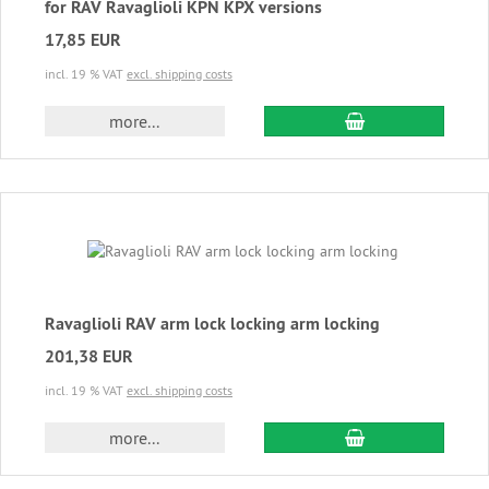
for RAV Ravaglioli KPN KPX versions
17,85 EUR
incl. 19 % VAT
excl. shipping costs
add to cart
more...
Ravaglioli RAV arm lock locking arm locking
201,38 EUR
incl. 19 % VAT
excl. shipping costs
add to cart
more...