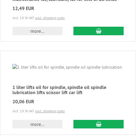
12,49 EUR
incl. 19 % VAT
excl. shipping costs
add to cart
more...
1 liter lifts oil for spindle, spindle oil spindle
lubrication lifts scissor lift car lift
20,06 EUR
incl. 19 % VAT
excl. shipping costs
add to cart
more...