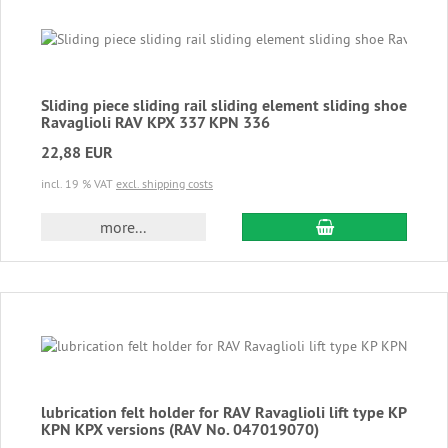
Sliding piece sliding rail sliding element sliding shoe
Ravaglioli RAV KPX 337 KPN 336
22,88 EUR
incl. 19 % VAT
excl. shipping costs
add to cart
more...
lubrication felt holder for RAV Ravaglioli lift type KP
KPN KPX versions (RAV No. 047019070)