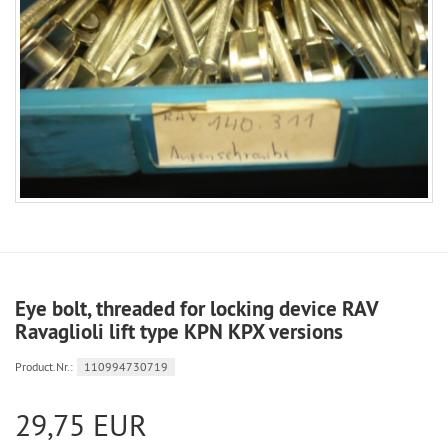
Eye bolt, threaded for locking device RAV
Ravaglioli lift type KPN KPX versions
Product.Nr.:
110994730719
29,75 EUR