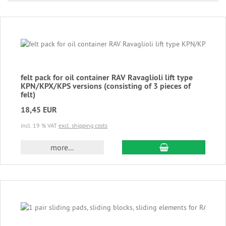
felt pack for oil container RAV Ravaglioli lift type
KPN/KPX/KPS versions (consisting of 3 pieces of
felt)
18,45 EUR
incl. 19 % VAT
excl. shipping costs
add to cart
more...