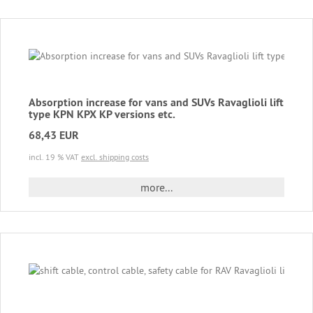
Absorption increase for vans and SUVs Ravaglioli lift
type KPN KPX KP versions etc.
68,43 EUR
incl. 19 % VAT
excl. shipping costs
more...