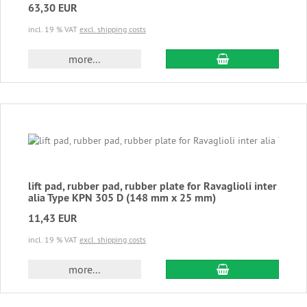
63,30 EUR
incl. 19 % VAT
excl. shipping costs
add to cart
more...
lift pad, rubber pad, rubber plate for Ravaglioli inter
alia Type KPN 305 D (148 mm x 25 mm)
11,43 EUR
incl. 19 % VAT
excl. shipping costs
add to cart
more...