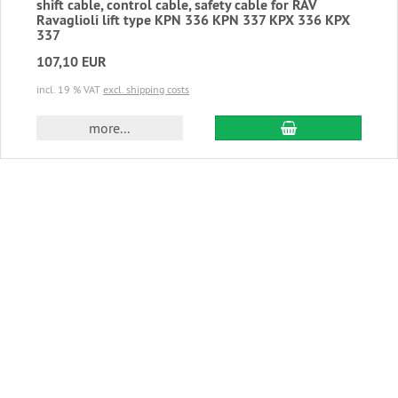
shift cable, control cable, safety cable for RAV
Ravaglioli lift type KPN 336 KPN 337 KPX 336 KPX
337
107,10 EUR
incl. 19 % VAT
excl. shipping costs
add to cart
more...