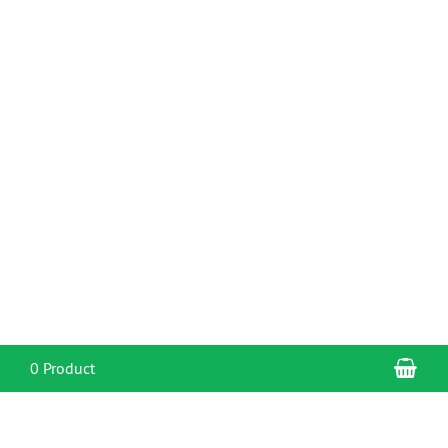
Sho
0 Product