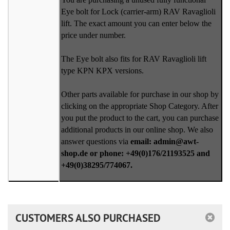
Eye bolt for Lock (carrier-arm) RAV Ravaglioli
lift. The exact amount you can enter below the
price under number.
The Eye bolt also fits for RAV Ravaglioli lift
type KPN KPX versions.
Other parts available for purchase in our shop by
clicking on the appropriate Shop Category. After
you put the product to the cart, you can purchase
additional products in our online shop. We also
answer questions via
email: admin@awt-
shop.de or phone: +49(0)176/21193525 and
+49(0)38295/774067.
CUSTOMERS ALSO PURCHASED