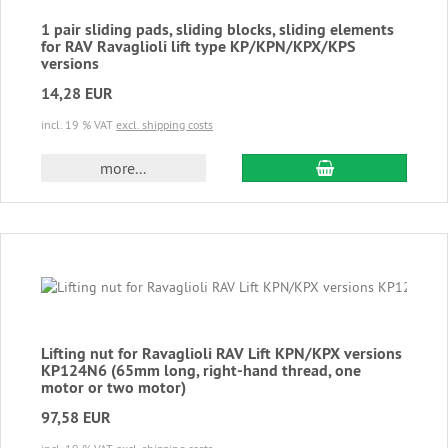
1 pair sliding pads, sliding blocks, sliding elements
for RAV Ravaglioli lift type KP/KPN/KPX/KPS
versions
14,28 EUR
incl. 19 % VAT
excl. shipping costs
add to cart
more...
Lifting nut for Ravaglioli RAV Lift KPN/KPX versions
KP124N6 (65mm long, right-hand thread, one
motor or two motor)
97,58 EUR