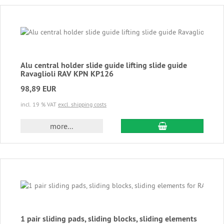
Alu central holder slide guide lifting slide guide
Ravaglioli RAV KPN KP126
98,89 EUR
incl. 19 % VAT
excl. shipping costs
add to cart
more...
1 pair sliding pads, sliding blocks, sliding elements