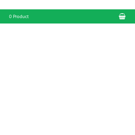
Sho
0 Product
CONTACT