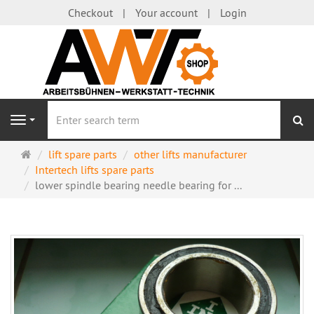
Checkout
Your account
Login
se
Navigation
Main
lift spare parts
other lifts manufacturer
page
Intertech lifts spare parts
lower spindle bearing needle bearing for ...