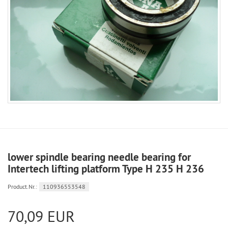
lower spindle bearing needle bearing for
Intertech lifting platform Type H 235 H 236
Product.Nr.:
110936553548
70,09 EUR