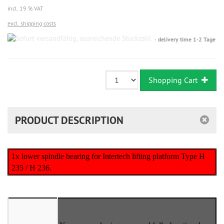
incl. 19 % VAT
excl. shipping costs
Sofort
delivery time 1-2 Tage
versandfähig,
ausreichende
Stückzahl
Shopping Cart
PRODUCT DESCRIPTION
1x lower spindle bearing for Intertech lifting platform Type H
235 / H 236.