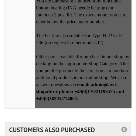
You are purchasing a unused fully functional
bottom bearing (INA needle bearing) for
Intertech 2 post lift. The exact amount you can
enter below the price under number.
The bearing also suitable for Type H 235 / H
236 (on request in other models fit).
Other parts available for purchase in our shop by
clicking on the appropriate Shop Category. After
you put the product to the cart, you can purchase
additional products in our online shop. We also
answer questions via
email: admin@awt-
shop.de or phone: +49(0)176/21193525 and
+49(0)38295/774067.
CUSTOMERS ALSO PURCHASED