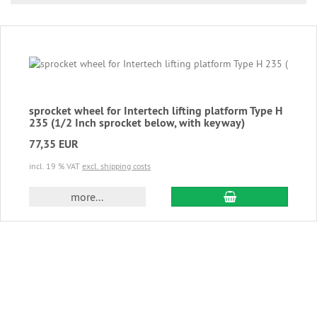
sprocket wheel for Intertech lifting platform Type H
235 (1/2 Inch sprocket below, with keyway)
77,35 EUR
incl. 19 % VAT
excl. shipping costs
add to cart
more...